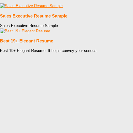
Sales Executive Resume Sample
Sales Executive Resume Sample
Best 19+ Elegant Resume
Best 19+ Elegant Resume. It helps convey your serious