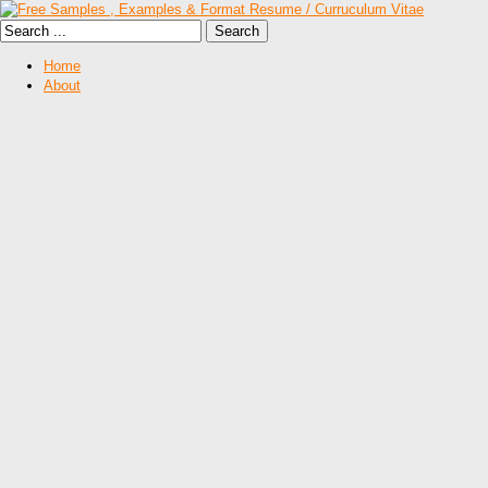
Home
About