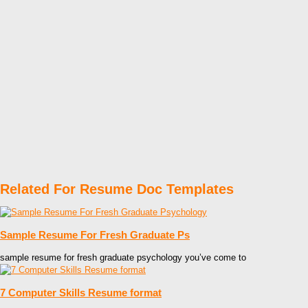
Related For Resume Doc Templates
Sample Resume For Fresh Graduate Ps
sample resume for fresh graduate psychology you’ve come to
7 Computer Skills Resume format