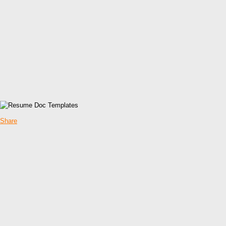
Share