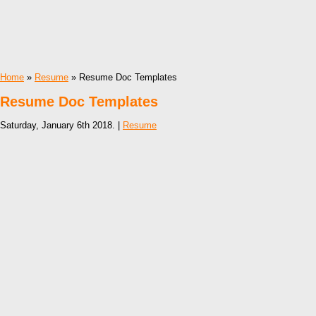
Home
»
Resume
» Resume Doc Templates
Resume Doc Templates
Saturday, January 6th 2018. |
Resume