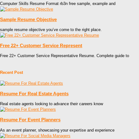
Computer Skills Resume Format rb3n free sample, example and
Sample Resume Objective
sample resume objective you’ve come to the right place.
Free 22+ Customer Service Represent
Free 22+ Customer Service Representative Resume. Complete guide to
Recent Post
Resume For Real Estate Agents
Real estate agents looking to advance their careers know
Resume For Event Planners
As an event planner, showcasing your expertise and experience