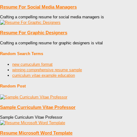
Resume For Social Media Managers
Crafting a compelling resume for social media managers is
Resume For Graphic Designers
Crafting a compelling resume for graphic designers is vital
Random Search Terms
new curruculum format
winning comprehensive resume sample
curriculum vitae example education
Random Post
Sample Curriculum Vitae Professor
Sample Curriculum Vitae Professor
Resume Microsoft Word Template