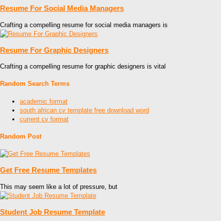
Resume For Social Media Managers
Crafting a compelling resume for social media managers is
Resume For Graphic Designers
Crafting a compelling resume for graphic designers is vital
Random Search Terms
academic format
south african cv template free download word
current cv format
Random Post
Get Free Resume Templates
This may seem like a lot of pressure, but
Student Job Resume Template