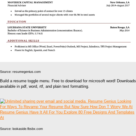
Source: resumegenius.com
Build a resume toggle menu. Free to download for microsoft word! Downloads
available in pdf, word, rtf, and plain text formatting.
Source: lookaside.fbsbx.com