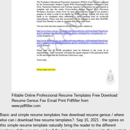
Fillable Online Professional Resume Templates Free Download
Resume Genius Fax Email Print Pdffiller from
www.pdffiller.com
Basic and simple resume templates free download resume genius / where
else can i download free resume templates?. Sep 15, 2021 · the spires on
this simple resume template naturally bring the reader to the different