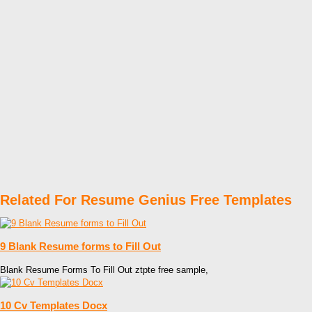
Related For Resume Genius Free Templates
9 Blank Resume forms to Fill Out
Blank Resume Forms To Fill Out ztpte free sample,
10 Cv Templates Docx