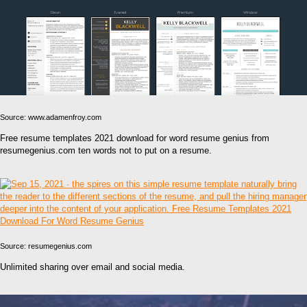
Source: www.adamenfroy.com
Free resume templates 2021 download for word resume genius from
resumegenius.com ten words not to put on a resume.
Source: resumegenius.com
Unlimited sharing over email and social media.