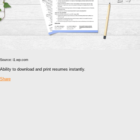
Source: i1.wp.com
Ability to download and print resumes instantly.
Share