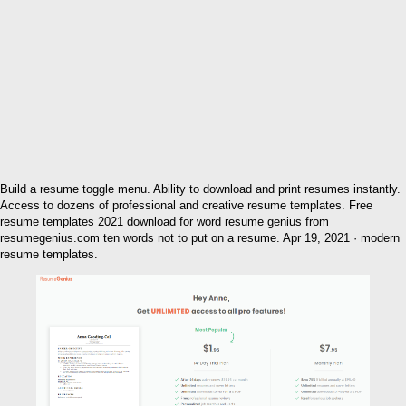
Build a resume toggle menu. Ability to download and print resumes instantly.
Access to dozens of professional and creative resume templates. Free
resume templates 2021 download for word resume genius from
resumegenius.com ten words not to put on a resume. Apr 19, 2021 · modern
resume templates.