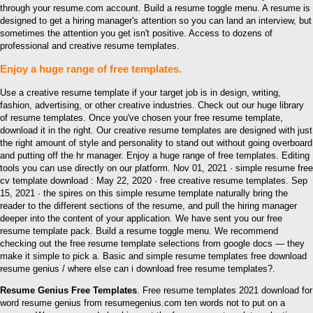
through your resume.com account. Build a resume toggle menu. A resume is
designed to get a hiring manager's attention so you can land an interview, but
sometimes the attention you get isn't positive. Access to dozens of
professional and creative resume templates.
Enjoy a huge range of free templates.
Use a creative resume template if your target job is in design, writing,
fashion, advertising, or other creative industries. Check out our huge library
of resume templates. Once you've chosen your free resume template,
download it in the right. Our creative resume templates are designed with just
the right amount of style and personality to stand out without going overboard
and putting off the hr manager. Enjoy a huge range of free templates. Editing
tools you can use directly on our platform. Nov 01, 2021 · simple resume free
cv template download : May 22, 2020 · free creative resume templates. Sep
15, 2021 · the spires on this simple resume template naturally bring the
reader to the different sections of the resume, and pull the hiring manager
deeper into the content of your application. We have sent you our free
resume template pack. Build a resume toggle menu. We recommend
checking out the free resume template selections from google docs — they
make it simple to pick a. Basic and simple resume templates free download
resume genius / where else can i download free resume templates?.
Resume Genius Free Templates
. Free resume templates 2021 download for
word resume genius from resumegenius.com ten words not to put on a