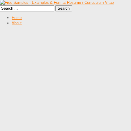
Home
About