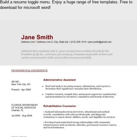
Build a resume toggle menu. Enjoy a huge range of free templates. Free to
download for microsoft word!