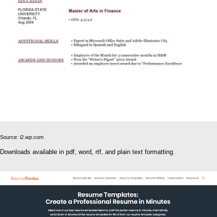
Source: i2.wp.com
Downloads available in pdf, word, rtf, and plain text formatting.