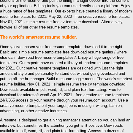
sections of the resume, and pull the hiring manager deeper into the content
of your application. Editing tools you can use directly on our platform. Enjoy
a huge range of free templates. Our experts have created a library of modern
resume templates for 2021. May 22, 2020 · free creative resume templates.
Nov 01, 2021 · simple resume free cv template download : Alternatively,
browse all of our other free resume templates.
The world's smartest resume builder.
Once you've chosen your free resume template, download it in the right.
Basic and simple resume templates free download resume genius / where
else can i download free resume templates?. Enjoy a huge range of free
templates. Our experts have created a library of modern resume templates
for 2021. Our creative resume templates are designed with just the right
amount of style and personality to stand out without going overboard and
putting off the hr manager. Build a resume toggle menu. The world's smartest
resume builder. Nov 01, 2021 · simple resume free cv template download :
Downloads available in pdf, word, rtf, and plain text formatting. Free to
download for microsoft word! Apr 19, 2021 · free creative resume templates.
24/7/365 access to your resume through your resume.com account. Use a
creative resume template if your target job is in design, writing, fashion,
advertising, or other creative industries.
A resume is designed to get a hiring manager's attention so you can land an
interview, but sometimes the attention you get isn't positive. Downloads
available in pdf, word, rtf, and plain text formatting. Access to dozens of