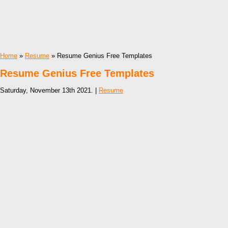
Home
»
Resume
» Resume Genius Free Templates
Resume Genius Free Templates
Saturday, November 13th 2021. |
Resume