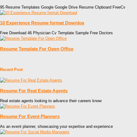
95 Resume Templates Google Google Drive Resume Clipboard FreeCv
10 Experience Resume format Downloa
Free Download 46 Physician Cv Template Sample Free Doctors
Resume Template For Open Office
Recent Post
Resume For Real Estate Agents
Real estate agents looking to advance their careers know
Resume For Event Planners
As an event planner, showcasing your expertise and experience