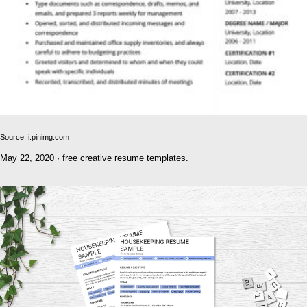
Source: i.pinimg.com
May 22, 2020 · free creative resume templates.