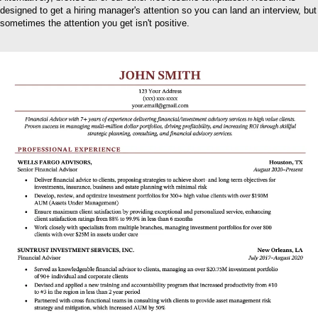
designed to get a hiring manager's attention so you can land an interview, but
sometimes the attention you get isn't positive.