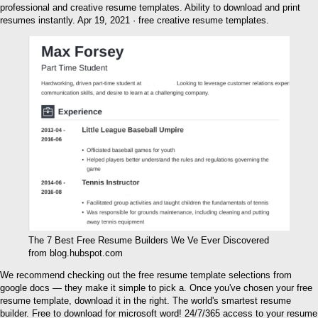
professional and creative resume templates. Ability to download and print
resumes instantly. Apr 19, 2021 · free creative resume templates.
The 7 Best Free Resume Builders We Ve Ever Discovered
from blog.hubspot.com
We recommend checking out the free resume template selections from
google docs — they make it simple to pick a. Once you've chosen your free
resume template, download it in the right. The world's smartest resume
builder. Free to download for microsoft word! 24/7/365 access to your resume