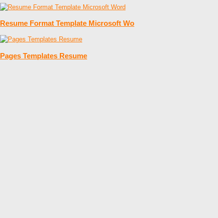
Resume Format Template Microsoft Wo
Pages Templates Resume