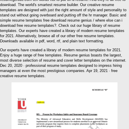
download. The world's smartest resume builder. Our creative resume
templates are designed with just the right amount of style and personality to
stand out without going overboard and putting off the hr manager. Basic and
simple resume templates free download resume genius / where else can i
download free resume templates?. Check out our huge library of resume
templates. Our experts have created a library of modern resume templates
for 2021. Alternatively, browse all of our other free resume templates.
Downloads available in pdf, word, rtf, and plain text formatting.
Our experts have created a library of modern resume templates for 2021.
Enjoy a huge range of free templates. Resume genius boasts the largest,
most diverse selection of resume and cover letter templates on the internet.
Dec 20, 2020 · professional resume templates designed to impress hiring
managers at even the most prestigious companies. Apr 19, 2021 · free
creative resume templates.