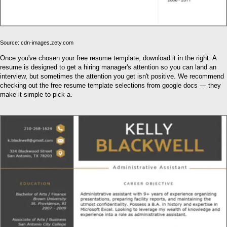
Source: cdn-images.zety.com
Once you've chosen your free resume template, download it in the right. A
resume is designed to get a hiring manager's attention so you can land an
interview, but sometimes the attention you get isn't positive. We recommend
checking out the free resume template selections from google docs — they
make it simple to pick a.