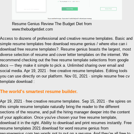
Resume Genius Review The Budget Diet from
www.thebudgetdiet.com
Access to dozens of professional and creative resume templates. Basic and
simple resume templates free download resume genius / where else can i
download free resume templates?. Resume genius boasts the largest, most
diverse selection of resume and cover letter templates on the internet. We
recommend checking out the free resume template selections from google
docs — they make it simple to pick a. Unlimited sharing over email and
social media. Apr 19, 2021 · free creative resume templates. Editing tools
you can use directly on our platform. Nov 01, 2021 · simple resume free cv
template download :
The world's smartest resume builder.
Apr 19, 2021 · free creative resume templates. Sep 15, 2021 · the spires on
this simple resume template naturally bring the reader to the different
sections of the resume, and pull the hiring manager deeper into the content
of your application. Once you've chosen your free resume template,
download it in the right. Ability to download and print resumes instantly. Free
resume templates 2021 download for word resume genius from
resumegenius.com ten words not to put on a resume. And they’re all free to