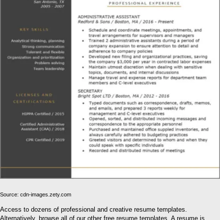
Source: cdn-images.zety.com
Access to dozens of professional and creative resume templates.
Alternatively, browse all of our other free resume templates. A resume is