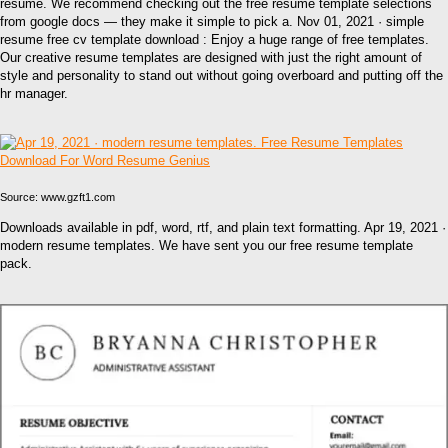
resume. We recommend checking out the free resume template selections
from google docs — they make it simple to pick a. Nov 01, 2021 · simple
resume free cv template download : Enjoy a huge range of free templates.
Our creative resume templates are designed with just the right amount of
style and personality to stand out without going overboard and putting off the
hr manager.
Source: www.gzft1.com
Downloads available in pdf, word, rtf, and plain text formatting. Apr 19, 2021 ·
modern resume templates. We have sent you our free resume template
pack.