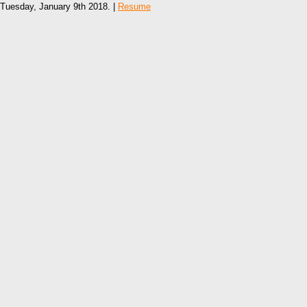
Tuesday, January 9th 2018. |
Resume