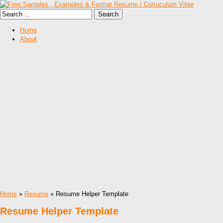
Home
About
Home
»
Resume
» Resume Helper Template
Resume Helper Template