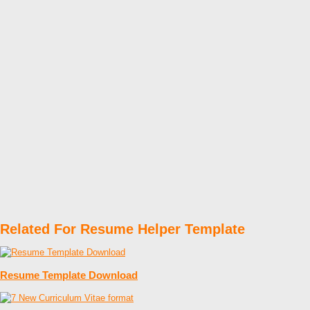
Related For Resume Helper Template
Resume Template Download