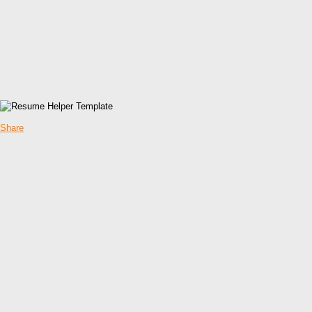
Share