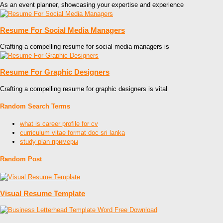
As an event planner, showcasing your expertise and experience
Resume For Social Media Managers
Crafting a compelling resume for social media managers is
Resume For Graphic Designers
Crafting a compelling resume for graphic designers is vital
Random Search Terms
what is career profile for cv
curriculum vitae format doc sri lanka
study plan примеры
Random Post
Visual Resume Template