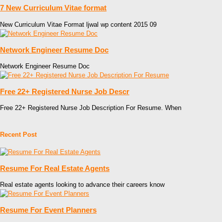
7 New Curriculum Vitae format
New Curriculum Vitae Format ljwal wp content 2015 09
Network Engineer Resume Doc
Network Engineer Resume Doc
Free 22+ Registered Nurse Job Descr
Free 22+ Registered Nurse Job Description For Resume. When
Recent Post
Resume For Real Estate Agents
Real estate agents looking to advance their careers know
Resume For Event Planners