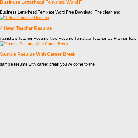
Business Letterhead Template Word F
Business Letterhead Template Word Free Download. The clean and
4 Head Teacher Resume
Assistant Teacher Resume New Resume Template Teacher Cv PlannerHead
Sample Resume With Career Break
sample resume with career break you’ve come to the