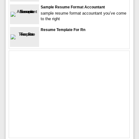
Sample Resume Format Accountant
sample resume format accountant you’ve come
to the right
Resume Template For Rn