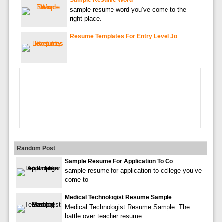
sample resume word you’ve come to the
right place.
Resume Templates For Entry Level Jo
Random Post
Sample Resume For Application To Co
sample resume for application to college you’ve
come to
Medical Technologist Resume Sample
Medical Technologist Resume Sample. The
battle over teacher resume