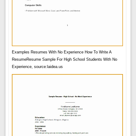
Examples Resumes With No Experience How To Write A
ResumeResume Sample For High School Students With No
Experience, source:laidea.us