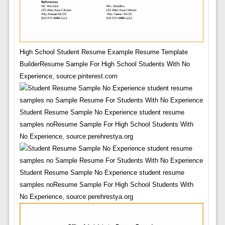
High School Student Resume Example Resume Template
BuilderResume Sample For High School Students With No
Experience, source:pinterest.com
Student Resume Sample No Experience student resume
samples noResume Sample For High School Students With
No Experience, source:perehrestya.org
Student Resume Sample No Experience student resume
samples noResume Sample For High School Students With
No Experience, source:perehrestya.org