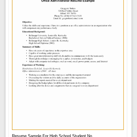
Resume Sample For High School Student No