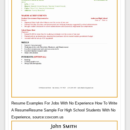
Resume Examples For Jobs With No Experience How To Write
A ResumeResume Sample For High School Students With No
Experience, source:covcom.us