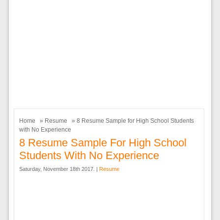
Home
»
Resume
» 8 Resume Sample for High School Students
with No Experience
8 Resume Sample For High School
Students With No Experience
Saturday, November 18th 2017. |
Resume