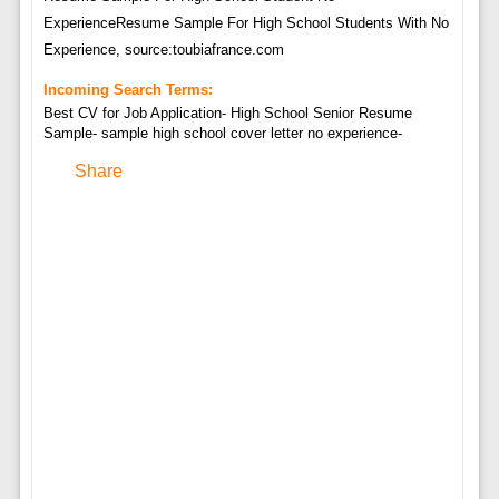
ExperienceResume Sample For High School Students With No
Experience, source:toubiafrance.com
Incoming Search Terms:
Best CV for Job Application- High School Senior Resume
Sample- sample high school cover letter no experience-
Share