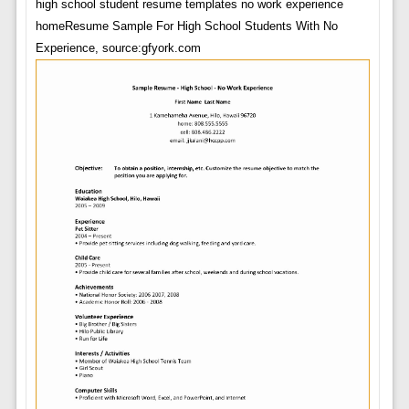
high school student resume templates no work experience
homeResume Sample For High School Students With No
Experience, source:gfyork.com