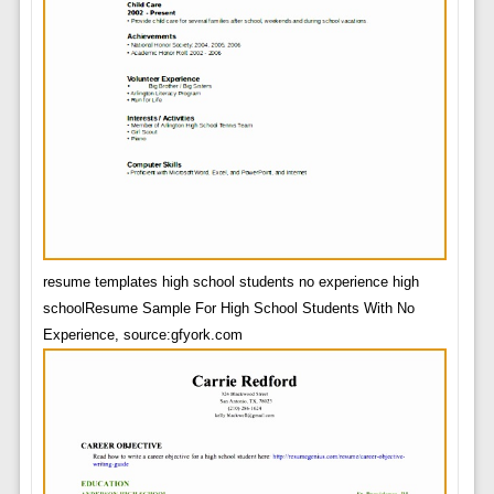
resume templates high school students no experience high
schoolResume Sample For High School Students With No
Experience, source:gfyork.com