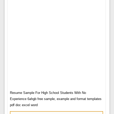
Resume Sample For High School Students With No
Experience 6ahgb free sample, example and format templates
pdf doc excel word