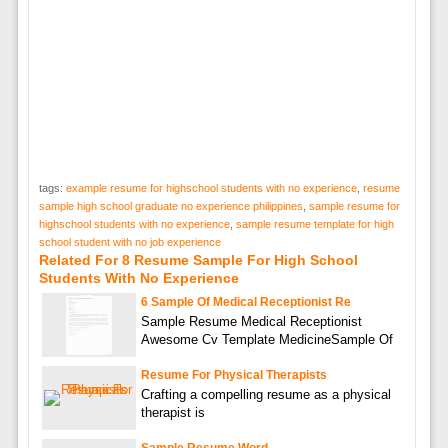
tags:
example resume for highschool students with no experience
,
resume
sample high school graduate no experience philippines
,
sample resume for
highschool students with no experience
,
sample resume template for high
school student with no job experience
Related For 8 Resume Sample For High School
Students With No Experience
6 Sample Of Medical Receptionist Re
Sample Resume Medical Receptionist
Awesome Cv Template MedicineSample Of
Resume For Physical Therapists
Crafting a compelling resume as a physical
therapist is
Sample Resume Word