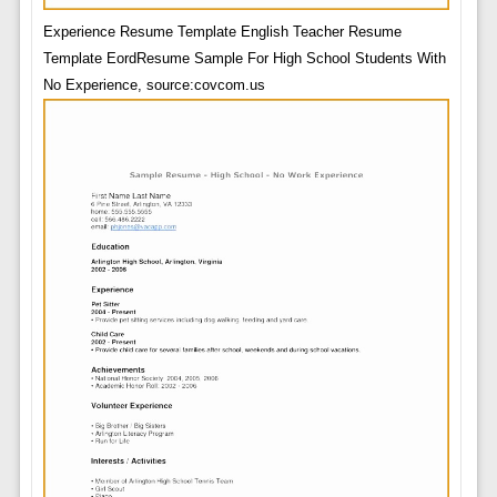
Experience Resume Template English Teacher Resume
Template EordResume Sample For High School Students With
No Experience, source:covcom.us