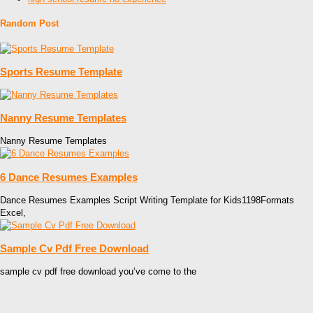
Random Post
Sports Resume Template
Nanny Resume Templates
Nanny Resume Templates
6 Dance Resumes Examples
Dance Resumes Examples Script Writing Template for Kids1198Formats
Excel,
Sample Cv Pdf Free Download
sample cv pdf free download you’ve come to the