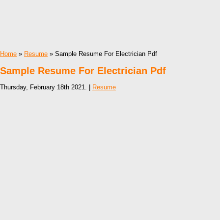
Home
»
Resume
» Sample Resume For Electrician Pdf
Sample Resume For Electrician Pdf
Thursday, February 18th 2021. |
Resume