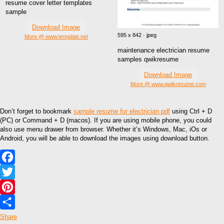
resume cover letter templates
sample
Download Image
595 x 842 · jpeg
More @ www.template.net
maintenance electrician resume
samples qwikresume
Download Image
More @ www.qwikresume.com
Don’t forget to bookmark
sample resume for electrician pdf
using Ctrl + D
(PC) or Command + D (macos). If you are using mobile phone, you could
also use menu drawer from browser. Whether it’s Windows, Mac, iOs or
Android, you will be able to download the images using download button.
Facebook
Twitter
Pinterest
Share