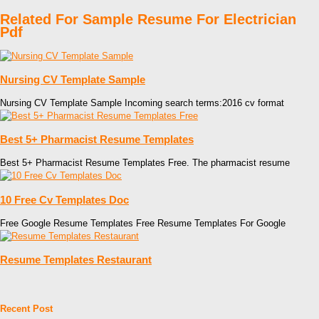
Related For Sample Resume For Electrician
Pdf
Nursing CV Template Sample
Nursing CV Template Sample Incoming search terms:2016 cv format
Best 5+ Pharmacist Resume Templates
Best 5+ Pharmacist Resume Templates Free. The pharmacist resume
10 Free Cv Templates Doc
Free Google Resume Templates Free Resume Templates For Google
Resume Templates Restaurant
Recent Post