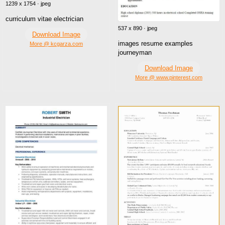
1239 x 1754 · jpeg
curriculum vitae electrician
537 x 890 · jpeg
Download Image
images resume examples
More @ kcgarza.com
journeyman
Download Image
More @ www.pinterest.com