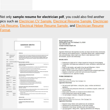
Not only
sample resume for electrician pdf
, you could also find another
pics such as
Electrician CV Sample
,
Electrical Resume Sample
,
Electrician
Job Resume
,
Electrical Helper Resume Sample
, and
Electrician Resume
Format
.