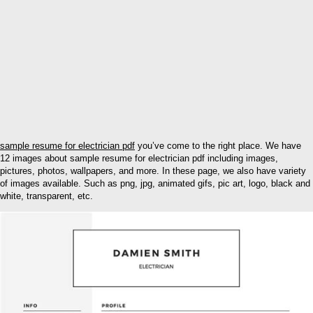
sample resume for electrician pdf
you’ve come to the right place. We have
12 images about sample resume for electrician pdf including images,
pictures, photos, wallpapers, and more. In these page, we also have variety
of images available. Such as png, jpg, animated gifs, pic art, logo, black and
white, transparent, etc.