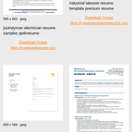
industrial labourer resume
template premium resume
Download Image
595 x 842 · jpeg
More @ www.resumetemplates101.com
journeyman electrician resume
samples qwikresume
Download Image
More @ www.qwikresume.com
600 x 566 · jpeg