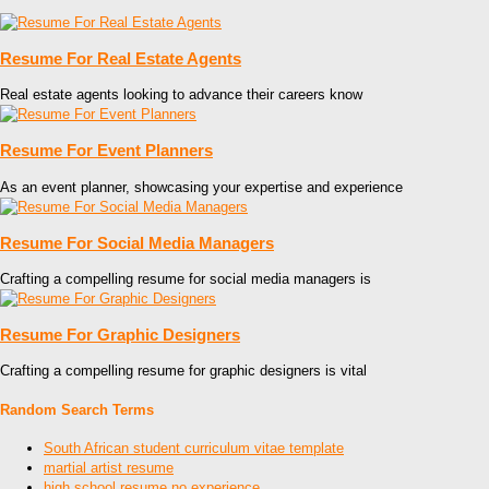
Resume For Real Estate Agents
Real estate agents looking to advance their careers know
Resume For Event Planners
As an event planner, showcasing your expertise and experience
Resume For Social Media Managers
Crafting a compelling resume for social media managers is
Resume For Graphic Designers
Crafting a compelling resume for graphic designers is vital
Random Search Terms
South African student curriculum vitae template
martial artist resume
high school resume no experience