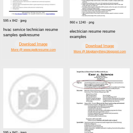
595 x 842 · jpeg
860 x 1240 · png
hvac service technician resume
electrician resume resume
samples qwikresume
examples
Download Image
Download Image
More @ www.qwikresume.com
More @ blogitanything.blogspot.com
595 x 842 · jpeg