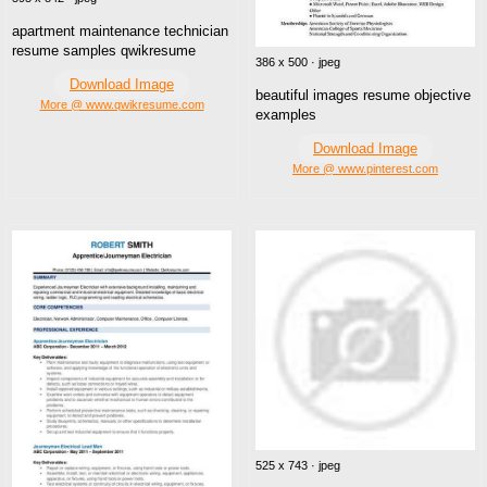
apartment maintenance technician
resume samples qwikresume
386 x 500 · jpeg
Download Image
beautiful images resume objective
More @ www.qwikresume.com
examples
Download Image
More @ www.pinterest.com
525 x 743 · jpeg