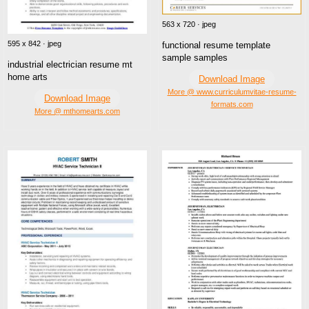
563 x 720 · jpeg
595 x 842 · jpeg
functional resume template
sample samples
industrial electrician resume mt
home arts
Download Image
More @ www.curriculumvitae-resume-
Download Image
formats.com
More @ mthomearts.com