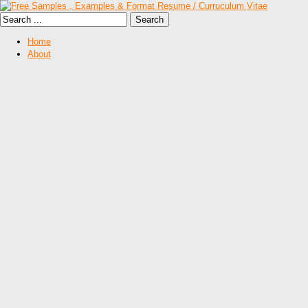
Home
About