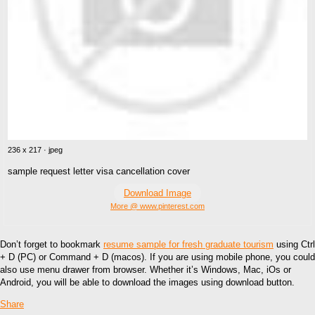
236 x 217 · jpeg
sample request letter visa cancellation cover
Download Image
More @ www.pinterest.com
Don’t forget to bookmark
resume sample for fresh graduate tourism
using Ctrl
+ D (PC) or Command + D (macos). If you are using mobile phone, you could
also use menu drawer from browser. Whether it’s Windows, Mac, iOs or
Android, you will be able to download the images using download button.
Share