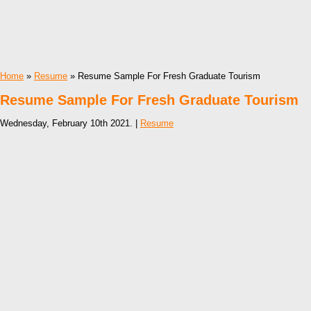
Home
»
Resume
» Resume Sample For Fresh Graduate Tourism
Resume Sample For Fresh Graduate Tourism
Wednesday, February 10th 2021. |
Resume