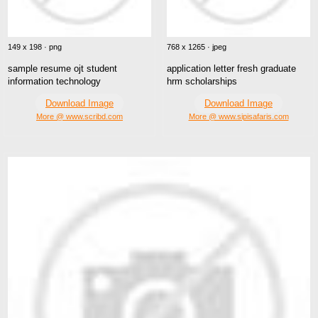
149 x 198 · png
768 x 1265 · jpeg
sample resume ojt student
application letter fresh graduate
information technology
hrm scholarships
Download Image
Download Image
More @ www.scribd.com
More @ www.sipisafaris.com