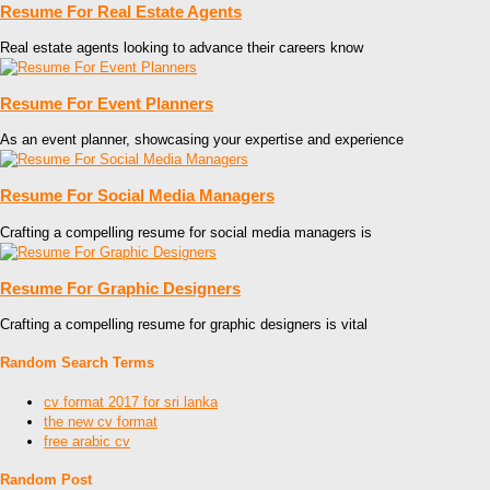
Resume For Real Estate Agents
Real estate agents looking to advance their careers know
Resume For Event Planners
As an event planner, showcasing your expertise and experience
Resume For Social Media Managers
Crafting a compelling resume for social media managers is
Resume For Graphic Designers
Crafting a compelling resume for graphic designers is vital
Random Search Terms
cv format 2017 for sri lanka
the new cv format
free arabic cv
Random Post