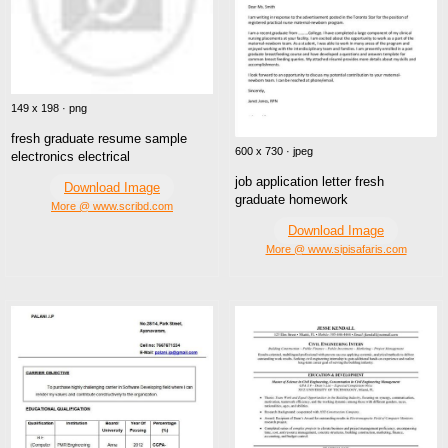
149 x 198 · png
fresh graduate resume sample
600 x 730 · jpeg
electronics electrical
job application letter fresh
Download Image
graduate homework
More @ www.scribd.com
Download Image
More @ www.sipisafaris.com