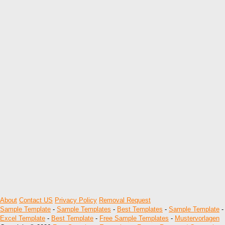
About
Contact US
Privacy Policy
Removal Request
Sample Template
-
Sample Templates
-
Best Templates
-
Sample Template
-
Excel Template
-
Best Template
-
Free Sample Templates
-
Mustervorlagen