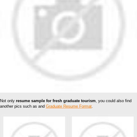
Not only
resume sample for fresh graduate tourism
, you could also find
another pics such as and
Graduate Resume Format
.