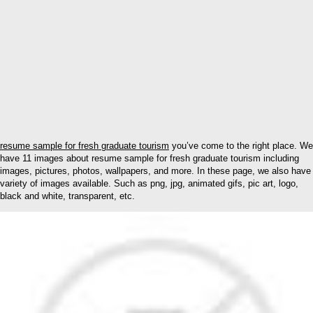
resume sample for fresh graduate tourism
you’ve come to the right place. We
have 11 images about resume sample for fresh graduate tourism including
images, pictures, photos, wallpapers, and more. In these page, we also have
variety of images available. Such as png, jpg, animated gifs, pic art, logo,
black and white, transparent, etc.