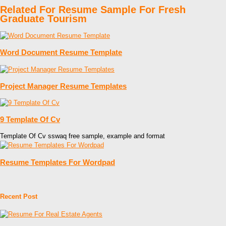
Related For Resume Sample For Fresh
Graduate Tourism
Word Document Resume Template
Project Manager Resume Templates
9 Template Of Cv
Template Of Cv sswaq free sample, example and format
Resume Templates For Wordpad
Recent Post