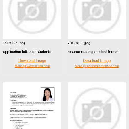
144 x 192 · png
728 x 943 · jpeg
application letter ojt students
resume nursing student format
Download Image
Download Image
More @ www.scribd.com
More @ northernserenade.com