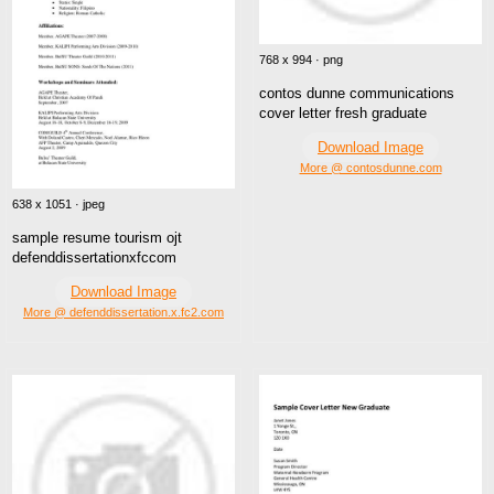
768 x 994 · png
contos dunne communications
cover letter fresh graduate
Download Image
More @ contosdunne.com
638 x 1051 · jpeg
sample resume tourism ojt
defenddissertationxfccom
Download Image
More @ defenddissertation.x.fc2.com