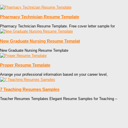
Pharmacy Technician Resume Template
Pharmacy Technician Resume Template. Free cover letter sample for
New Graduate Nursing Resume Templat
New Graduate Nursing Resume Template
Proper Resume Template
Arrange your professional information based on your career level,
7 Teaching Resumes Samples
Teacher Resumes Templates Elegant Resume Samples for Teaching –