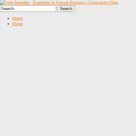
Home
About