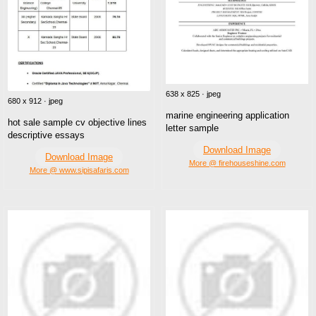
638 x 825 · jpeg
680 x 912 · jpeg
marine engineering application
hot sale sample cv objective lines
letter sample
descriptive essays
Download Image
Download Image
More @ firehouseshine.com
More @ www.sipisafaris.com