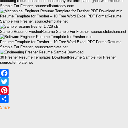
accouting resume daniel deronda essay esl term paper ghostwriterResume
Sample For Fresher, source:allstartoday.com
Resume Template for Fresher – 10 Free Word Excel PDF FormatResume
Sample For Fresher, source:template.net
Sample Resume FresherResume Sample For Fresher, source:slideshare.net
Resume Template for Fresher – 10 Free Word Excel PDF FormatResume
Sample For Fresher, source:template.net
30 Fresher Resume Templates DownloadResume Sample For Fresher,
source:template.net
Facebook
Twitter
Pinterest
Share