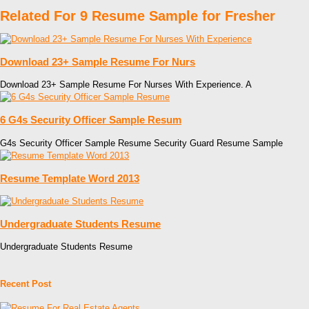
Related For 9 Resume Sample for Fresher
Download 23+ Sample Resume For Nurs
Download 23+ Sample Resume For Nurses With Experience. A
6 G4s Security Officer Sample Resum
G4s Security Officer Sample Resume Security Guard Resume Sample
Resume Template Word 2013
Undergraduate Students Resume
Undergraduate Students Resume
Recent Post