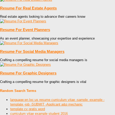
Resume For Real Estate Agents
Real estate agents looking to advance their careers know
Resume For Event Planners
As an event planner, showcasing your expertise and experience
Resume For Social Media Managers
Crafting a compelling resume for social media managers is
Resume For Graphic Designers
Crafting a compelling resume for graphic designers is vital
Random Search Terms
language:en loc:us resume curriculum vitae -sample -example -
template -job -SUBMIT -Applicant a&p mechanic
template cv gratis word
curriculum vitae example student 2016