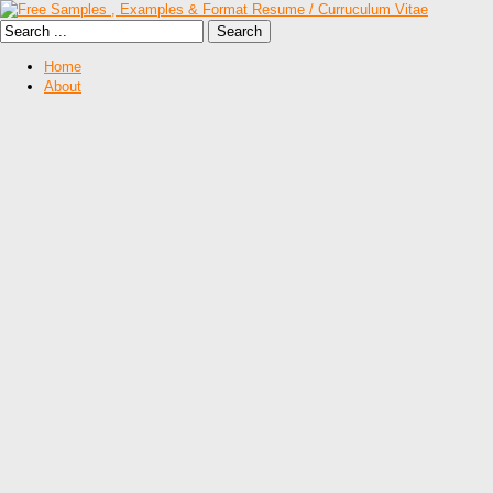
Home
About