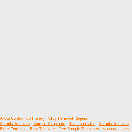
About
Contact US
Privacy Policy
Removal Request
Sample Template
-
Sample Templates
-
Best Templates
-
Sample Template
-
Excel Template
-
Best Template
-
Free Sample Templates
-
Mustervorlagen