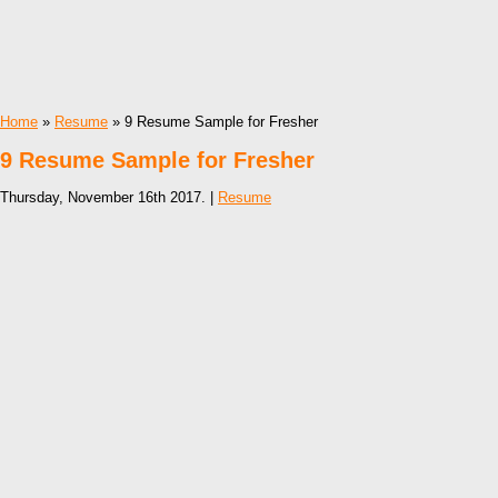
Home
»
Resume
» 9 Resume Sample for Fresher
9 Resume Sample for Fresher
Thursday, November 16th 2017. |
Resume