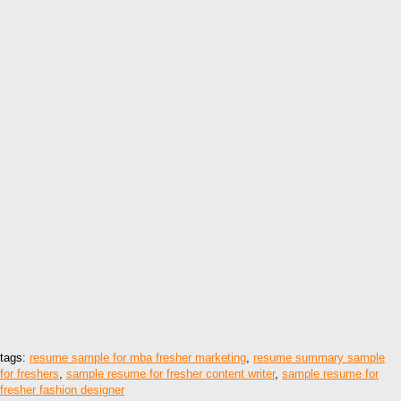
tags:
resume sample for mba fresher marketing
,
resume summary sample
for freshers
,
sample resume for fresher content writer
,
sample resume for
fresher fashion designer