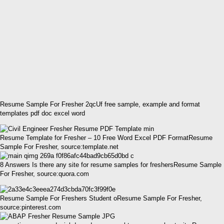
Resume Sample For Fresher 2qcUf free sample, example and format
templates pdf doc excel word
Resume Template for Fresher – 10 Free Word Excel PDF FormatResume
Sample For Fresher, source:template.net
8 Answers Is there any site for resume samples for freshersResume Sample
For Fresher, source:quora.com
Resume Sample For Freshers Student oResume Sample For Fresher,
source:pinterest.com