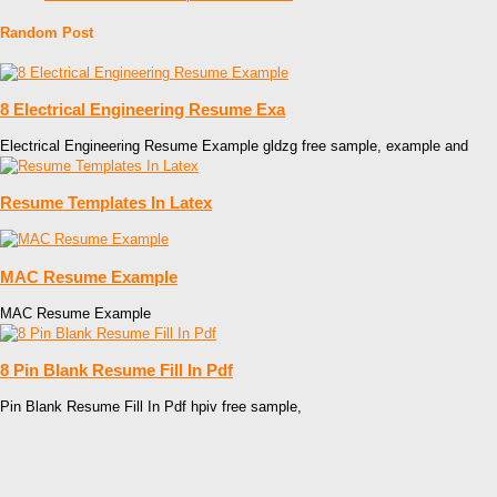
Random Post
8 Electrical Engineering Resume Exa
Electrical Engineering Resume Example gldzg free sample, example and
Resume Templates In Latex
MAC Resume Example
MAC Resume Example
8 Pin Blank Resume Fill In Pdf
Pin Blank Resume Fill In Pdf hpiv free sample,