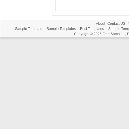
About
Contact US
P
Sample Template
-
Sample Templates
-
Best Templates
-
Sample Temp
Copyright © 2026
Free Samples , 