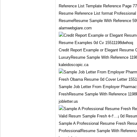
Resume Reference List format Professiona
ResumeResume Sample With Reference 599P
alamwebgiare.com
Credit Report Example or Elegant Resume 
LuxuryResume Sample With Reference 119
kaleidoscopic.ca
Sample Job Letter From Employer Pharma
FreshResume Sample With Reference 1198F
jobletter.us
Sample A Professional Resume Fresh Res
ProfessionalResume Sample With Referenc