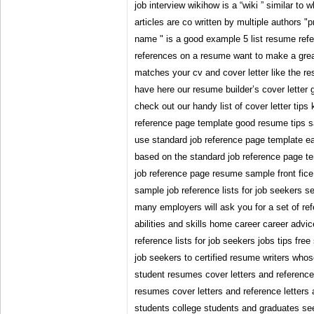
job interview wikihow is a “wiki ” similar to
articles are co written by multiple authors "
name " is a good example 5 list resume ref
references on a resume want to make a grea
matches your cv and cover letter like the 
have here our resume builder’s cover letter g
check out our handy list of cover letter tip
reference page template good resume tips s
use standard job reference page template ea
based on the standard job reference page t
job reference page resume sample front fice
sample job reference lists for job seekers s
many employers will ask you for a set of r
abilities and skills home career career advic
reference lists for job seekers jobs tips free
job seekers to certified resume writers whos
student resumes cover letters and reference
resumes cover letters and reference letters 
students college students and graduates s