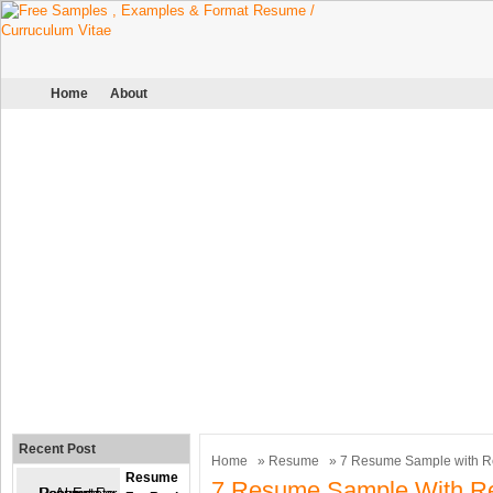
Home
About
Recent Post
Home
»
Resume
» 7 Resume Sample with R
Resume
7 Resume Sample With R