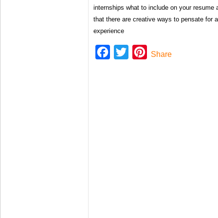
internships what to include on your resume 
that there are creative ways to pensate for a
experience
Facebook
Twitter
Pinterest
Share