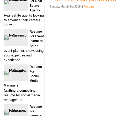
For Real
Estate
Sunday, March 3rd 2019. |
Resume
Agents
Real estate agents looking
to advance their careers
know
Resume
For Event
Planners
As an
event planner, showcasing
your expertise and
experience
Resume
For
Social
Media
Managers
Crafting a compelling
resume for social media
managers is
Resume
For