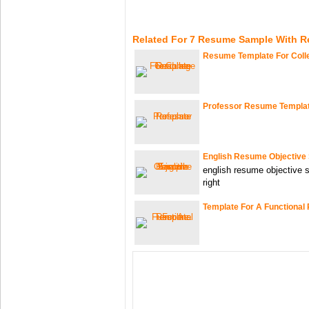
Related For 7 Resume Sample With R
Resume Template For Coll
Professor Resume Templa
English Resume Objective
english resume objective 
right
Template For A Functiona