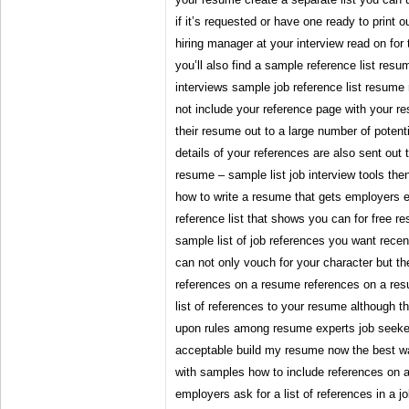
if it’s requested or have one ready to print o
hiring manager at your interview read on for t
you’ll also find a sample reference list res
interviews sample job reference list resume 
not include your reference page with your r
their resume out to a large number of poten
details of your references are also sent out
resume – sample list job interview tools the
how to write a resume that gets employers e
reference list that shows you can for free r
sample list of job references you want rece
can not only vouch for your character but th
references on a resume references on a res
list of references to your resume although t
upon rules among resume experts job seeker
acceptable build my resume now the best w
with samples how to include references on 
employers ask for a list of references in a jo