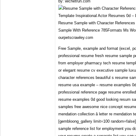
by: wichetrun.com
Resume Sample with Character References
Sample With Reference 785Formats Ms Wor
ourpetscrawley.com
Free Sample, example and format (excel, pd
professional resume fresh resume sample pr
from employer pharmacy tech resume templa
or elegant resume cv executive sample lux
character references beautiful s resume sa
resume usa example – resume examples 0d r
professional reference page resume enrolle
resume examples 0d good looking resum sam
samples free awesome nice concept resume t
mendation collection â letter re mendation
[gembloong_gallery limit=100 random=false]
sample reference list for employment you don
your resume create a separate list you can u