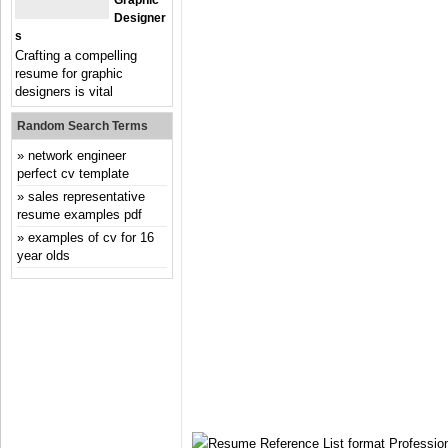
Graphic
Designer
S
Crafting a compelling
resume for graphic
designers is vital
Random Search Terms
network engineer
perfect cv template
sales representative
resume examples pdf
examples of cv for 16
year olds