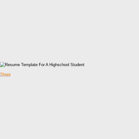
Share