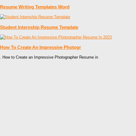
Resume Writing Templates Word
Student Internship Resume Template
How To Create An Impressive Photogr
. How to Create an Impressive Photographer Resume in