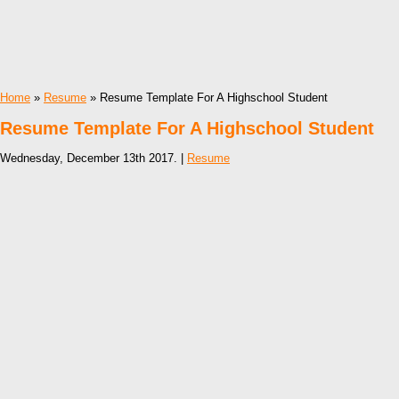
Home
»
Resume
» Resume Template For A Highschool Student
Resume Template For A Highschool Student
Wednesday, December 13th 2017. |
Resume