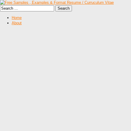
Home
About