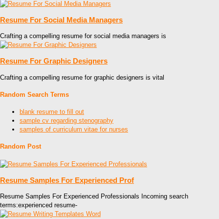
Resume For Social Media Managers
Crafting a compelling resume for social media managers is
Resume For Graphic Designers
Crafting a compelling resume for graphic designers is vital
Random Search Terms
blank resume to fill out
sample cv regarding stenography
samples of curriculum vitae for nurses
Random Post
Resume Samples For Experienced Prof
Resume Samples For Experienced Professionals Incoming search
terms:experienced resume-