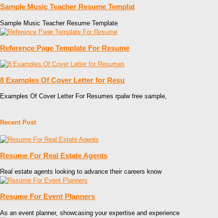
Sample Music Teacher Resume Templat
Sample Music Teacher Resume Template
Reference Page Template For Resume
8 Examples Of Cover Letter for Resu
Examples Of Cover Letter For Resumes rpalw free sample,
Recent Post
Resume For Real Estate Agents
Real estate agents looking to advance their careers know
Resume For Event Planners
As an event planner, showcasing your expertise and experience