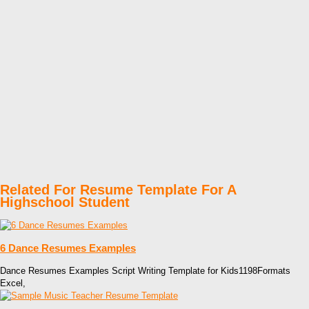
Related For Resume Template For A
Highschool Student
6 Dance Resumes Examples
Dance Resumes Examples Script Writing Template for Kids1198Formats
Excel,