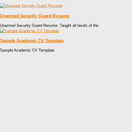
Unarmed Security Guard Resume
Unarmed Security Guard Resume. Taught all levels of the
Sample Academic CV Template
Sample Academic CV Template