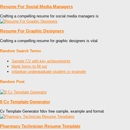
Resume For Social Media Managers
Crafting a compelling resume for social media managers is
Resume For Graphic Designers
Crafting a compelling resume for graphic designers is vital
Random Search Terms
Sample CV with key achievements
blank forms to fill out
srilankan undergraduate student cv example
Random Post
8 Cv Template Generator
Cv Template Generator fdsv free sample, example and format
Pharmacy Technician Resume Template