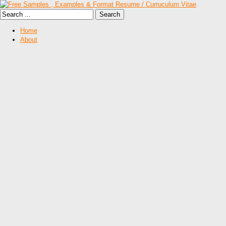
Home
About