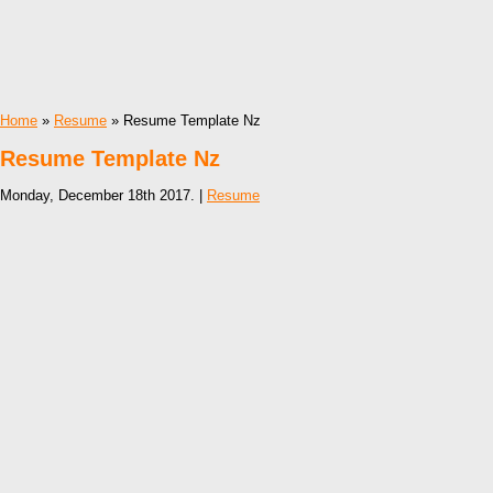
Home
»
Resume
» Resume Template Nz
Resume Template Nz
Monday, December 18th 2017. |
Resume