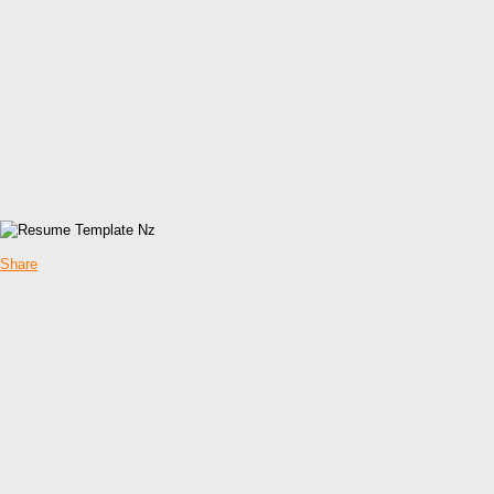
Share