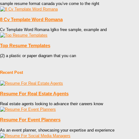
sample resume format canada you’ve come to the right
8 Cv Template Word Romana
Cv Template Word Romana lglko free sample, example and
Top Resume Templates
(2) a plastic or paper diagram that you can
Recent Post
Resume For Real Estate Agents
Real estate agents looking to advance their careers know
Resume For Event Planners
As an event planner, showcasing your expertise and experience