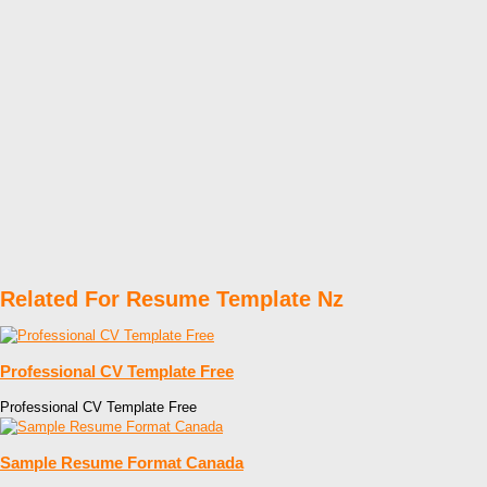
Related For Resume Template Nz
Professional CV Template Free
Professional CV Template Free
Sample Resume Format Canada