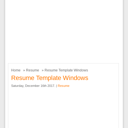
Home
»
Resume
» Resume Template Windows
Resume Template Windows
Saturday, December 16th 2017. |
Resume