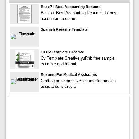
Best 7+ Best Accounting Resume
Best 7+ Best Accounting Resume. 17 best
accountant resume
Spanish Resume Template
10 Cv Template Creative
Cv Template Creative yuRhb free sample,
example and format
Resume For Medical Assistants
Crafting an impressive resume for medical
assistants is crucial