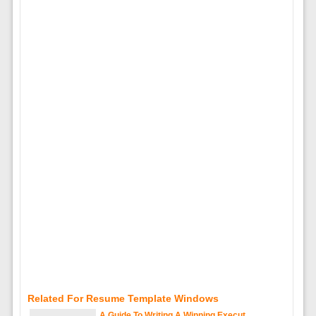
Related For Resume Template Windows
A Guide To Writing A Winning Execut