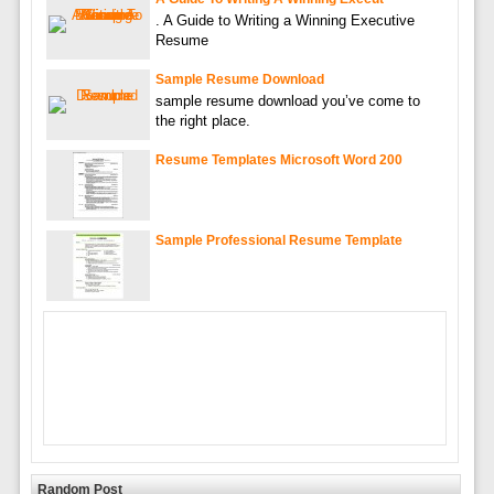
. A Guide to Writing a Winning Executive
Resume
Sample Resume Download
sample resume download you’ve come to
the right place.
Resume Templates Microsoft Word 200
Sample Professional Resume Template
Random Post