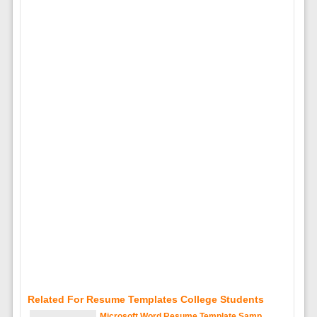
Related For Resume Templates College Students
Microsoft Word Resume Template Samp