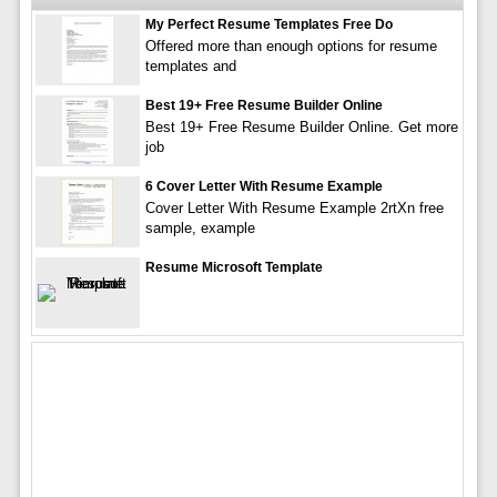
My Perfect Resume Templates Free Do
Offered more than enough options for resume
templates and
Best 19+ Free Resume Builder Online
Best 19+ Free Resume Builder Online. Get more
job
6 Cover Letter With Resume Example
Cover Letter With Resume Example 2rtXn free
sample, example
Resume Microsoft Template