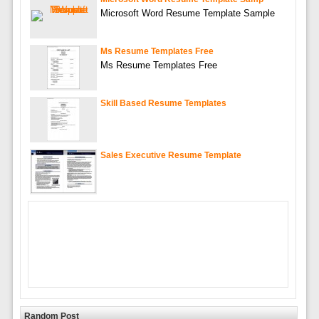
Microsoft Word Resume Template Sample
Ms Resume Templates Free
Ms Resume Templates Free
Skill Based Resume Templates
Sales Executive Resume Template
Random Post