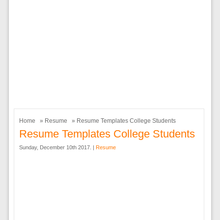
Home
»
Resume
» Resume Templates College Students
Resume Templates College Students
Sunday, December 10th 2017. |
Resume