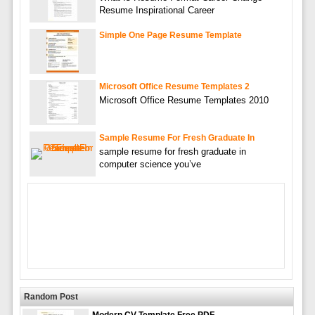
Resume Inspirational Career
Simple One Page Resume Template
Microsoft Office Resume Templates 2
Microsoft Office Resume Templates 2010
Sample Resume For Fresh Graduate In
sample resume for fresh graduate in
computer science you’ve
Random Post
Modern CV Template Free PDF