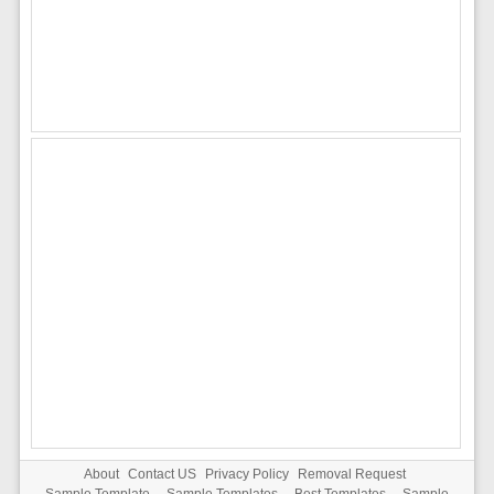
About
Contact US
Privacy Policy
Removal Request
Sample Template
-
Sample Templates
-
Best Templates
-
Sample