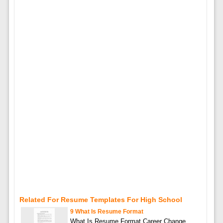
Related For Resume Templates For High School
9 What Is Resume Format
What Is Resume Format Career Change