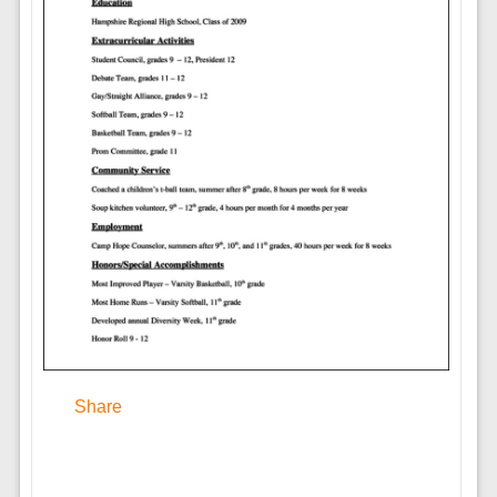
Share