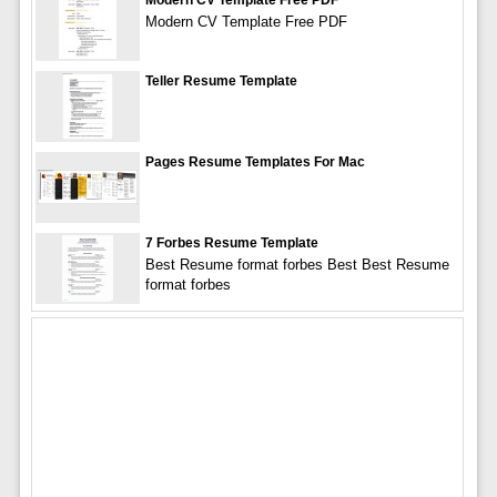
Modern CV Template Free PDF
Teller Resume Template
Pages Resume Templates For Mac
7 Forbes Resume Template
Best Resume format forbes Best Best Resume
format forbes