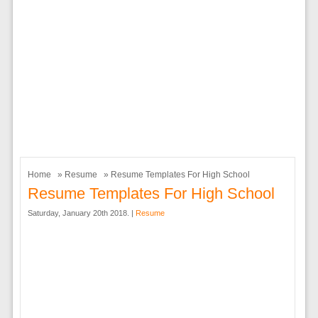
Home
»
Resume
» Resume Templates For High School
Resume Templates For High School
Saturday, January 20th 2018. |
Resume