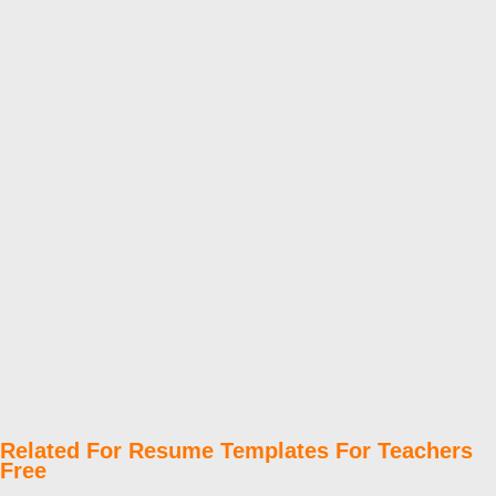
Related For Resume Templates For Teachers
Free