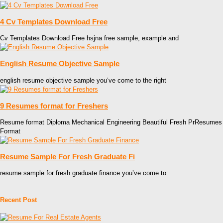
4 Cv Templates Download Free
Cv Templates Download Free hsjna free sample, example and
English Resume Objective Sample
english resume objective sample you’ve come to the right
9 Resumes format for Freshers
Resume format Diploma Mechanical Engineering Beautiful Fresh PrResumes
Format
Resume Sample For Fresh Graduate Fi
resume sample for fresh graduate finance you’ve come to
Recent Post