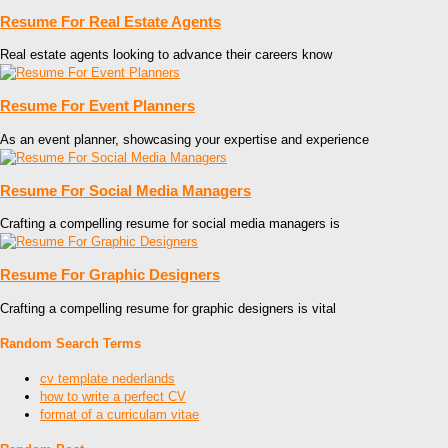
Resume For Real Estate Agents
Real estate agents looking to advance their careers know
Resume For Event Planners
As an event planner, showcasing your expertise and experience
Resume For Social Media Managers
Crafting a compelling resume for social media managers is
Resume For Graphic Designers
Crafting a compelling resume for graphic designers is vital
Random Search Terms
cv template nederlands
how to write a perfect CV
format of a curriculam vitae