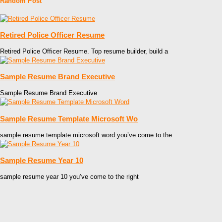
Random Post
Retired Police Officer Resume
Retired Police Officer Resume. Top resume builder, build a
Sample Resume Brand Executive
Sample Resume Brand Executive
Sample Resume Template Microsoft Wo
sample resume template microsoft word you’ve come to the
Sample Resume Year 10
sample resume year 10 you’ve come to the right