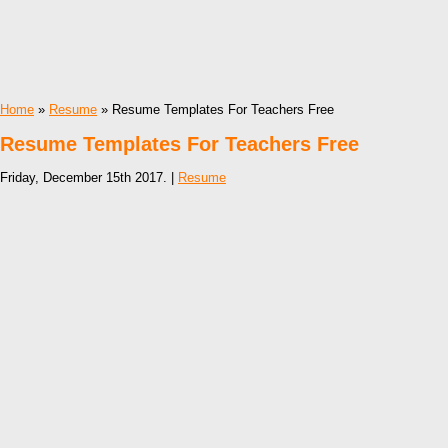
Home
»
Resume
» Resume Templates For Teachers Free
Resume Templates For Teachers Free
Friday, December 15th 2017. |
Resume