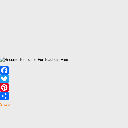
Facebook
Twitter
Pinterest
Share