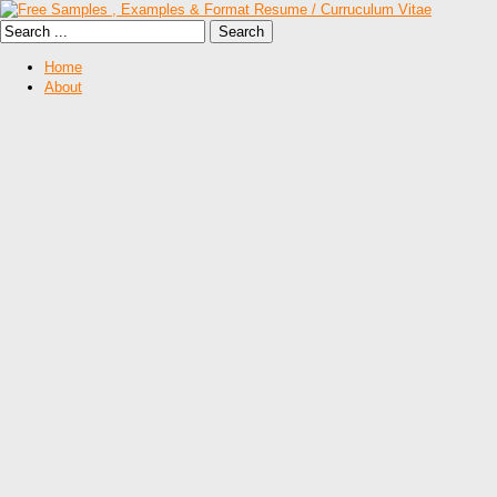
Home
About