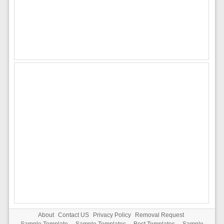
About
Contact US
Privacy Policy
Removal Request
Sample Template
-
Sample Templates
-
Best Templates
-
Sample