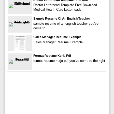
Doctor Letterhead Template Free Download.
Medical Health Care Letterheads
Sample Resume Of An English Teacher
sample resume of an english teacher you’ve
come to
Sales Manager Resume Example
Sales Manager Resume Example
Format Resume Kerja Pdf
format resume kerja pdf you’ve come to the right