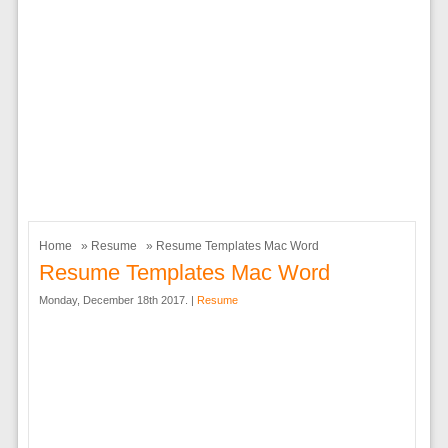
Home
»
Resume
» Resume Templates Mac Word
Resume Templates Mac Word
Monday, December 18th 2017. |
Resume