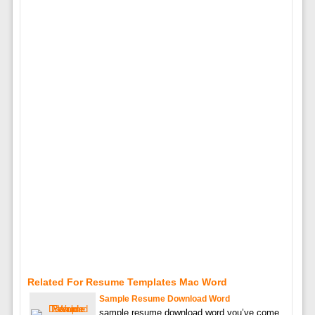
Related For Resume Templates Mac Word
Sample Resume Download Word
sample resume download word you’ve come