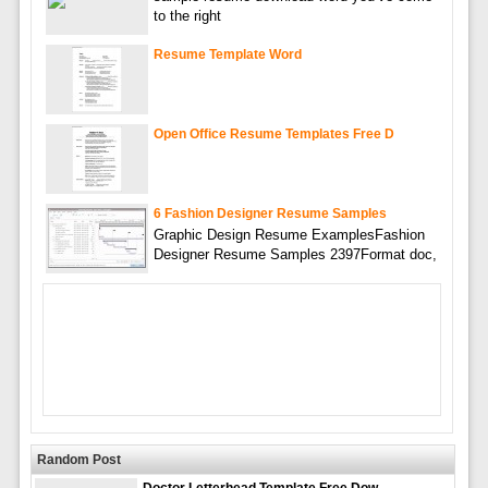
to the right
Resume Template Word
Open Office Resume Templates Free D
6 Fashion Designer Resume Samples
Graphic Design Resume ExamplesFashion
Designer Resume Samples 2397Format doc,
Random Post
Doctor Letterhead Template Free Dow