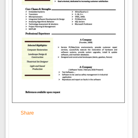
Share