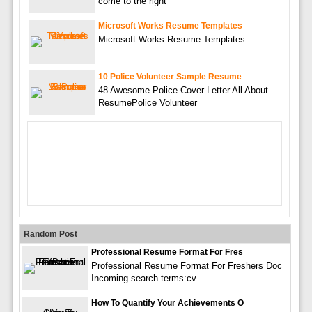
come to the right
Microsoft Works Resume Templates
Microsoft Works Resume Templates
10 Police Volunteer Sample Resume
48 Awesome Police Cover Letter All About
ResumePolice Volunteer
Random Post
Professional Resume Format For Fres
Professional Resume Format For Freshers Doc
Incoming search terms:cv
How To Quantify Your Achievements O