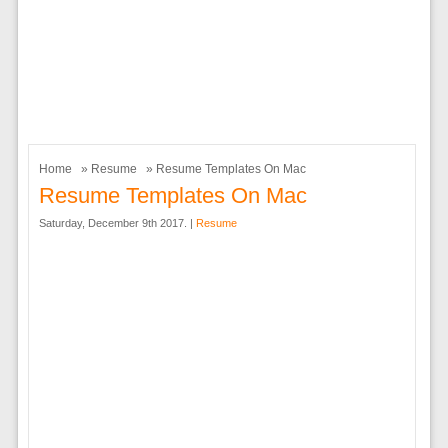
Home
»
Resume
» Resume Templates On Mac
Resume Templates On Mac
Saturday, December 9th 2017. |
Resume