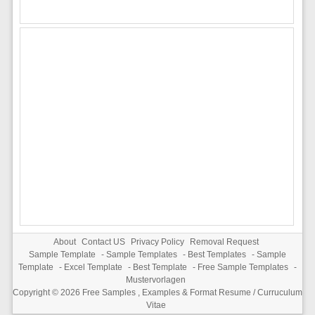
About
Contact US
Privacy Policy
Removal Request
Sample Template
-
Sample Templates
-
Best Templates
-
Sample
Template
-
Excel Template
-
Best Template
-
Free Sample Templates
-
Mustervorlagen
Copyright © 2026
Free Samples , Examples & Format Resume / Curruculum
Vitae