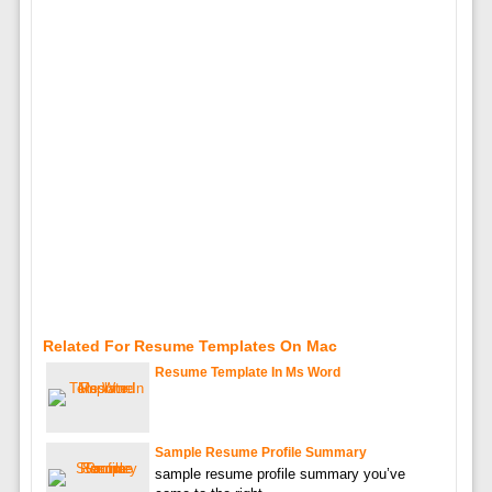
Related For Resume Templates On Mac
Resume Template In Ms Word
Sample Resume Profile Summary
sample resume profile summary you’ve