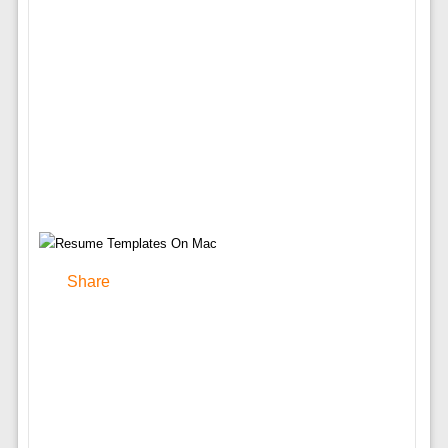
Share