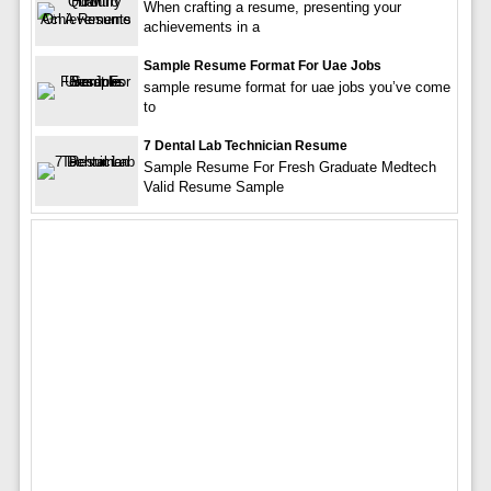
When crafting a resume, presenting your
achievements in a
Sample Resume Format For Uae Jobs
sample resume format for uae jobs you’ve come
to
7 Dental Lab Technician Resume
Sample Resume For Fresh Graduate Medtech
Valid Resume Sample