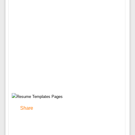
Share