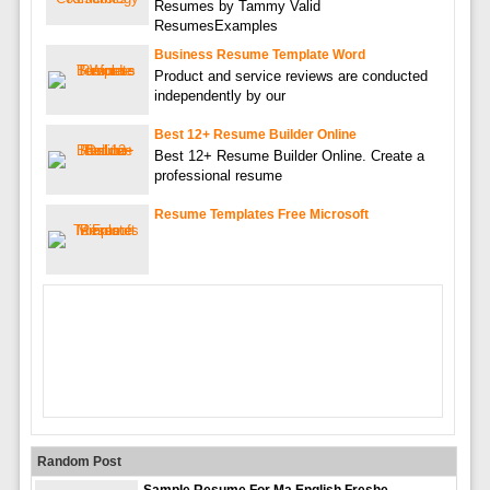
Resumes by Tammy Valid
ResumesExamples
Business Resume Template Word
Product and service reviews are conducted
independently by our
Best 12+ Resume Builder Online
Best 12+ Resume Builder Online. Create a
professional resume
Resume Templates Free Microsoft
Random Post