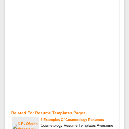
Related For Resume Templates Pages
6 Examples Of Cosmetology Resumes
Cosmetology Resume Templates Awesome