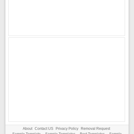
About
Contact US
Privacy Policy
Removal Request