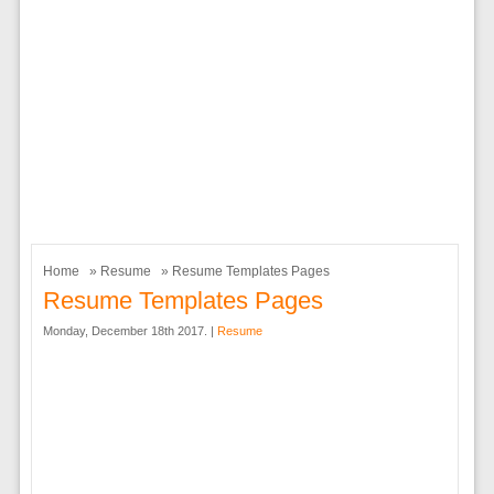
Home
»
Resume
» Resume Templates Pages
Resume Templates Pages
Monday, December 18th 2017. |
Resume