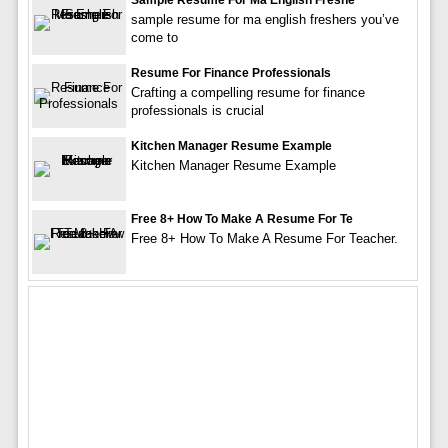
Sample Resume For Ma English Freshe
sample resume for ma english freshers you’ve
come to
Resume For Finance Professionals
Crafting a compelling resume for finance
professionals is crucial
Kitchen Manager Resume Example
Kitchen Manager Resume Example
Free 8+ How To Make A Resume For Te
Free 8+ How To Make A Resume For Teacher.