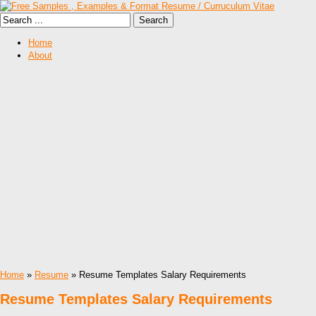
Home
About
Home
»
Resume
» Resume Templates Salary Requirements
Resume Templates Salary Requirements