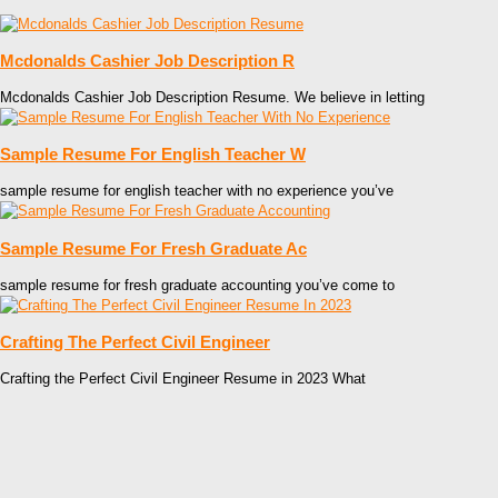
Mcdonalds Cashier Job Description R
Mcdonalds Cashier Job Description Resume. We believe in letting
Sample Resume For English Teacher W
sample resume for english teacher with no experience you’ve
Sample Resume For Fresh Graduate Ac
sample resume for fresh graduate accounting you’ve come to
Crafting The Perfect Civil Engineer
Crafting the Perfect Civil Engineer Resume in 2023 What