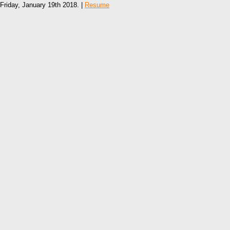
Friday, January 19th 2018. |
Resume