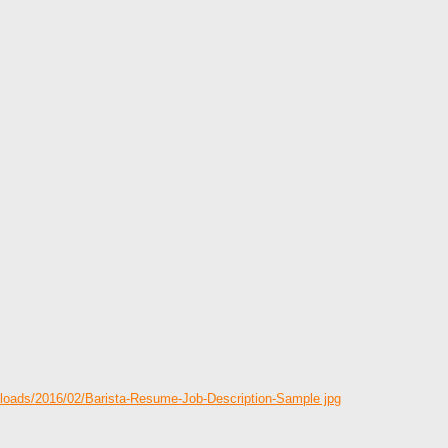
ploads/2016/02/Barista-Resume-Job-Description-Sample jpg