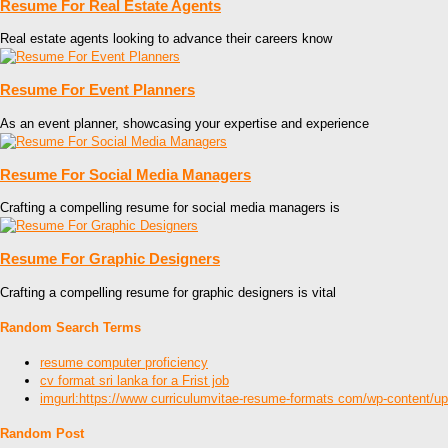
Resume For Real Estate Agents
Real estate agents looking to advance their careers know
Resume For Event Planners
As an event planner, showcasing your expertise and experience
Resume For Social Media Managers
Crafting a compelling resume for social media managers is
Resume For Graphic Designers
Crafting a compelling resume for graphic designers is vital
Random Search Terms
resume computer proficiency
cv format sri lanka for a Frist job
imgurl:https://www curriculumvitae-resume-formats com/wp-content/u
Random Post