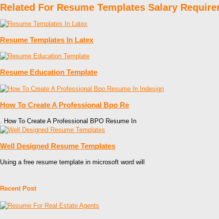
Related For Resume Templates Salary Requir
Resume Templates In Latex
Resume Education Template
How To Create A Professional Bpo Re
. How To Create A Professional BPO Resume In
Well Designed Resume Templates
Using a free resume template in microsoft word will
Recent Post