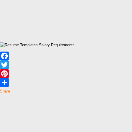
Facebook
Twitter
Pinterest
Share