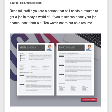
Source: blog.hubspot.com
Read full profile you are a person that still needs a resume to
get a job in today’s world of. If you’re serious about your job
search, don’t farm out. Ten words not to put on a resume.