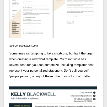
Source: usedtotech.com
Sometimes it's tempting to take shortcuts, but fight the urge
when creating a new word template. Microsoft word has
several features you can customize, including templates that
represent your personalized stationery. Don’t call yourself
‘people person’, or any of these other things for that matter.