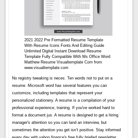
2021 2022 Pre Formatted Resume Template
With Resume Icons Fonts And Editing Guide
Unlimited Digital Instant Download Resume
Template Fully Compatible With Ms Office Word
Matthew Resume Visualtemplate Com from
www.visualtemplate.com
No registry tweaking is neces. Ten words not to put on a
resume. Microsoft word has several features you can
customize, including templates that represent your
personalized stationery. A resume is a compilation of your
professional experience, training. If you've worked hard to
format a document jus. A resume is designed to get a hiring
manager's attention so you can land an interview, but
sometimes the attention you get isn’t positive. Stay informed
every day with yahoo finance's free fully briefed newsletter.