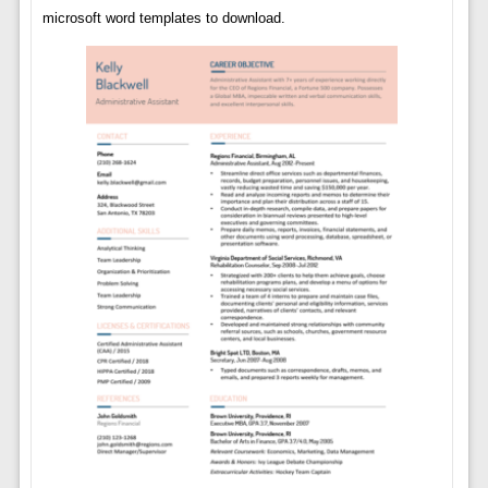
microsoft word templates to download.