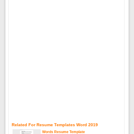
Related For Resume Templates Word 2019
Words Resume Template