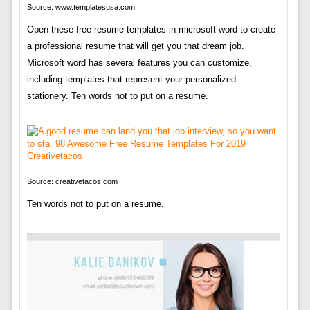
Source: www.templatesusa.com
Open these free resume templates in microsoft word to create
a professional resume that will get you that dream job.
Microsoft word has several features you can customize,
including templates that represent your personalized
stationery. Ten words not to put on a resume.
Source: creativetacos.com
Ten words not to put on a resume.