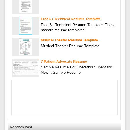
Free 6+ Technical Resume Template
Free 6+ Technical Resume Template. These
modern resume templates
Musical Theater Resume Template
Musical Theater Resume Template
7 Patient Advocate Resume
Sample Resume For Operation Supervisor
New It Sample Resume
Random Post