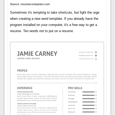
Source: resumecompanion.com
Sometimes it's tempting to take shortcuts, but fight the urge
when creating a new word template. If you already have the
program installed on your computer, it's a free way to get a
resume. Ten words not to put on a resume.