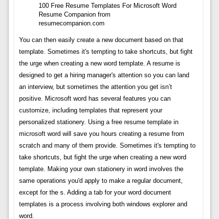
100 Free Resume Templates For Microsoft Word
Resume Companion from
resumecompanion.com
You can then easily create a new document based on that
template. Sometimes it's tempting to take shortcuts, but fight
the urge when creating a new word template. A resume is
designed to get a hiring manager's attention so you can land
an interview, but sometimes the attention you get isn’t
positive. Microsoft word has several features you can
customize, including templates that represent your
personalized stationery. Using a free resume template in
microsoft word will save you hours creating a resume from
scratch and many of them provide. Sometimes it's tempting to
take shortcuts, but fight the urge when creating a new word
template. Making your own stationery in word involves the
same operations you'd apply to make a regular document,
except for the s. Adding a tab for your word document
templates is a process involving both windows explorer and
word.