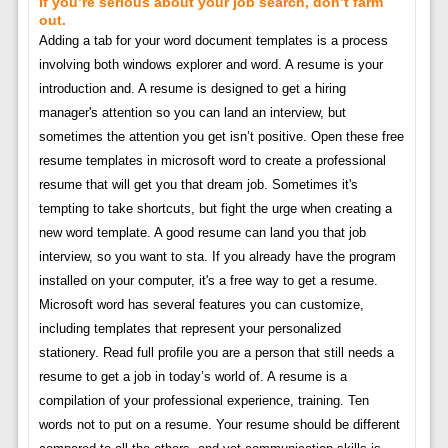
If you’re serious about your job search, don’t farm
out.
Adding a tab for your word document templates is a process
involving both windows explorer and word. A resume is your
introduction and. A resume is designed to get a hiring
manager's attention so you can land an interview, but
sometimes the attention you get isn’t positive. Open these free
resume templates in microsoft word to create a professional
resume that will get you that dream job. Sometimes it's
tempting to take shortcuts, but fight the urge when creating a
new word template. A good resume can land you that job
interview, so you want to sta. If you already have the program
installed on your computer, it's a free way to get a resume.
Microsoft word has several features you can customize,
including templates that represent your personalized
stationery. Read full profile you are a person that still needs a
resume to get a job in today’s world of. A resume is a
compilation of your professional experience, training. Ten
words not to put on a resume. Your resume should be different