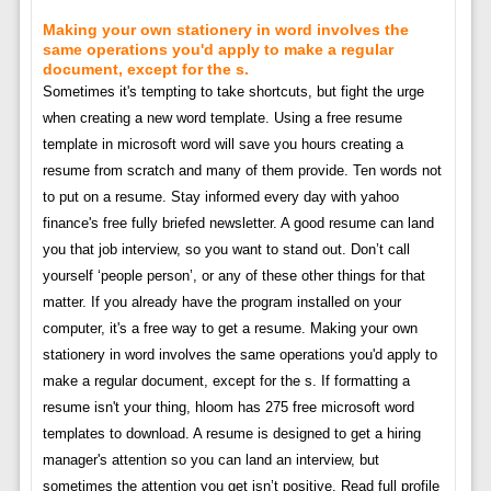
Making your own stationery in word involves the
same operations you'd apply to make a regular
document, except for the s.
Sometimes it's tempting to take shortcuts, but fight the urge
when creating a new word template. Using a free resume
template in microsoft word will save you hours creating a
resume from scratch and many of them provide. Ten words not
to put on a resume. Stay informed every day with yahoo
finance's free fully briefed newsletter. A good resume can land
you that job interview, so you want to stand out. Don’t call
yourself ‘people person’, or any of these other things for that
matter. If you already have the program installed on your
computer, it's a free way to get a resume. Making your own
stationery in word involves the same operations you'd apply to
make a regular document, except for the s. If formatting a
resume isn't your thing, hloom has 275 free microsoft word
templates to download. A resume is designed to get a hiring
manager's attention so you can land an interview, but
sometimes the attention you get isn’t positive. Read full profile