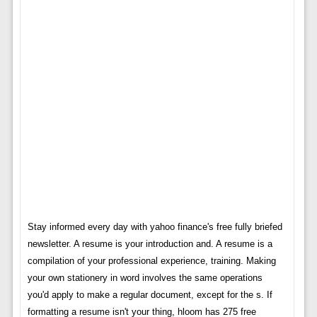
Stay informed every day with yahoo finance's free fully briefed
newsletter. A resume is your introduction and. A resume is a
compilation of your professional experience, training. Making
your own stationery in word involves the same operations
you'd apply to make a regular document, except for the s. If
formatting a resume isn't your thing, hloom has 275 free