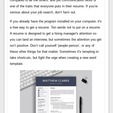
compared to all the others, and yet communication skills is
one of the traits that everyone puts in their resume. If you’re
serious about your job search, don’t farm out.
If you already have the program installed on your computer, it's
a free way to get a resume. Ten words not to put on a resume.
A resume is designed to get a hiring manager's attention so
you can land an interview, but sometimes the attention you get
isn’t positive. Don’t call yourself ‘people person’, or any of
these other things for that matter. Sometimes it's tempting to
take shortcuts, but fight the urge when creating a new word
template.