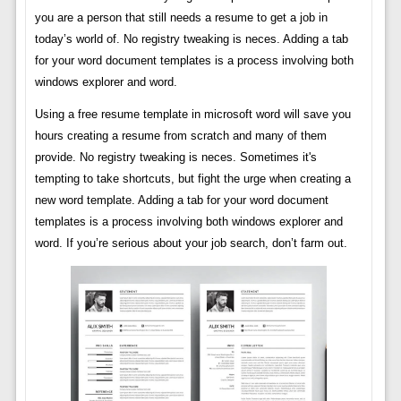
you are a person that still needs a resume to get a job in
today’s world of. No registry tweaking is neces. Adding a tab
for your word document templates is a process involving both
windows explorer and word.
Using a free resume template in microsoft word will save you
hours creating a resume from scratch and many of them
provide. No registry tweaking is neces. Sometimes it's
tempting to take shortcuts, but fight the urge when creating a
new word template. Adding a tab for your word document
templates is a process involving both windows explorer and
word. If you’re serious about your job search, don’t farm out.