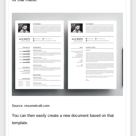
Source: resumekraft.com
You can then easily create a new document based on that
template.