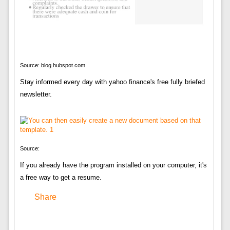
Source: blog.hubspot.com
Stay informed every day with yahoo finance's free fully briefed
newsletter.
Source:
If you already have the program installed on your computer, it's
a free way to get a resume.
Share