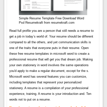
Simple Resume Template Free Download Word
Psd Resumekraft from resumekraft.com
Read full profile you are a person that still needs a resume to
get a job in today’s world of. Your resume should be different
compared to all the others, and yet communication skills is
one of the traits that everyone puts in their resume. Open
these free resume templates in microsoft word to create a
professional resume that will get you that dream job. Making
your own stationery in word involves the same operations
you'd apply to make a regular document, except for the s.
Microsoft word has several features you can customize,
including templates that represent your personalized
stationery. A resume is a compilation of your professional
experience, training. A resume is your introduction and. Ten
words not to put on a resume.