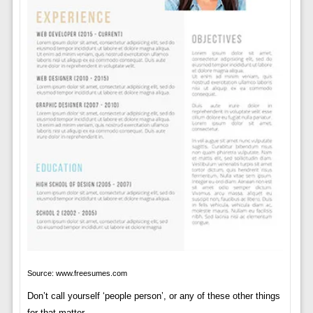
Source: www.freesumes.com
Don’t call yourself ‘people person’, or any of these other things
for that matter.