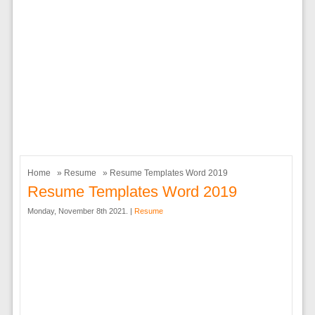
Home
»
Resume
» Resume Templates Word 2019
Resume Templates Word 2019
Monday, November 8th 2021. |
Resume