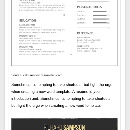
Source: cdn-images.resumelab.com
Sometimes it's tempting to take shortcuts, but fight the urge
when creating a new word template. A resume is your
introduction and. Sometimes it's tempting to take shortcuts,
but fight the urge when creating a new word template.