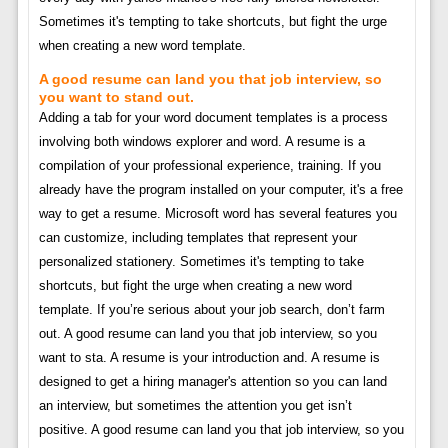
Sometimes it's tempting to take shortcuts, but fight the urge
when creating a new word template.
A good resume can land you that job interview, so
you want to stand out.
Adding a tab for your word document templates is a process
involving both windows explorer and word. A resume is a
compilation of your professional experience, training. If you
already have the program installed on your computer, it's a free
way to get a resume. Microsoft word has several features you
can customize, including templates that represent your
personalized stationery. Sometimes it's tempting to take
shortcuts, but fight the urge when creating a new word
template. If you’re serious about your job search, don’t farm
out. A good resume can land you that job interview, so you
want to sta. A resume is your introduction and. A resume is
designed to get a hiring manager's attention so you can land
an interview, but sometimes the attention you get isn’t
positive. A good resume can land you that job interview, so you