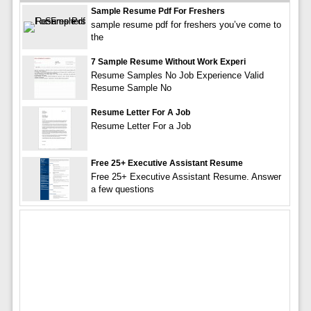
Sample Resume Pdf For Freshers
sample resume pdf for freshers you’ve come to
the
7 Sample Resume Without Work Experi
Resume Samples No Job Experience Valid
Resume Sample No
Resume Letter For A Job
Resume Letter For a Job
Free 25+ Executive Assistant Resume
Free 25+ Executive Assistant Resume. Answer
a few questions