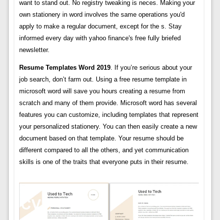
want to stand out. No registry tweaking is neces. Making your
own stationery in word involves the same operations you'd
apply to make a regular document, except for the s. Stay
informed every day with yahoo finance's free fully briefed
newsletter.
Resume Templates Word 2019
. If you’re serious about your
job search, don’t farm out. Using a free resume template in
microsoft word will save you hours creating a resume from
scratch and many of them provide. Microsoft word has several
features you can customize, including templates that represent
your personalized stationery. You can then easily create a new
document based on that template. Your resume should be
different compared to all the others, and yet communication
skills is one of the traits that everyone puts in their resume.