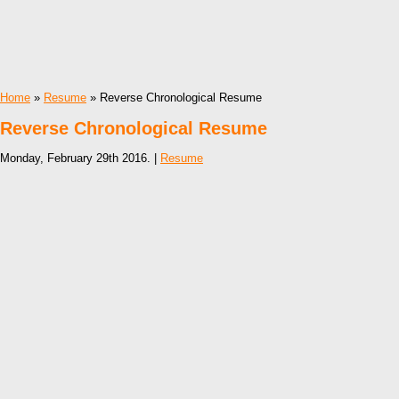
Home
»
Resume
» Reverse Chronological Resume
Reverse Chronological Resume
Monday, February 29th 2016. |
Resume