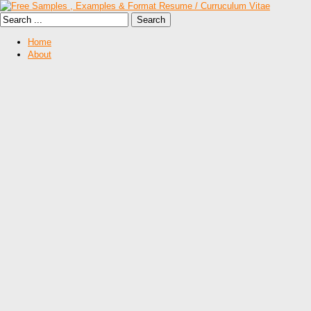
Home
About