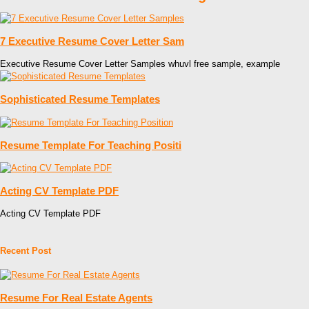
7 Executive Resume Cover Letter Sam
Executive Resume Cover Letter Samples whuvl free sample, example
Sophisticated Resume Templates
Resume Template For Teaching Positi
Acting CV Template PDF
Acting CV Template PDF
Recent Post
Resume For Real Estate Agents