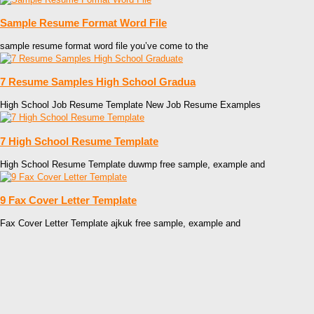
Sample Resume Format Word File
sample resume format word file you’ve come to the
7 Resume Samples High School Gradua
High School Job Resume Template New Job Resume Examples
7 High School Resume Template
High School Resume Template duwmp free sample, example and
9 Fax Cover Letter Template
Fax Cover Letter Template ajkuk free sample, example and