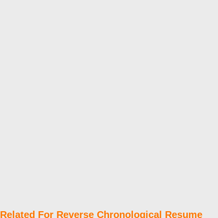
Related For Reverse Chronological Resume