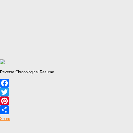
Reverse Chronological Resume
Facebook
Twitter
Pinterest
Share