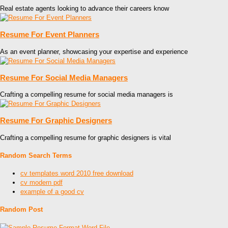
Real estate agents looking to advance their careers know
Resume For Event Planners
As an event planner, showcasing your expertise and experience
Resume For Social Media Managers
Crafting a compelling resume for social media managers is
Resume For Graphic Designers
Crafting a compelling resume for graphic designers is vital
Random Search Terms
cv templates word 2010 free download
cv modern pdf
example of a good cv
Random Post