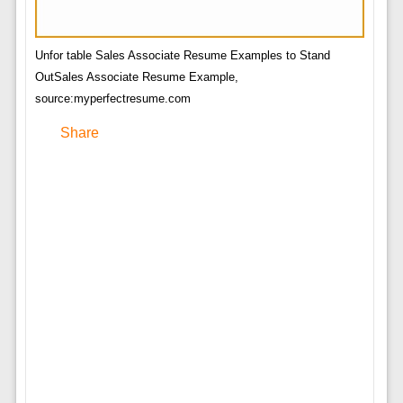
Unfor table Sales Associate Resume Examples to Stand
OutSales Associate Resume Example,
source:myperfectresume.com
Share