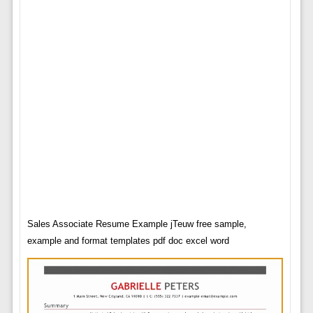
Sales Associate Resume Example jTeuw free sample,
example and format templates pdf doc excel word