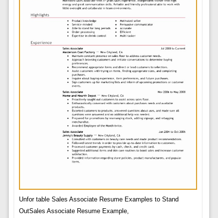
Unfor table Sales Associate Resume Examples to Stand
OutSales Associate Resume Example,