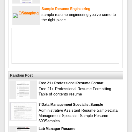
Sample Resume Engineering
sample resume engineering you’ve come to
the right place.
Random Post
Free 21+ Professional Resume Format
Free 21+ Professional Resume Formatting.
Table of contents resume
7 Data Management Specialist Sample
Administrative Assistant Resume SampleData
Management Specialist Sample Resume
690Samples
Lab Manager Resume