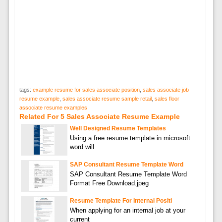
tags:
example resume for sales associate position
,
sales associate job
resume example
,
sales associate resume sample retail
,
sales floor
associate resume examples
Related For 5 Sales Associate Resume Example
Well Designed Resume Templates
Using a free resume template in microsoft
word will
SAP Consultant Resume Template Word
SAP Consultant Resume Template Word
Format Free Download.jpeg
Resume Template For Internal Positi
When applying for an internal job at your
current