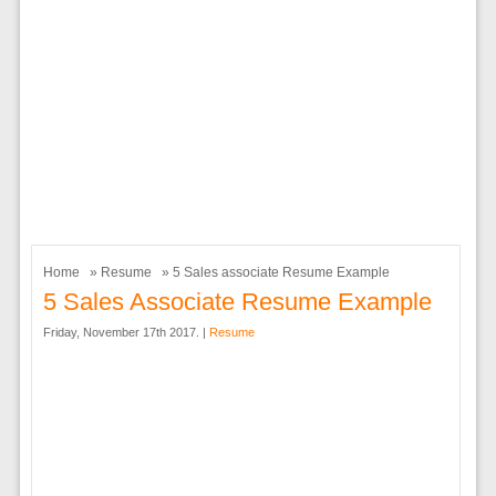
Home
»
Resume
» 5 Sales associate Resume Example
5 Sales Associate Resume Example
Friday, November 17th 2017. |
Resume