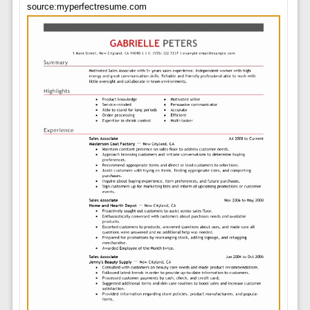
source:myperfectresume.com