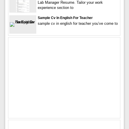
Lab Manager Resume. Tailor your work
experience section to
Sample Cv In English For Teacher
sample cv in english for teacher you’ve come to