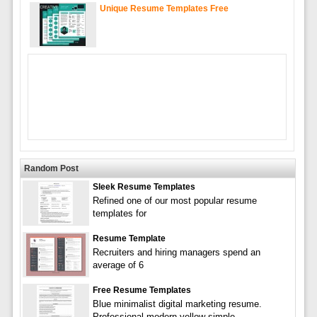
Unique Resume Templates Free
Random Post
Sleek Resume Templates
Refined one of our most popular resume
templates for
Resume Template
Recruiters and hiring managers spend an
average of 6
Free Resume Templates
Blue minimalist digital marketing resume.
Professional modern yellow simple