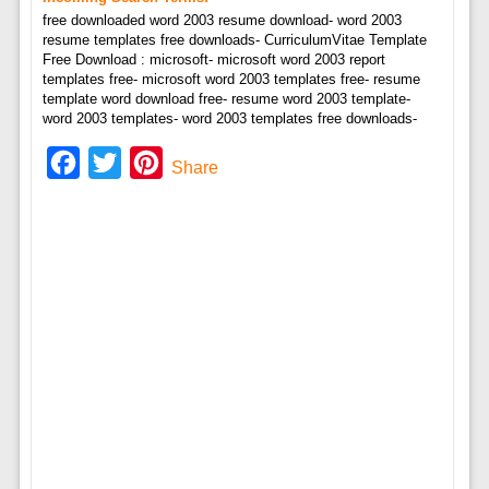
free downloaded word 2003 resume download- word 2003
resume templates free downloads- CurriculumVitae Template
Free Download : microsoft- microsoft word 2003 report
templates free- microsoft word 2003 templates free- resume
template word download free- resume word 2003 template-
word 2003 templates- word 2003 templates free downloads-
Facebook
Twitter
Pinterest
Share