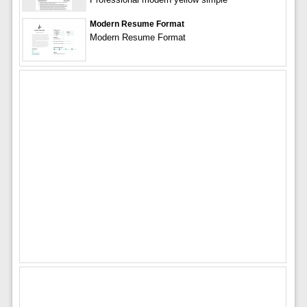
Modern Resume Format
Modern Resume Format