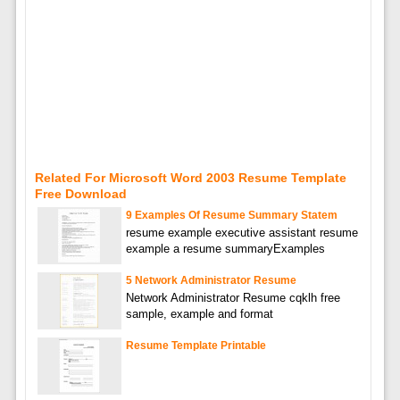
Related For Microsoft Word 2003 Resume Template
Free Download
9 Examples Of Resume Summary Statem
resume example executive assistant resume
example a resume summaryExamples
5 Network Administrator Resume
Network Administrator Resume cqklh free
sample, example and format
Resume Template Printable