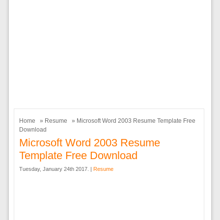
Home
»
Resume
» Microsoft Word 2003 Resume Template Free
Download
Microsoft Word 2003 Resume
Template Free Download
Tuesday, January 24th 2017. |
Resume