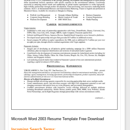
Microsoft Word 2003 Resume Template Free Download
Incoming Search Terms: