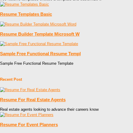
Resume Templates Basic
Resume Builder Template Microsoft W
Sample Free Functional Resume Templ
Sample Free Functional Resume Template
Recent Post
Resume For Real Estate Agents
Real estate agents looking to advance their careers know
Resume For Event Planners