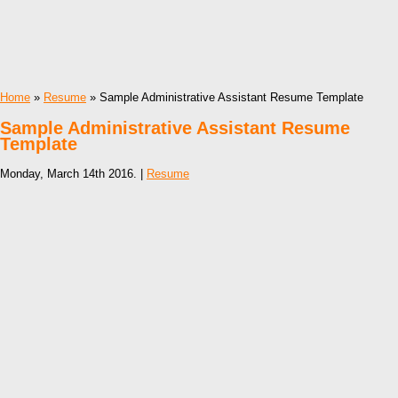
Home
»
Resume
» Sample Administrative Assistant Resume Template
Sample Administrative Assistant Resume
Template
Monday, March 14th 2016. |
Resume