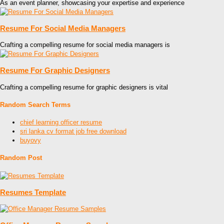
As an event planner, showcasing your expertise and experience
Resume For Social Media Managers
Crafting a compelling resume for social media managers is
Resume For Graphic Designers
Crafting a compelling resume for graphic designers is vital
Random Search Terms
chief learning officer resume
sri lanka cv format job free download
buyovy
Random Post
Resumes Template