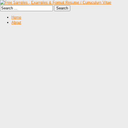
Home
About