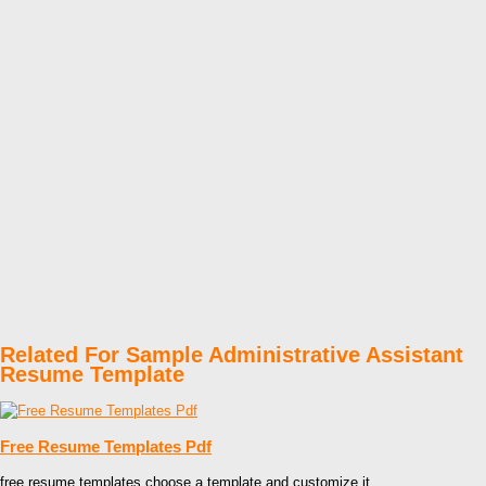
Related For Sample Administrative Assistant
Resume Template
Free Resume Templates Pdf
free resume templates choose a template and customize it