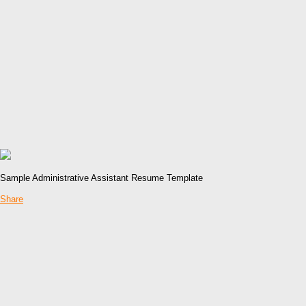
Sample Administrative Assistant Resume Template
Share