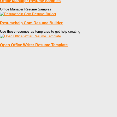
Office Manager Resume Samples
Office Manager Resume Samples
Resumehelp Com Resume Builder
Use these resumes as templates to get help creating
Open Office Writer Resume Template