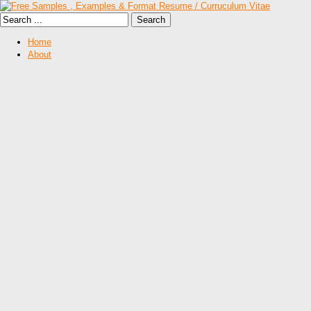
Home
About