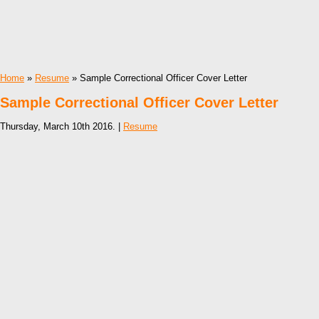
Home
»
Resume
» Sample Correctional Officer Cover Letter
Sample Correctional Officer Cover Letter
Thursday, March 10th 2016. |
Resume