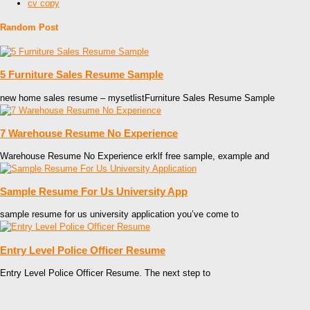
cv copy
Random Post
5 Furniture Sales Resume Sample
new home sales resume – mysetlistFurniture Sales Resume Sample
7 Warehouse Resume No Experience
Warehouse Resume No Experience erklf free sample, example and
Sample Resume For Us University App
sample resume for us university application you’ve come to
Entry Level Police Officer Resume
Entry Level Police Officer Resume. The next step to