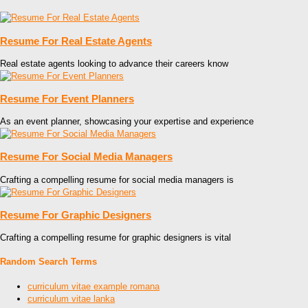
Resume For Real Estate Agents
Real estate agents looking to advance their careers know
Resume For Event Planners
As an event planner, showcasing your expertise and experience
Resume For Social Media Managers
Crafting a compelling resume for social media managers is
Resume For Graphic Designers
Crafting a compelling resume for graphic designers is vital
Random Search Terms
curriculum vitae example romana
curriculum vitae lanka