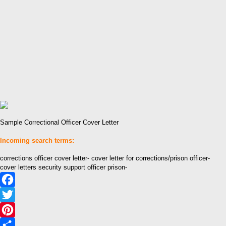
Sample Correctional Officer Cover Letter
Incoming search terms:
corrections officer cover letter- cover letter for corrections/prison officer-
cover letters security support officer prison-
Facebook
Twitter
Pinterest