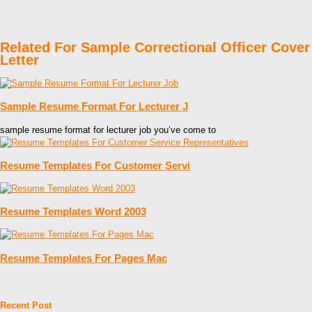
Related For Sample Correctional Officer Cover
Letter
Sample Resume Format For Lecturer J
sample resume format for lecturer job you’ve come to
Resume Templates For Customer Servi
Resume Templates Word 2003
Resume Templates For Pages Mac
Recent Post