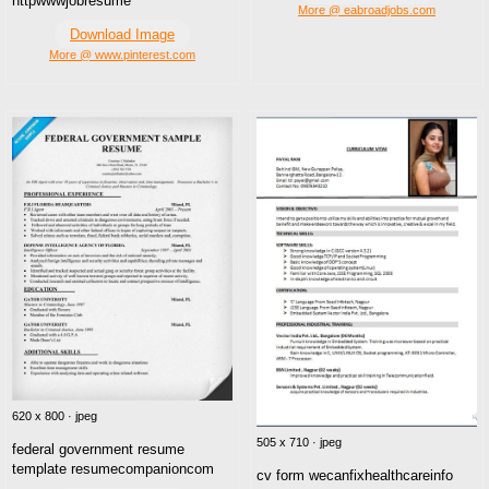
httpwwwjobresume
More @ eabroadjobs.com
Download Image
More @ www.pinterest.com
620 x 800 · jpeg
505 x 710 · jpeg
federal government resume
template resumecompanioncom
cv form wecanfixhealthcareinfo