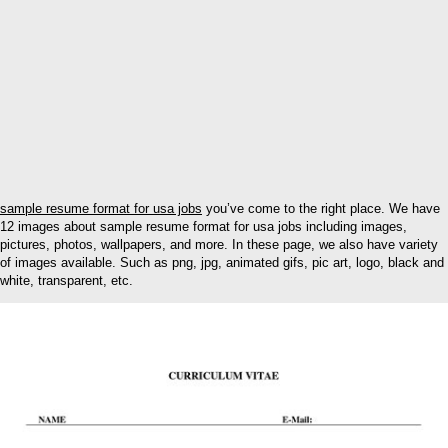
sample resume format for usa jobs
you’ve come to the right place. We have
12 images about sample resume format for usa jobs including images,
pictures, photos, wallpapers, and more. In these page, we also have variety
of images available. Such as png, jpg, animated gifs, pic art, logo, black and
white, transparent, etc.