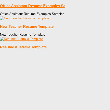
Office Assistant Resume Examples Sa
Office Assistant Resume Examples Samples
New Teacher Resume Template
New Teacher Resume Template
Resume Australia Template