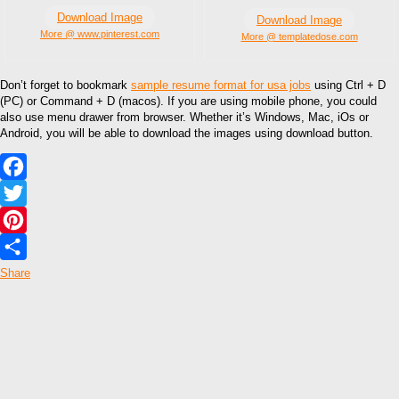
Download Image
Download Image
More @ www.pinterest.com
More @ templatedose.com
Don’t forget to bookmark
sample resume format for usa jobs
using Ctrl + D
(PC) or Command + D (macos). If you are using mobile phone, you could
also use menu drawer from browser. Whether it’s Windows, Mac, iOs or
Android, you will be able to download the images using download button.
Facebook
Twitter
Pinterest
Share