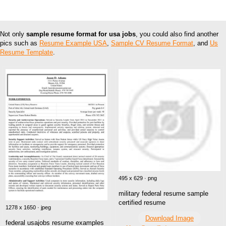
Not only
sample resume format for usa jobs
, you could also find another
pics such as
Resume Example USA
,
Sample CV Resume Format
, and
Us
Resume Template
.
495 x 629 · png
military federal resume sample
certified resume
1278 x 1650 · jpeg
Download Image
federal usajobs resume examples