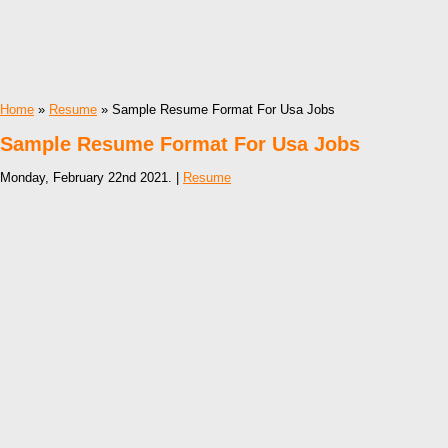
Home
»
Resume
» Sample Resume Format For Usa Jobs
Sample Resume Format For Usa Jobs
Monday, February 22nd 2021. |
Resume