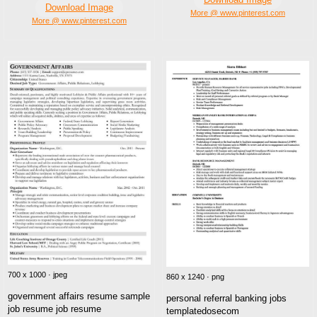
Download Image
More @ www.pinterest.com
More @ www.pinterest.com
700 x 1000 · jpeg
860 x 1240 · png
government affairs resume sample
personal referral banking jobs
job resume job resume
templatedosecom