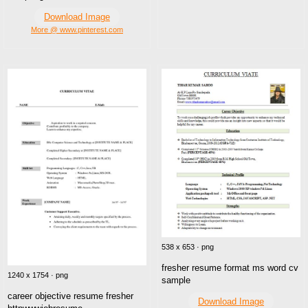
Download Image
More @ www.pinterest.com
538 x 653 · png
fresher resume format ms word cv
1240 x 1754 · png
sample
career objective resume fresher
Download Image