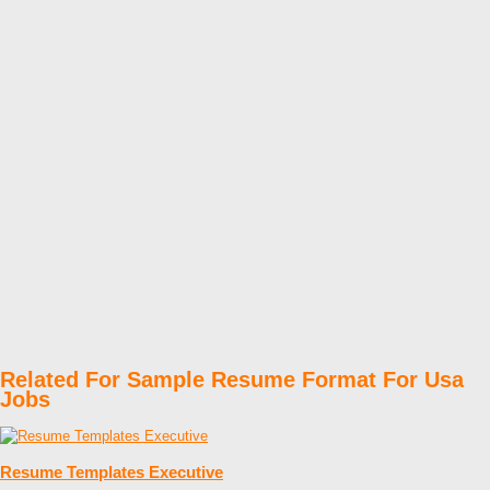
Related For Sample Resume Format For Usa
Jobs
Resume Templates Executive