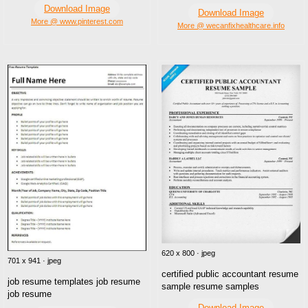
Download Image
Download Image
More @ www.pinterest.com
More @ wecanfixhealthcare.info
620 x 800 · jpeg
701 x 941 · jpeg
certified public accountant resume
job resume templates job resume
sample resume samples
job resume
Download Image