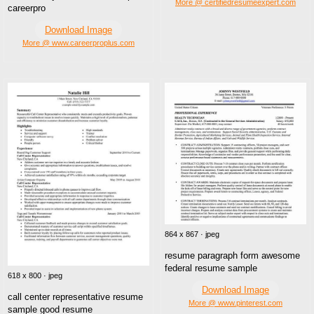
More @ certifiedresumeexpert.com
careerpro
Download Image
More @ www.careerproplus.com
864 x 867 · jpeg
resume paragraph form awesome
federal resume sample
618 x 800 · jpeg
Download Image
call center representative resume
More @ www.pinterest.com
sample good resume