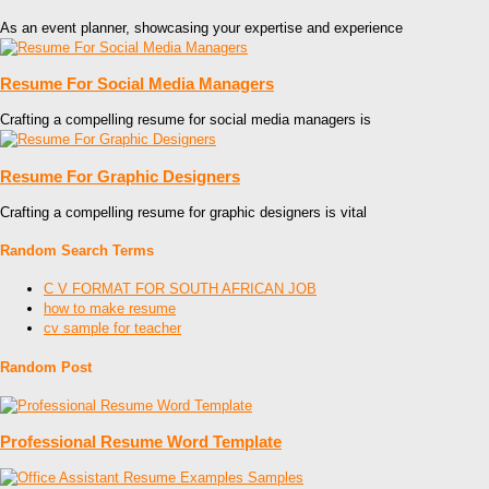
As an event planner, showcasing your expertise and experience
Resume For Social Media Managers
Crafting a compelling resume for social media managers is
Resume For Graphic Designers
Crafting a compelling resume for graphic designers is vital
Random Search Terms
C V FORMAT FOR SOUTH AFRICAN JOB
how to make resume
cv sample for teacher
Random Post
Professional Resume Word Template