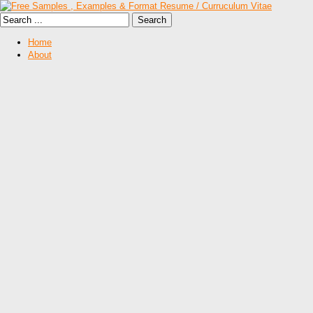
Home
About