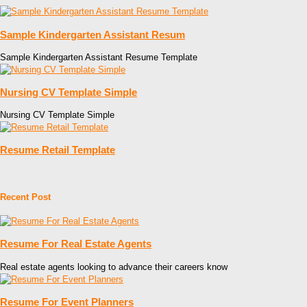
Sample Kindergarten Assistant Resum
Sample Kindergarten Assistant Resume Template
Nursing CV Template Simple
Nursing CV Template Simple
Resume Retail Template
Recent Post
Resume For Real Estate Agents
Real estate agents looking to advance their careers know
Resume For Event Planners