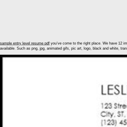
sample entry level resume pdf
you’ve come to the right place. We have 12 im
available. Such as png, jpg, animated gifs, pic art, logo, black and white, tran