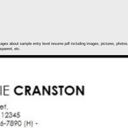
ages about sample entry level resume pdf including images, pictures, photos,
sparent, etc.