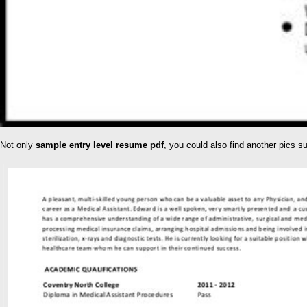
Not only
sample entry level resume pdf
, you could also find another pics 