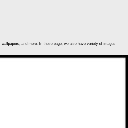
 wallpapers, and more. In these page, we also have variety of images