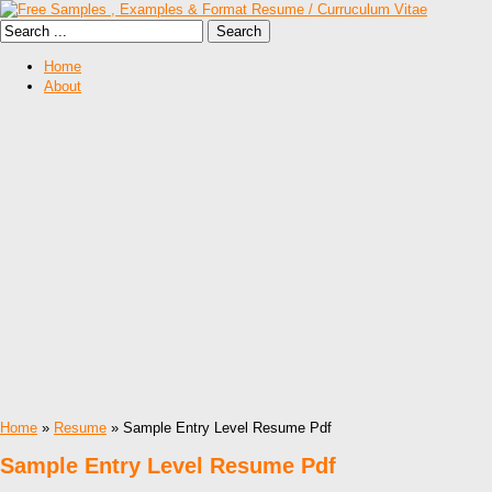
Home
About
Home
»
Resume
» Sample Entry Level Resume Pdf
Sample Entry Level Resume Pdf