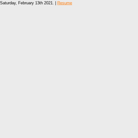
Saturday, February 13th 2021. |
Resume