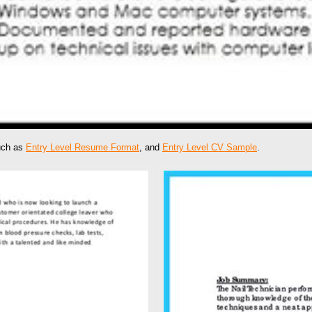
such as
Entry Level Resume Format
, and
Entry Level CV Sample
.