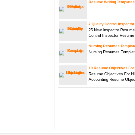
Resume Writing Templates
7 Quality Control Inspect
25 New Inspector Resume 
Control Inspector Resume
Nursing Resumes Templat
Nursing Resumes Templat
10 Resume Objectives For
Resume Objectives For Hi
Accounting Resume Objec