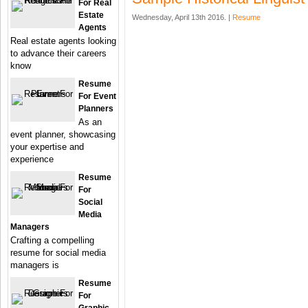
For Real
Estate
Wednesday, April 13th 2016. |
Resume
Agents
Real estate agents looking
to advance their careers
know
Resume
For Event
Planners
As an
event planner, showcasing
your expertise and
experience
Resume
For
Social
Media
Managers
Crafting a compelling
resume for social media
managers is
Resume
For