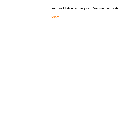
Sample Historical Linguist Resume Templat
Share