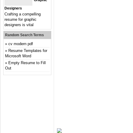
Graphic
Designers
Crafting a compelling
resume for graphic
designers is vital
Random Search Terms
cv modern pdf
Resume Templates for
Microsoft Word
Empty Resume to Fill
Out