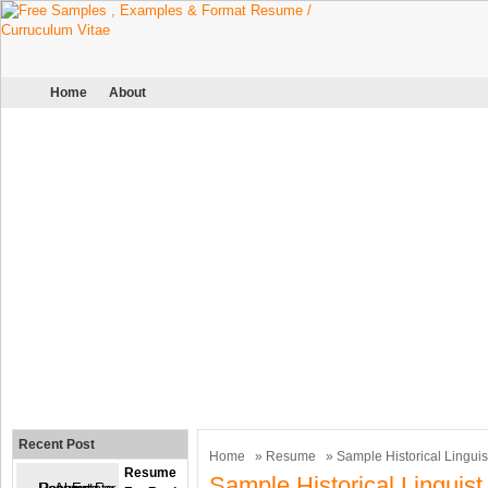
Home
About
Recent Post
Home
»
Resume
» Sample Historical Lingui
Resume
Sample Historical Lingui