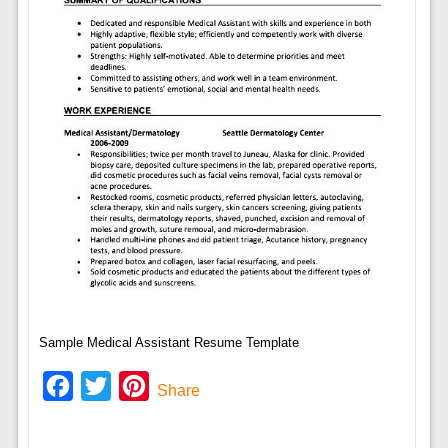
Sample Medical Assistant Resume Template
Facebook
Twitter
Pinterest
Share