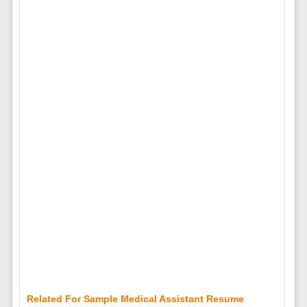
Related For Sample Medical Assistant Resume