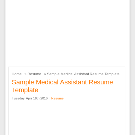
Home
»
Resume
» Sample Medical Assistant Resume Template
Sample Medical Assistant Resume
Template
Tuesday, April 19th 2016. |
Resume