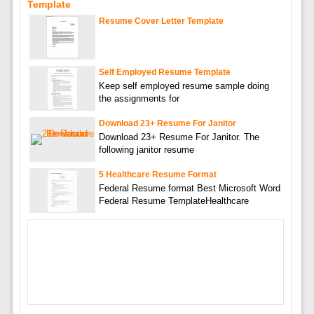
Template
Resume Cover Letter Template
Self Employed Resume Template
Keep self employed resume sample doing
the assignments for
Download 23+ Resume For Janitor
Download 23+ Resume For Janitor. The
following janitor resume
5 Healthcare Resume Format
Federal Resume format Best Microsoft Word
Federal Resume TemplateHealthcare