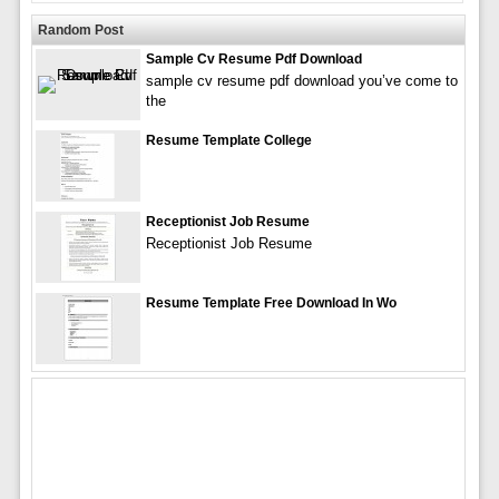
Random Post
Sample Cv Resume Pdf Download
sample cv resume pdf download you’ve come to
the
Resume Template College
Receptionist Job Resume
Receptionist Job Resume
Resume Template Free Download In Wo