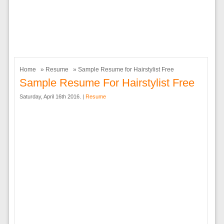
Home
»
Resume
» Sample Resume for Hairstylist Free
Sample Resume For Hairstylist Free
Saturday, April 16th 2016. |
Resume