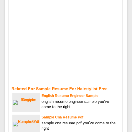
Related For Sample Resume For Hairstylist Free
English Resume Engineer Sample
english resume engineer sample you’ve
come to the right
Sample Cna Resume Pdf
sample cna resume pdf you’ve come to the
right