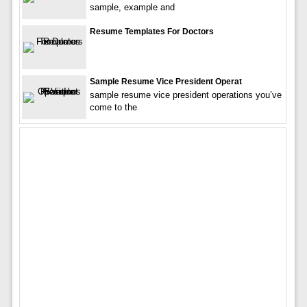
sample, example and
Resume Templates For Doctors
Sample Resume Vice President Operat
sample resume vice president operations you’ve
come to the