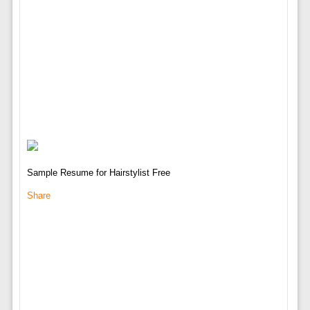
Sample Resume for Hairstylist Free
Share