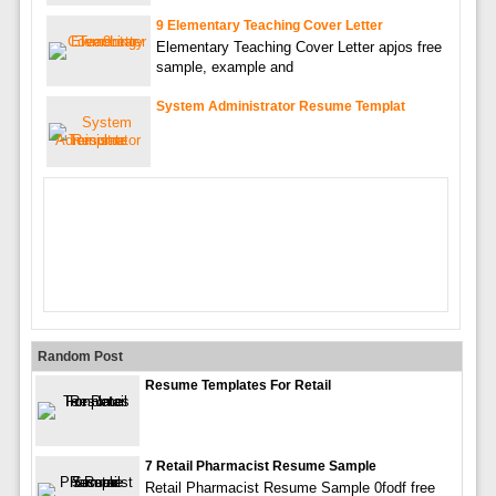
9 Elementary Teaching Cover Letter
Elementary Teaching Cover Letter apjos free
sample, example and
System Administrator Resume Templat
Random Post
Resume Templates For Retail
7 Retail Pharmacist Resume Sample
Retail Pharmacist Resume Sample 0fodf free