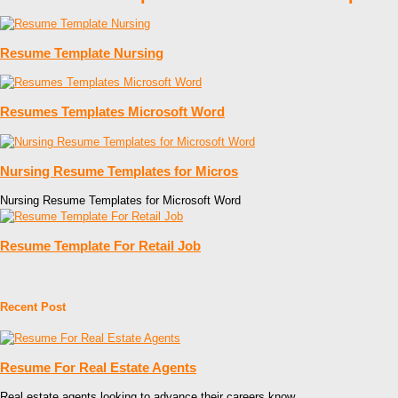
Resume Template Nursing
Resumes Templates Microsoft Word
Nursing Resume Templates for Micros
Nursing Resume Templates for Microsoft Word
Resume Template For Retail Job
Recent Post
Resume For Real Estate Agents
Real estate agents looking to advance their careers know