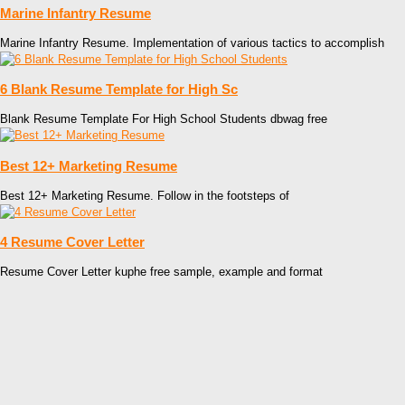
Marine Infantry Resume
Marine Infantry Resume. Implementation of various tactics to accomplish
6 Blank Resume Template for High Sc
Blank Resume Template For High School Students dbwag free
Best 12+ Marketing Resume
Best 12+ Marketing Resume. Follow in the footsteps of
4 Resume Cover Letter
Resume Cover Letter kuphe free sample, example and format