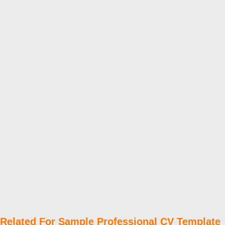
Related For Sample Professional CV Template