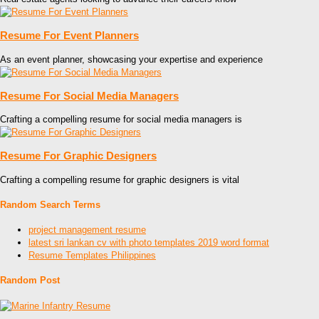
Resume For Event Planners
As an event planner, showcasing your expertise and experience
Resume For Social Media Managers
Crafting a compelling resume for social media managers is
Resume For Graphic Designers
Crafting a compelling resume for graphic designers is vital
Random Search Terms
project management resume
latest sri lankan cv with photo templates 2019 word format
Resume Templates Philippines
Random Post