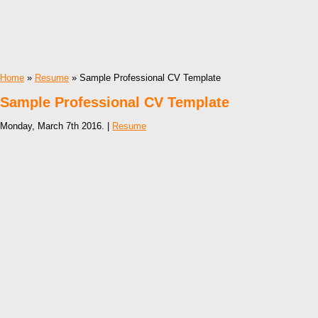
Home
»
Resume
» Sample Professional CV Template
Sample Professional CV Template
Monday, March 7th 2016. |
Resume