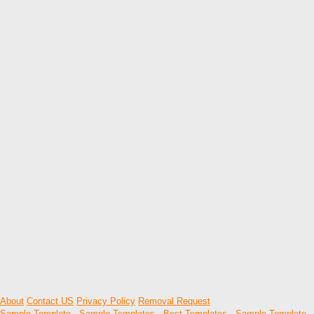
About
Contact US
Privacy Policy
Removal Request
Sample Template
-
Sample Templates
-
Best Templates
-
Sample Template
-