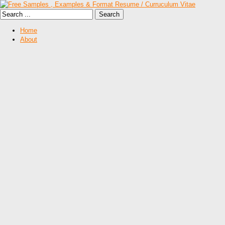
Home
About