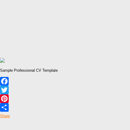
Sample Professional CV Template
Facebook
Twitter
Pinterest
Share