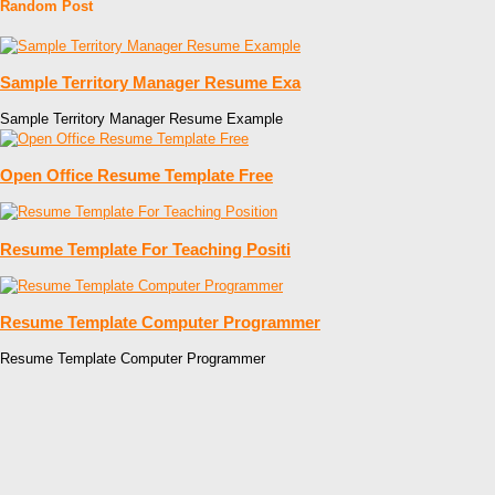
Random Post
Sample Territory Manager Resume Exa
Sample Territory Manager Resume Example
Open Office Resume Template Free
Resume Template For Teaching Positi
Resume Template Computer Programmer
Resume Template Computer Programmer