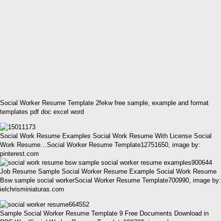
Social Worker Resume Template 2fekw free sample, example and format
templates pdf doc excel word
Social Work Resume Examples Social Work Resume With License Social
Work Resume…Social Worker Resume Template12751650, image by:
pinterest.com
Job Resume Sample Social Worker Resume Example Social Work Resume
Bsw sample social workerSocial Worker Resume Template700990, image by:
ielchrisminiaturas.com
Sample Social Worker Resume Template 9 Free Documents Download in