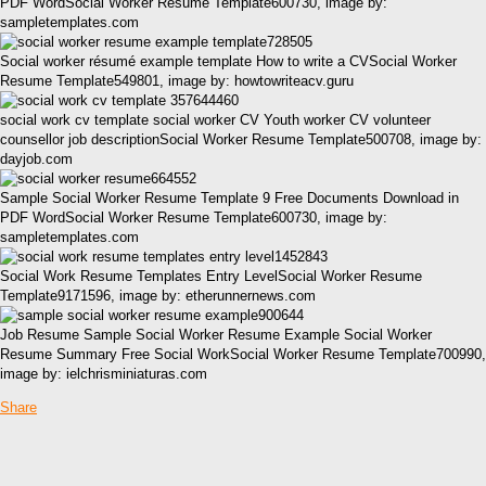
PDF WordSocial Worker Resume Template600730, image by:
sampletemplates.com
Social worker résumé example template How to write a CVSocial Worker
Resume Template549801, image by: howtowriteacv.guru
social work cv template social worker CV Youth worker CV volunteer
counsellor job descriptionSocial Worker Resume Template500708, image by:
dayjob.com
Sample Social Worker Resume Template 9 Free Documents Download in
PDF WordSocial Worker Resume Template600730, image by:
sampletemplates.com
Social Work Resume Templates Entry LevelSocial Worker Resume
Template9171596, image by: etherunnernews.com
Job Resume Sample Social Worker Resume Example Social Worker
Resume Summary Free Social WorkSocial Worker Resume Template700990,
image by: ielchrisminiaturas.com
Share