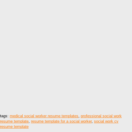
tags:
medical social worker resume templates
,
professional social work
resume template
,
resume template for a social worker
,
social work cv
resume template