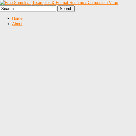
Home
About