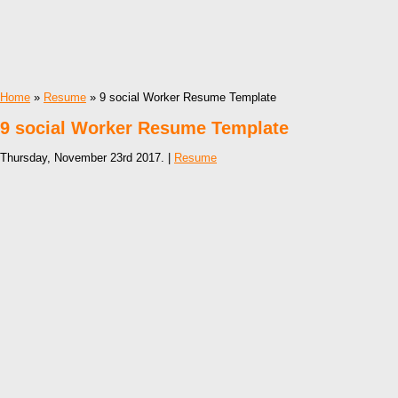
Home
»
Resume
» 9 social Worker Resume Template
9 social Worker Resume Template
Thursday, November 23rd 2017. |
Resume