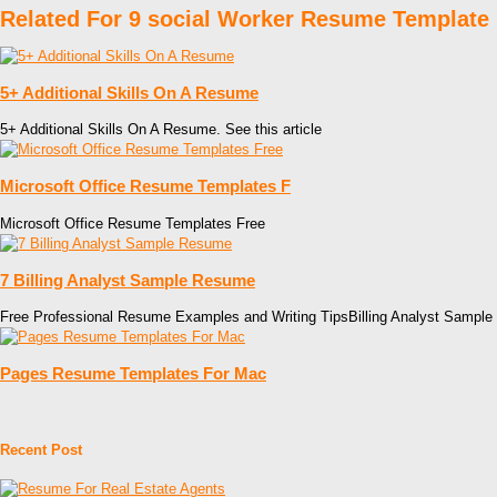
Related For 9 social Worker Resume Template
5+ Additional Skills On A Resume
5+ Additional Skills On A Resume. See this article
Microsoft Office Resume Templates F
Microsoft Office Resume Templates Free
7 Billing Analyst Sample Resume
Free Professional Resume Examples and Writing TipsBilling Analyst Sample
Pages Resume Templates For Mac
Recent Post