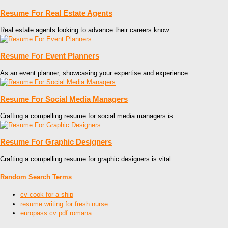
Resume For Real Estate Agents
Real estate agents looking to advance their careers know
Resume For Event Planners
As an event planner, showcasing your expertise and experience
Resume For Social Media Managers
Crafting a compelling resume for social media managers is
Resume For Graphic Designers
Crafting a compelling resume for graphic designers is vital
Random Search Terms
cv cook for a ship
resume writing for fresh nurse
europass cv pdf romana