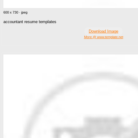
600 x 730 · jpeg
accountant resume templates
Download Image
More @ www.template.net