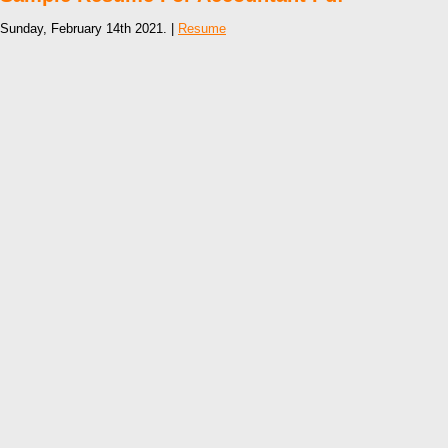
Sunday, February 14th 2021. |
Resume