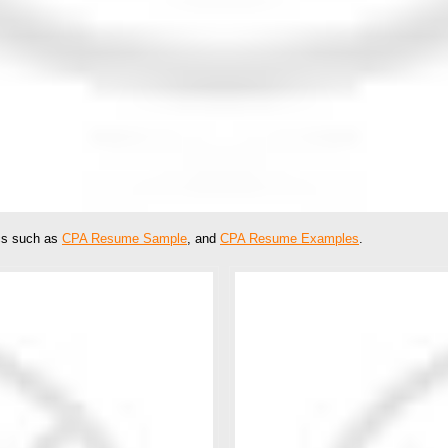
ics such as
CPA Resume Sample
, and
CPA Resume Examples
.