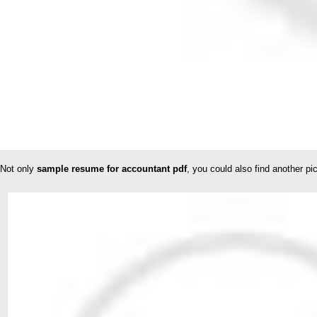
Not only
sample resume for accountant pdf
, you could also find another p