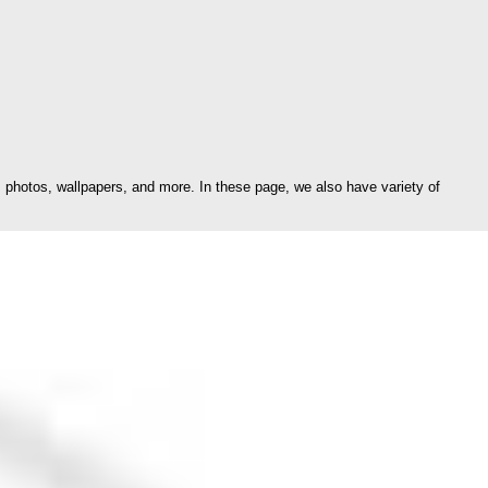
photos, wallpapers, and more. In these page, we also have variety of