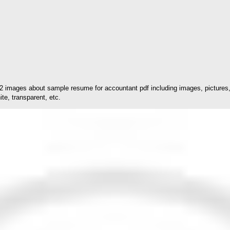
2 images about sample resume for accountant pdf including images, pictures, 
te, transparent, etc.