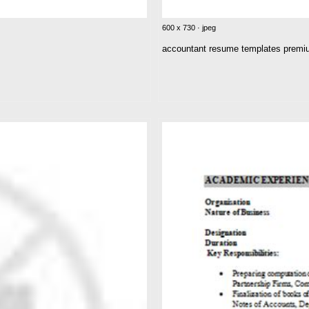
600 x 730 · jpeg
accountant resume templates prem