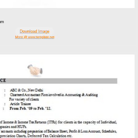
ium
Download Image
More @ www.template.net