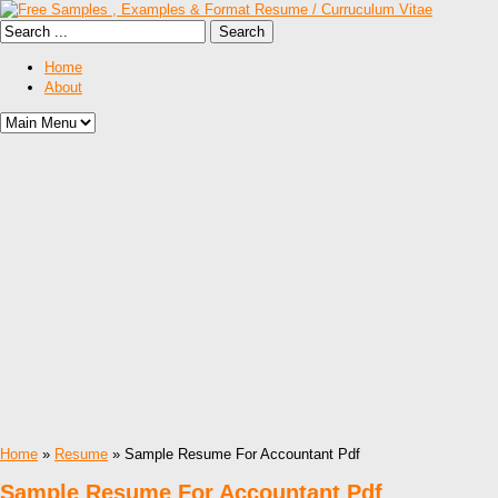
Home
About
Home
»
Resume
» Sample Resume For Accountant Pdf
Sample Resume For Accountant Pdf