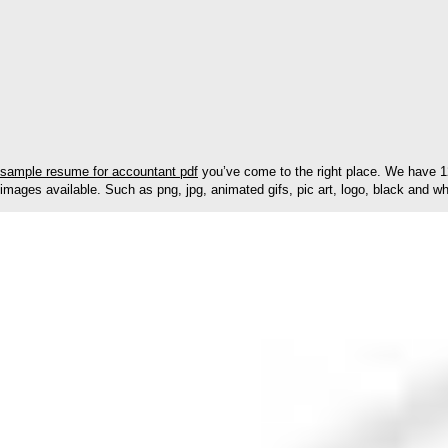
sample resume for accountant pdf
you’ve come to the right place. We have 1
images available. Such as png, jpg, animated gifs, pic art, logo, black and whi