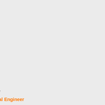
r
l Engineer