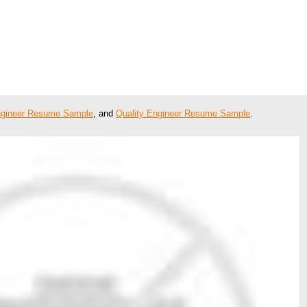
ngineer Resume Sample
, and
Quality Engineer Resume Sample
.