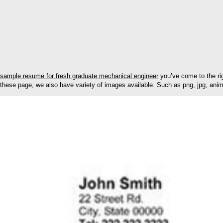
sample resume for fresh graduate mechanical engineer
you’ve come to the ri
these page, we also have variety of images available. Such as png, jpg, animat