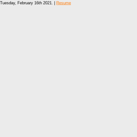
Tuesday, February 16th 2021. |
Resume