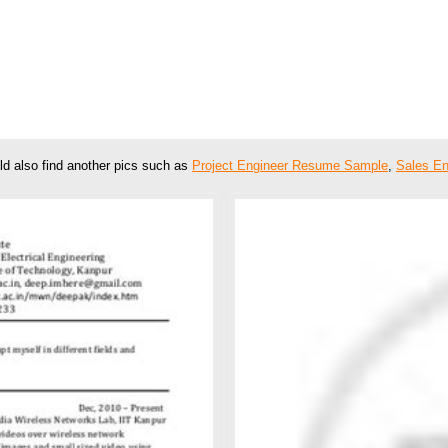
ld also find another pics such as
Project Engineer Resume Sample
,
Sales E