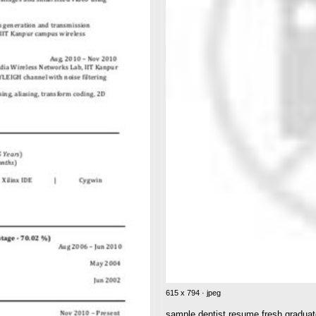
615 x 794 · jpeg
sample dentist resume fresh graduate