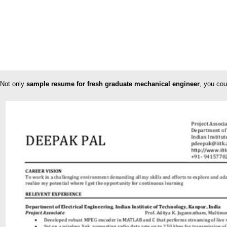
Not only
sample resume for fresh graduate mechanical engineer
, you cou