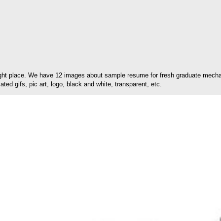
ght place. We have 12 images about sample resume for fresh graduate mechani
ed gifs, pic art, logo, black and white, transparent, etc.