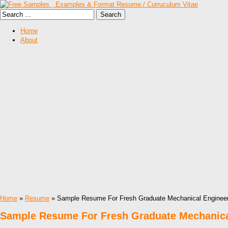
Home
About
Home
»
Resume
» Sample Resume For Fresh Graduate Mechanical Enginee
Sample Resume For Fresh Graduate Mechanica