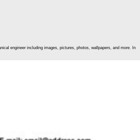
cal engineer including images, pictures, photos, wallpapers, and more. In