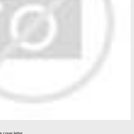
 cover letter