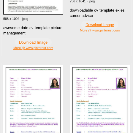
736 x 1041 · jpeg
downloadable cv template exles
career advice
588 x 1004 · jpeg
Download Image
awesome date cv template picture
More @ www.pinterest.com
management
Download Image
More @ www.pinterest.com