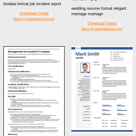
biodata format job incident report
wedding resume format elegant
Download Image
marriage marriage
More @ www.pinterest.com
Download Image
More @ www.pinterest.com