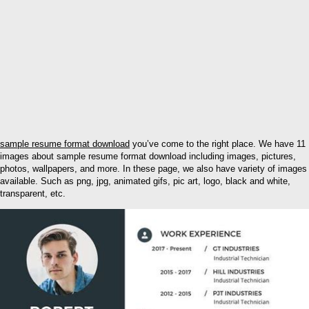
sample resume format download
you’ve come to the right place. We have 11
images about sample resume format download including images, pictures,
photos, wallpapers, and more. In these page, we also have variety of images
available. Such as png, jpg, animated gifs, pic art, logo, black and white,
transparent, etc.