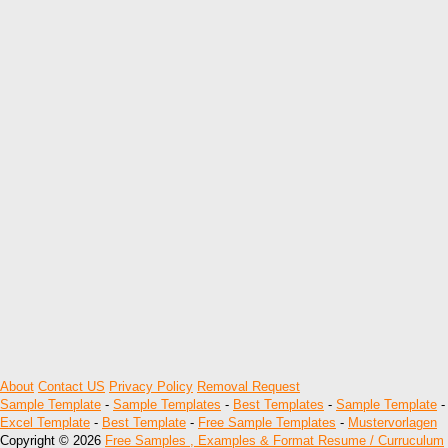
About
Contact US
Privacy Policy
Removal Request
Sample Template
-
Sample Templates
-
Best Templates
-
Sample Template
-
Excel Template
-
Best Template
-
Free Sample Templates
-
Mustervorlagen
Copyright © 2026
Free Samples , Examples & Format Resume / Curruculum