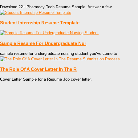
Download 22+ Pharmacy Tech Resume Sample. Answer a few
Student Internship Resume Template
Sample Resume For Undergraduate Nur
sample resume for undergraduate nursing student you’ve come to
The Role Of A Cover Letter In The R
Cover Letter Sample for a Resume Job cover letter,