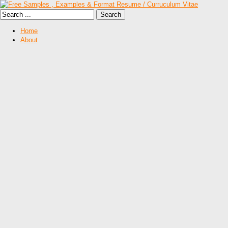
Home
About