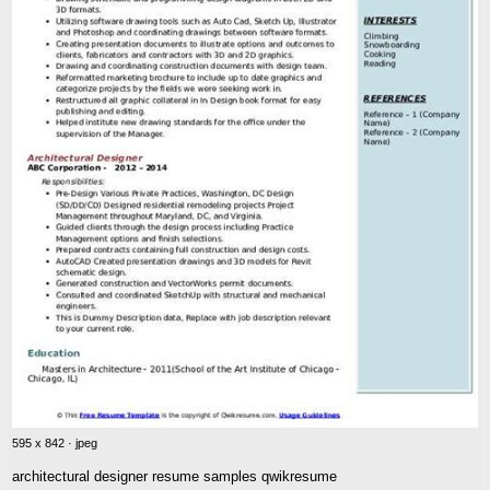
595 x 842 · jpeg
architectural designer resume samples qwikresume