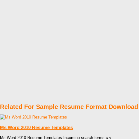
Related For Sample Resume Format Download
Ms Word 2010 Resume Templates
Ms Word 2010 Resume Templates Incoming search terms:c v