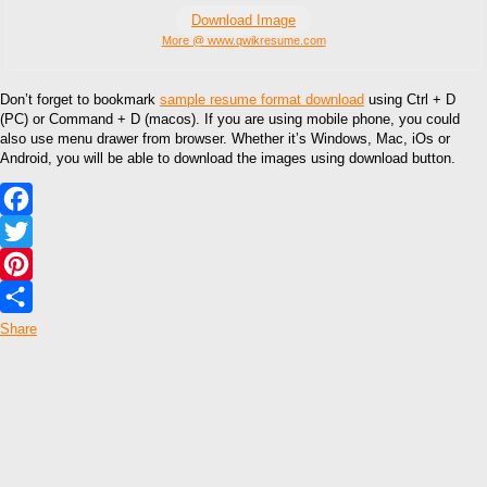
Download Image
More @ www.qwikresume.com
Don’t forget to bookmark
sample resume format download
using Ctrl + D
(PC) or Command + D (macos). If you are using mobile phone, you could
also use menu drawer from browser. Whether it’s Windows, Mac, iOs or
Android, you will be able to download the images using download button.
Facebook
Twitter
Pinterest
Share