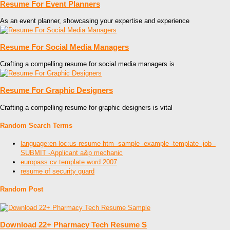
Resume For Event Planners
As an event planner, showcasing your expertise and experience
Resume For Social Media Managers
Crafting a compelling resume for social media managers is
Resume For Graphic Designers
Crafting a compelling resume for graphic designers is vital
Random Search Terms
language:en loc:us resume htm -sample -example -template -job -
SUBMIT -Applicant a&p mechanic
europass cv template word 2007
resume of security guard
Random Post
Download 22+ Pharmacy Tech Resume S