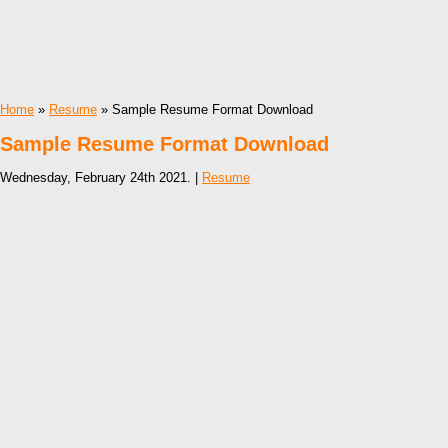
Home
»
Resume
» Sample Resume Format Download
Sample Resume Format Download
Wednesday, February 24th 2021. |
Resume