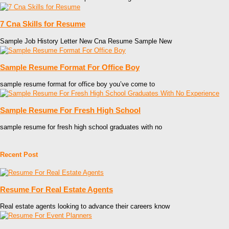
7 Cna Skills for Resume
Sample Job History Letter New Cna Resume Sample New
Sample Resume Format For Office Boy
sample resume format for office boy you’ve come to
Sample Resume For Fresh High School
sample resume for fresh high school graduates with no
Recent Post
Resume For Real Estate Agents
Real estate agents looking to advance their careers know