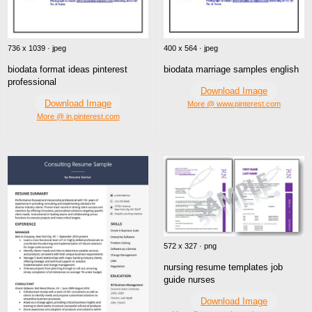
400 x 564 · jpeg
736 x 1039 · jpeg
biodata marriage samples english
biodata format ideas pinterest
professional
Download Image
Download Image
More @ www.pinterest.com
More @ in.pinterest.com
572 x 327 · png
nursing resume templates job
guide nurses
Download Image