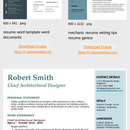
600 x 841 · jpeg
800 x 1132 · png
resume word template word
mechanic resume writing tips
documents
resume genius
Download Image
Download Image
More @ www.template.net
More @ resumegenius.com