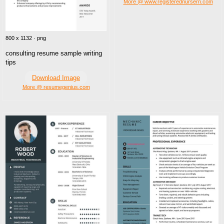
More @ www.registerednursern.com
800 x 1132 · png
consulting resume sample writing
tips
Download Image
More @ resumegenius.com