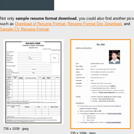
Not only
sample resume format download
, you could also find another pics
such as
Download of Resume Format
,
Resume Format Doc Download
, and
Sample CV Resume Format
.
736 x 1038 · jpeg
735 x 1094 · jpeg