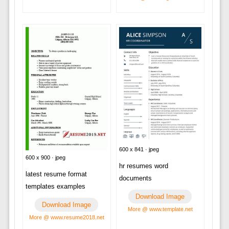
600 x 841 · jpeg
600 x 900 · jpeg
hr resumes word
latest resume format
documents
templates examples
Download Image
Download Image
More @ www.template.net
More @ www.resume2018.net