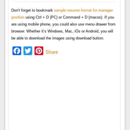
Don’t forget to bookmark
sample resume format for manager
position
using Ctrl + D (PC) or Command + D (macos). If you
are using mobile phone, you could also use menu drawer from
browser. Whether it’s Windows, Mac, iOs or Android, you will
be able to download the images using download button.
Facebook
Twitter
Pinterest
Share