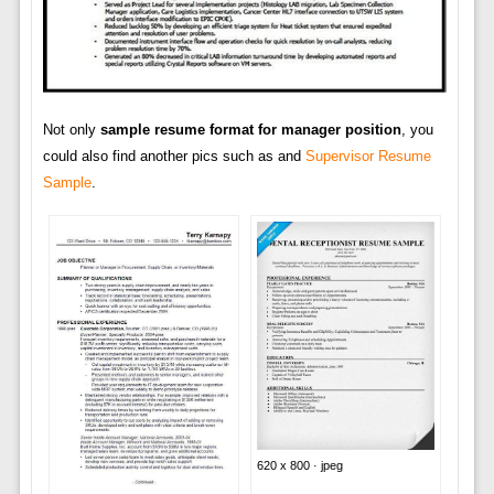
Not only
sample resume format for manager position
, you
could also find another pics such as and
Supervisor Resume
Sample
.
620 x 800 · jpeg