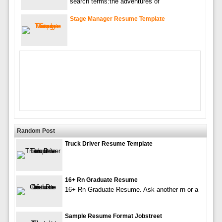
search terms:the adventures of
Stage Manager Resume Template
Random Post
Truck Driver Resume Template
16+ Rn Graduate Resume
16+ Rn Graduate Resume. Ask another rn or a
Sample Resume Format Jobstreet