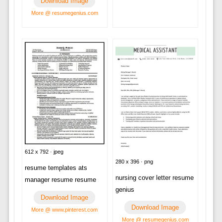
Download Image
More @ resumegenius.com
612 x 792 · jpeg
280 x 396 · png
resume templates ats
nursing cover letter resume
manager resume resume
genius
Download Image
Download Image
More @ www.pinterest.com
More @ resumegenius.com