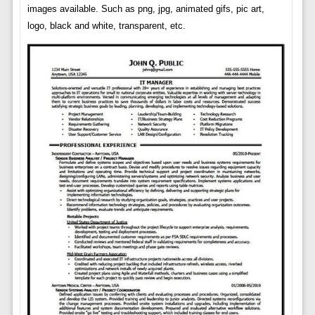
images available. Such as png, jpg, animated gifs, pic art,
logo, black and white, transparent, etc.