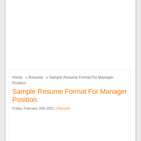
Home
»
Resume
» Sample Resume Format For Manager
Position
Sample Resume Format For Manager
Position
Friday, February 26th 2021. |
Resume