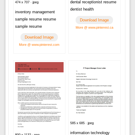
dental receptionist resume
474 x 707 · jpeg
dentist health
inventory management
sample resume resume
Download Image
sample resume
More @ www.pinterest.ca
Download Image
More @ www.pinterest.com
585 x 685 · jpeg
information technology
800 x 1132 · png