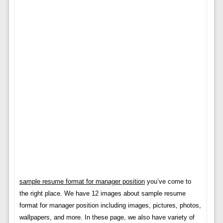
sample resume format for manager position
you’ve come to
the right place. We have 12 images about sample resume
format for manager position including images, pictures, photos,
wallpapers, and more. In these page, we also have variety of