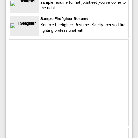
sample resume format jobstreet you’ve come to
the right
Sample Firefighter Resume
Sample Firefighter Resume. Safety focused fire
fighting professional with