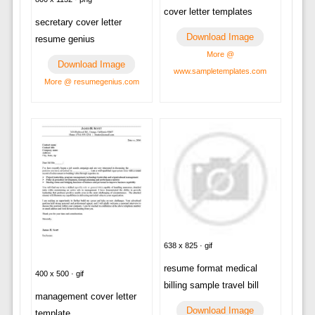
cover letter templates
secretary cover letter
Download Image
resume genius
More @
Download Image
www.sampletemplates.com
More @ resumegenius.com
638 x 825 · gif
resume format medical
400 x 500 · gif
billing sample travel bill
management cover letter
Download Image
template