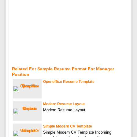
Related For Sample Resume Format For Manager
Position
Openoffice Resume Template
Modern Resume Layout
Modern Resume Layout
Simple Modern CV Template
Simple Modern CV Template Incoming