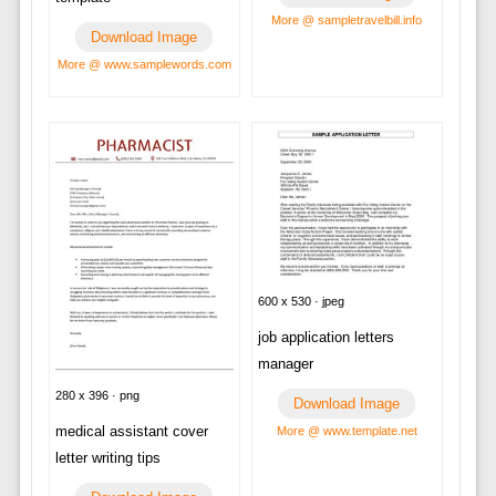
More @ sampletravelbill.info
Download Image
More @ www.samplewords.com
600 x 530 · jpeg
job application letters
manager
280 x 396 · png
Download Image
medical assistant cover
More @ www.template.net
letter writing tips