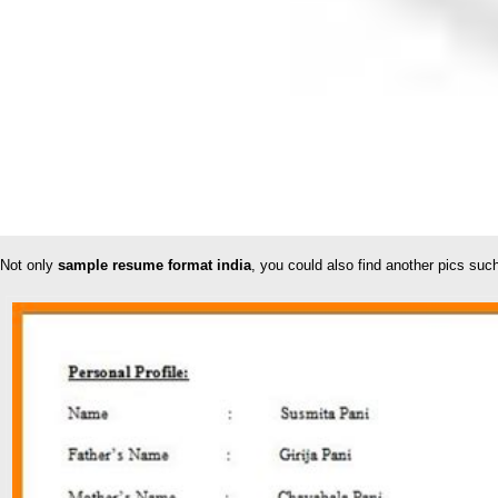
Not only
sample resume format india
, you could also find another pics su