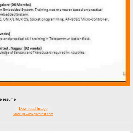
me resume
Download Image
More @ www.pinterest.com