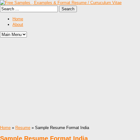
Home
About
Home
»
Resume
» Sample Resume Format India
Sample Resume Format India