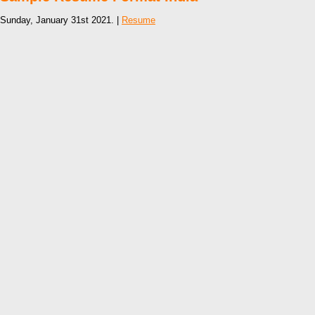
Sunday, January 31st 2021. |
Resume