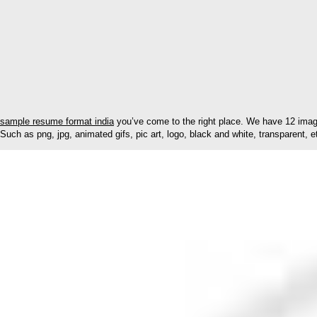
sample resume format india
you’ve come to the right place. We have 12 image
Such as png, jpg, animated gifs, pic art, logo, black and white, transparent, e