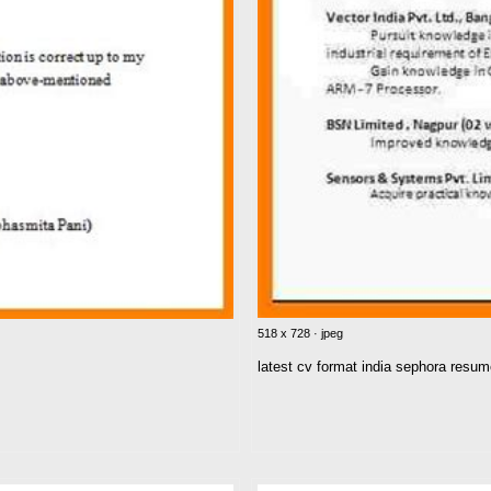
518 x 728 · jpeg
latest cv format india sephora resu