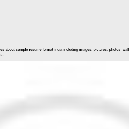
s about sample resume format india including images, pictures, photos, wall
tc.