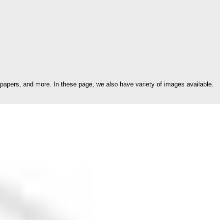
papers, and more. In these page, we also have variety of images available.