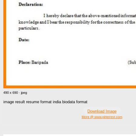
490 x 690 · jpeg
image result resume format india biodata format
Download Image
More @ www.pinterest.com