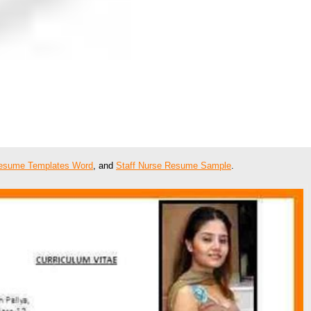
esume Templates Word
, and
Staff Nurse Resume Sample
.