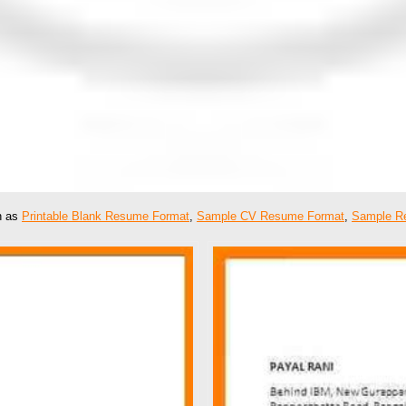
ch as
Printable Blank Resume Format
,
Sample CV Resume Format
,
Sample R