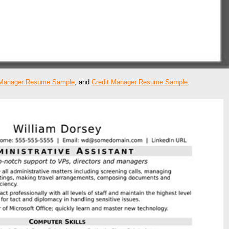
Manager Resume Sample
, and
Credit Manager Resume Sample
.