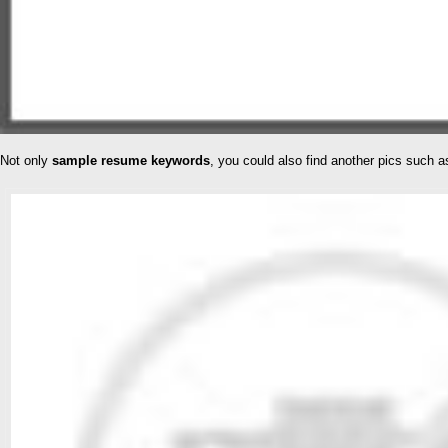
Not only
sample resume keywords
, you could also find another pics such 