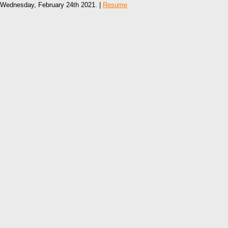
Wednesday, February 24th 2021. |
Resume