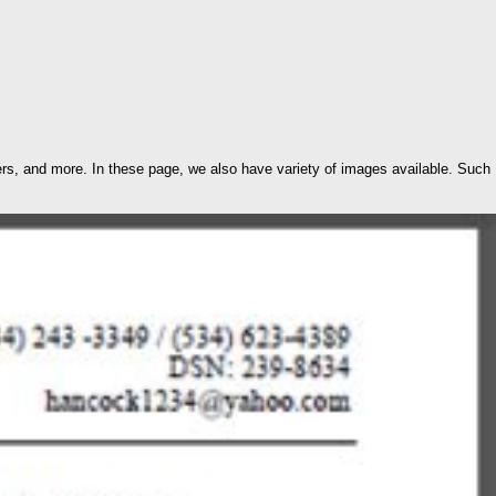
s, and more. In these page, we also have variety of images available. Such