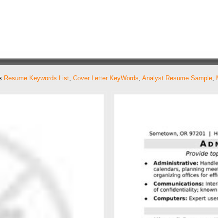
as
Resume Keywords List
,
Cover Letter KeyWords
,
Analyst Resume Sample
,