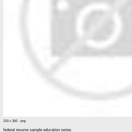
233 x 300 · png
federal resume sample education series