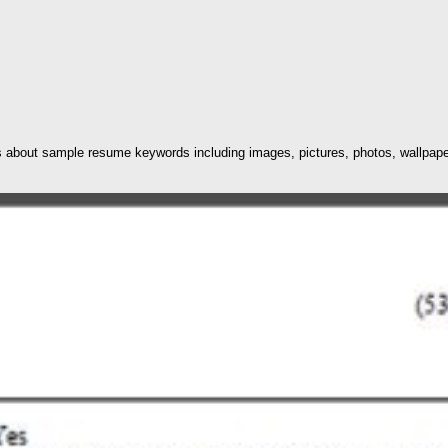
 about sample resume keywords including images, pictures, photos, wallpaper