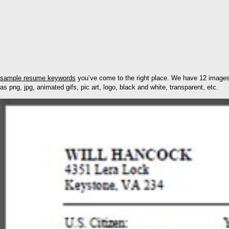
sample resume keywords
you’ve come to the right place. We have 12 images
as png, jpg, animated gifs, pic art, logo, black and white, transparent, etc.