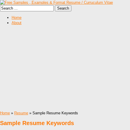
Home
About
Home
»
Resume
» Sample Resume Keywords
Sample Resume Keywords