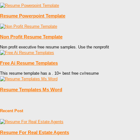
Resume Powerpoint Template
Non Profit Resume Template
Non profit executive free resume samples. Use the nonprofit
Free Ai Resume Templates
This resume template has a . 10+ best free cv/resume
Resume Templates Ms Word
Recent Post
Resume For Real Estate Agents