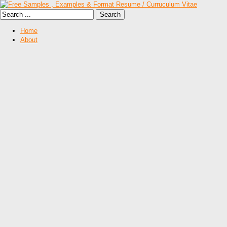
Home
About