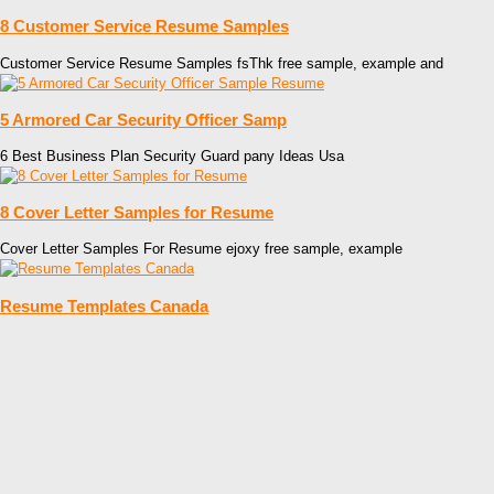
8 Customer Service Resume Samples
Customer Service Resume Samples fsThk free sample, example and
5 Armored Car Security Officer Samp
6 Best Business Plan Security Guard pany Ideas Usa
8 Cover Letter Samples for Resume
Cover Letter Samples For Resume ejoxy free sample, example
Resume Templates Canada