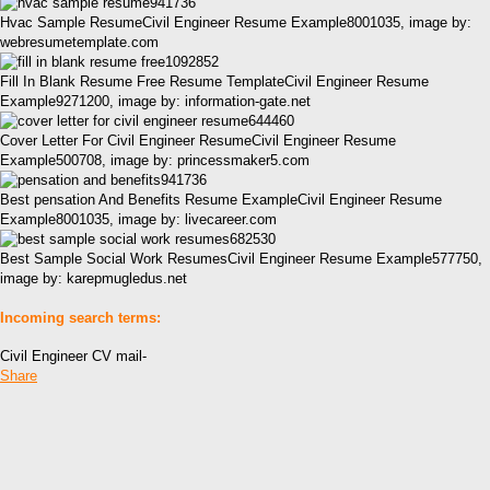
Hvac Sample ResumeCivil Engineer Resume Example8001035, image by:
webresumetemplate.com
Fill In Blank Resume Free Resume TemplateCivil Engineer Resume
Example9271200, image by: information-gate.net
Cover Letter For Civil Engineer ResumeCivil Engineer Resume
Example500708, image by: princessmaker5.com
Best pensation And Benefits Resume ExampleCivil Engineer Resume
Example8001035, image by: livecareer.com
Best Sample Social Work ResumesCivil Engineer Resume Example577750,
image by: karepmugledus.net
Incoming search terms:
Civil Engineer CV mail-
Share