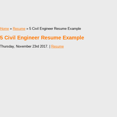
Home
»
Resume
» 5 Civil Engineer Resume Example
5 Civil Engineer Resume Example
Thursday, November 23rd 2017. |
Resume