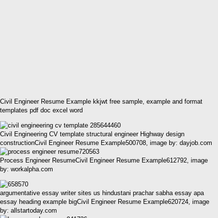
Civil Engineer Resume Example kkjwt free sample, example and format
templates pdf doc excel word
Civil Engineering CV template structural engineer Highway design
constructionCivil Engineer Resume Example500708, image by: dayjob.com
Process Engineer ResumeCivil Engineer Resume Example612792, image
by: workalpha.com
argumentative essay writer sites us hindustani prachar sabha essay apa
essay heading example bigCivil Engineer Resume Example620724, image
by: allstartoday.com