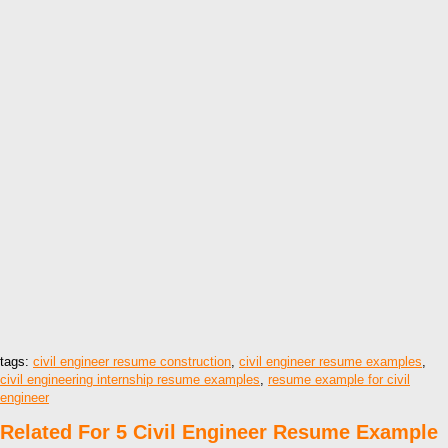
tags:
civil engineer resume construction
,
civil engineer resume examples
,
civil engineering internship resume examples
,
resume example for civil
engineer
Related For 5 Civil Engineer Resume Example