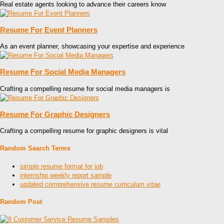
Real estate agents looking to advance their careers know
Resume For Event Planners
As an event planner, showcasing your expertise and experience
Resume For Social Media Managers
Crafting a compelling resume for social media managers is
Resume For Graphic Designers
Crafting a compelling resume for graphic designers is vital
Random Search Terms
simple resume format for job
internship weekly report sample
updated comprehensive resume curriculum vitae
Random Post