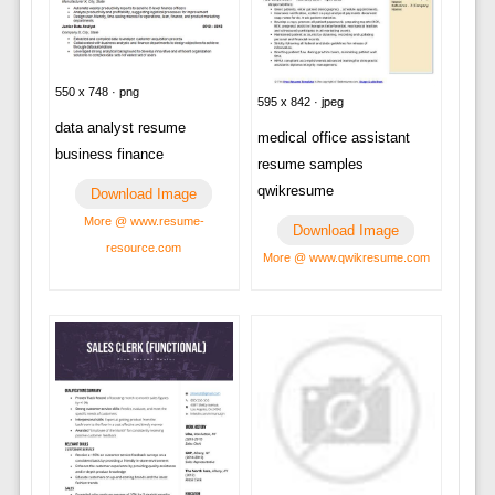
550 x 748 · png
595 x 842 · jpeg
data analyst resume
medical office assistant
business finance
resume samples
qwikresume
Download Image
More @ www.resume-
Download Image
resource.com
More @ www.qwikresume.com