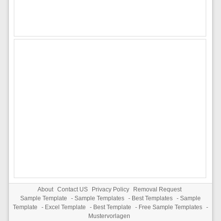
About
Contact US
Privacy Policy
Removal Request
Sample Template
-
Sample Templates
-
Best Templates
-
Sample
Template
-
Excel Template
-
Best Template
-
Free Sample Templates
-
Mustervorlagen