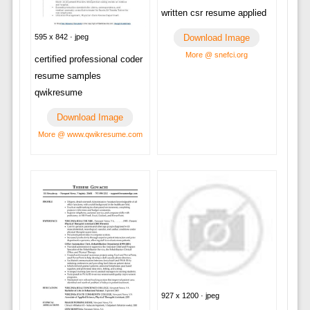
written csr resume applied
595 x 842 · jpeg
Download Image
More @ snefci.org
certified professional coder
resume samples
qwikresume
Download Image
More @ www.qwikresume.com
927 x 1200 · jpeg