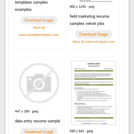
templates samples
860 x 1240 · png
examples
field marketing resume
Download Image
samples velvet jobs
More @
Download Image
www.sampletemplates.com
More @ www.velvetjobs.com
447 x 268 · jpeg
data entry resume sample
595 x 842 · jpeg
Download Image