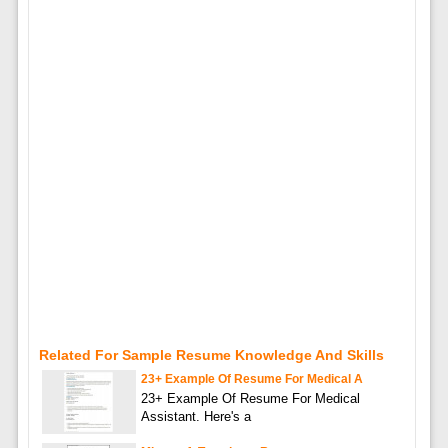
Related For Sample Resume Knowledge And Skills
23+ Example Of Resume For Medical A
23+ Example Of Resume For Medical
Assistant. Here's a