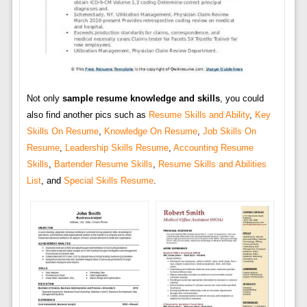
Not only
sample resume knowledge and skills
, you could
also find another pics such as
Resume Skills and Ability
,
Key
Skills On Resume
,
Knowledge On Resume
,
Job Skills On
Resume
,
Leadership Skills Resume
,
Accounting Resume
Skills
,
Bartender Resume Skills
,
Resume Skills and Abilities
List
, and
Special Skills Resume
.