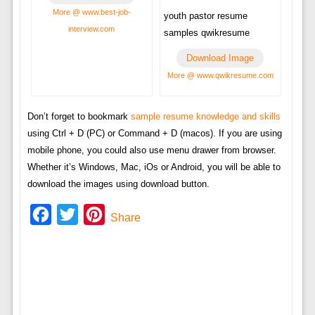
More @ www.best-job-
youth pastor resume
interview.com
samples qwikresume
Download Image
More @ www.qwikresume.com
Don’t forget to bookmark
sample resume knowledge and skills
using Ctrl + D (PC) or Command + D (macos). If you are using
mobile phone, you could also use menu drawer from browser.
Whether it’s Windows, Mac, iOs or Android, you will be able to
download the images using download button.
Facebook
Twitter
Pinterest
Share