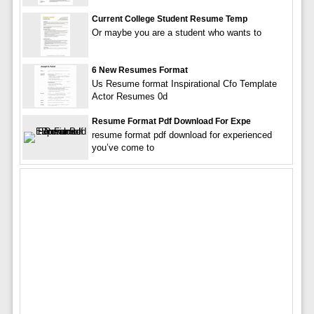
Current College Student Resume Temp
Or maybe you are a student who wants to
6 New Resumes Format
Us Resume format Inspirational Cfo Template
Actor Resumes 0d
Resume Format Pdf Download For Expe
resume format pdf download for experienced
you’ve come to