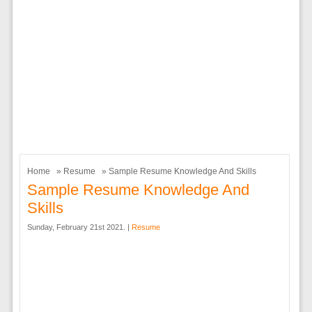
Home
»
Resume
» Sample Resume Knowledge And Skills
Sample Resume Knowledge And
Skills
Sunday, February 21st 2021. |
Resume