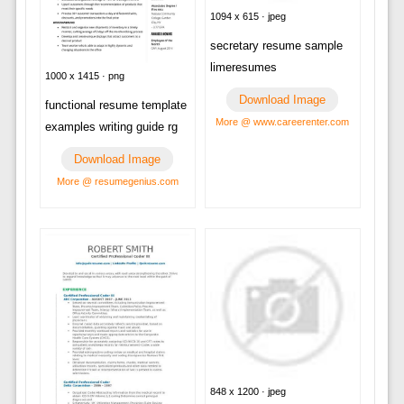
1094 x 615 · jpeg
secretary resume sample
limeresumes
1000 x 1415 · png
Download Image
functional resume template
More @ www.careerenter.com
examples writing guide rg
Download Image
More @ resumegenius.com
848 x 1200 · jpeg