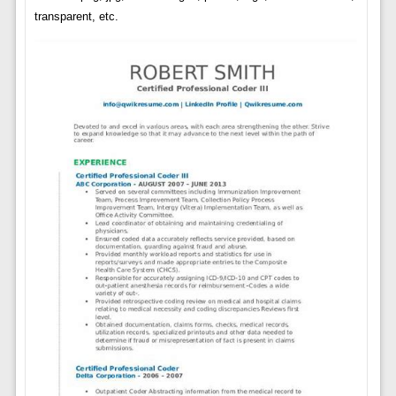
transparent, etc.