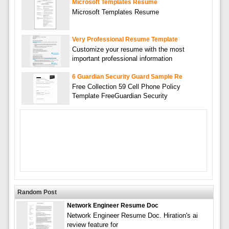
Microsoft Templates Resume
Microsoft Templates Resume
Very Professional Resume Template
Customize your resume with the most
important professional information
6 Guardian Security Guard Sample Re
Free Collection 59 Cell Phone Policy
Template FreeGuardian Security
Random Post
Network Engineer Resume Doc
Network Engineer Resume Doc. Hiration's ai
review feature for