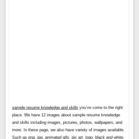
sample resume knowledge and skills
you’ve come to the right
place. We have 12 images about sample resume knowledge
and skills including images, pictures, photos, wallpapers, and
more. In these page, we also have variety of images available.
Such as png, jpg, animated gifs, pic art, logo, black and white,