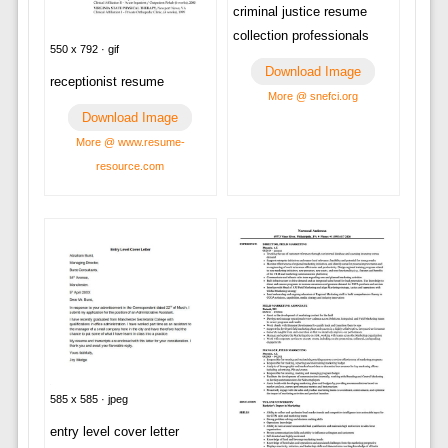
criminal justice resume
collection professionals
550 x 792 · gif
Download Image
receptionist resume
More @ snefci.org
Download Image
More @ www.resume-
resource.com
585 x 585 · jpeg
entry level cover letter