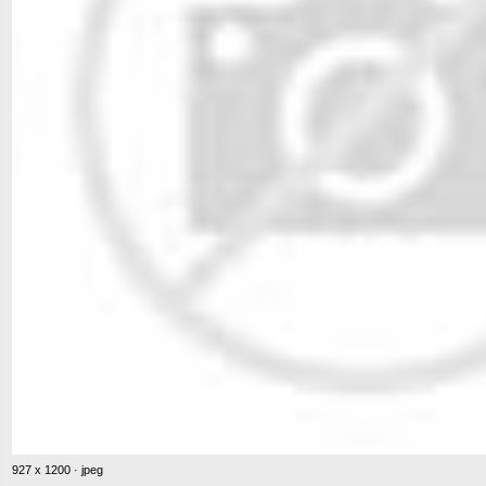
927 x 1200 · jpeg