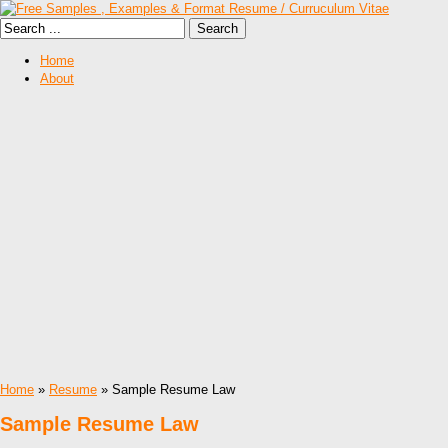
Home
About
Home
»
Resume
» Sample Resume Law
Sample Resume Law