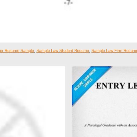
er Resume Sample
,
Sample Law Student Resume
,
Sample Law Firm Resum