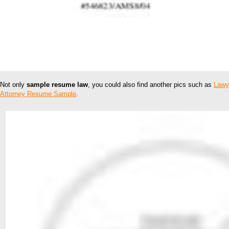
Not only
sample resume law
, you could also find another pics such as
Lawy
Attorney Resume Sample
.