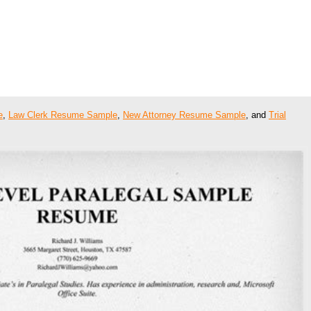
e
,
Law Clerk Resume Sample
,
New Attorney Resume Sample
, and
Trial