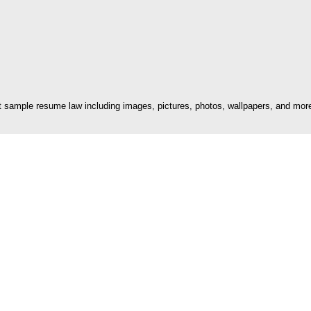
sample resume law including images, pictures, photos, wallpapers, and more.