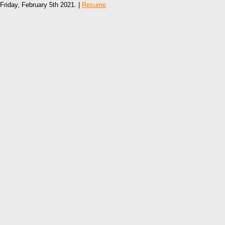
Friday, February 5th 2021. |
Resume