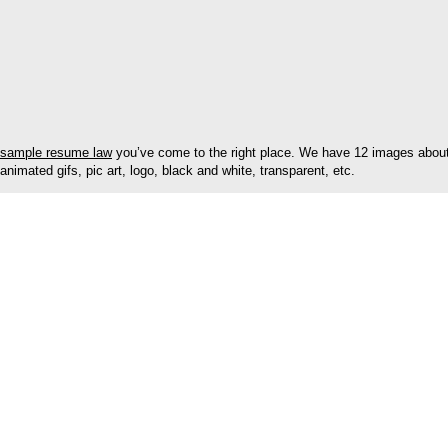
sample resume law
you’ve come to the right place. We have 12 images about 
animated gifs, pic art, logo, black and white, transparent, etc.