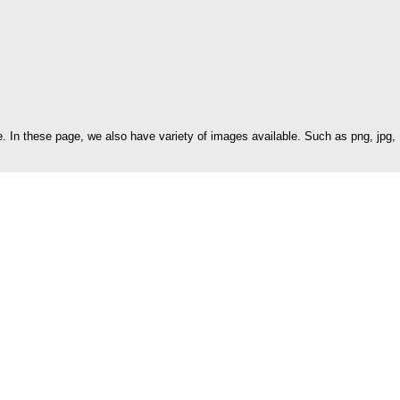
 In these page, we also have variety of images available. Such as png, jpg,