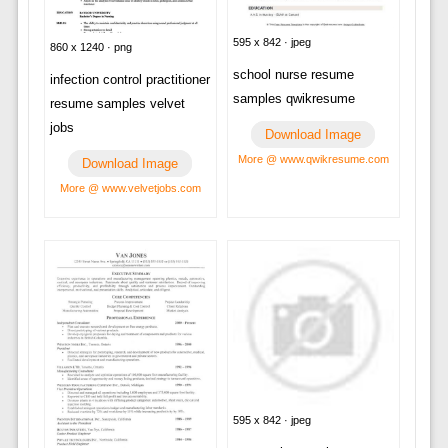
595 x 842 · jpeg
860 x 1240 · png
school nurse resume
infection control practitioner
samples qwikresume
resume samples velvet
jobs
Download Image
More @ www.qwikresume.com
Download Image
More @ www.velvetjobs.com
595 x 842 · jpeg