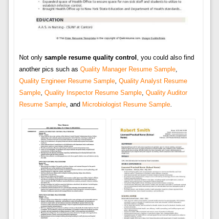
Not only
sample resume quality control
, you could also find
another pics such as
Quality Manager Resume Sample
,
Quality Engineer Resume Sample
,
Quality Analyst Resume
Sample
,
Quality Inspector Resume Sample
,
Quality Auditor
Resume Sample
, and
Microbiologist Resume Sample
.