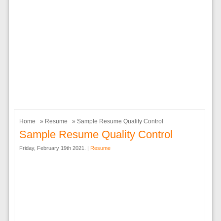
Home
»
Resume
» Sample Resume Quality Control
Sample Resume Quality Control
Friday, February 19th 2021. |
Resume