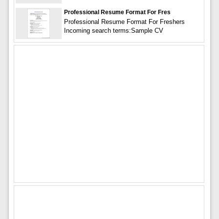
Professional Resume Format For Fres
Professional Resume Format For Freshers
Incoming search terms:Sample CV