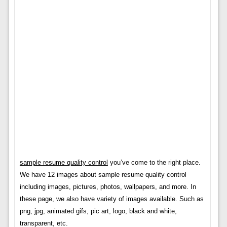
sample resume quality control
you’ve come to the right place.
We have 12 images about sample resume quality control
including images, pictures, photos, wallpapers, and more. In
these page, we also have variety of images available. Such as
png, jpg, animated gifs, pic art, logo, black and white,
transparent, etc.