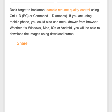
Don’t forget to bookmark
sample resume quality control
using
Ctrl + D (PC) or Command + D (macos). If you are using
mobile phone, you could also use menu drawer from browser.
Whether it’s Windows, Mac, iOs or Android, you will be able to
download the images using download button.
Share