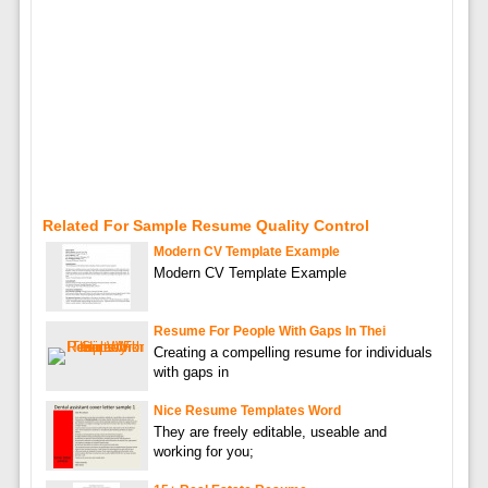
Related For Sample Resume Quality Control
Modern CV Template Example
Modern CV Template Example
Resume For People With Gaps In Thei
Creating a compelling resume for individuals
with gaps in
Nice Resume Templates Word
They are freely editable, useable and
working for you;