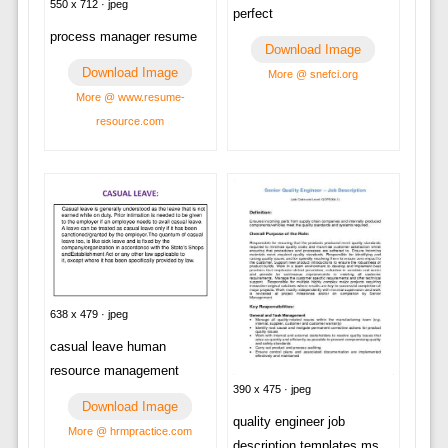
550 x 712 · jpeg
perfect
process manager resume
Download Image
Download Image
More @ snefci.org
More @ www.resume-
resource.com
638 x 479 · jpeg
casual leave human
resource management
390 x 475 · jpeg
Download Image
quality engineer job
More @ hrmpractice.com
description templates ms