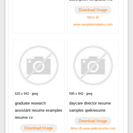
Download Image
More @
www.sampletemplates.com
620 x 842 · jpeg
595 x 842 · jpeg
graduate research
daycare director resume
assistant resume examples
samples qwikresume
resume cv
Download Image
Download Image
More @ www.qwikresume.com