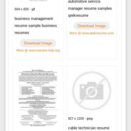
automotive service
manager resume samples
604 x 826 · gif
qwikresume
business management
resume sample business
Download Image
resumes
More @ www.qwikresume.com
Download Image
More @ www.resume-help.org
927 x 1200 · jpeg
cable technician resume