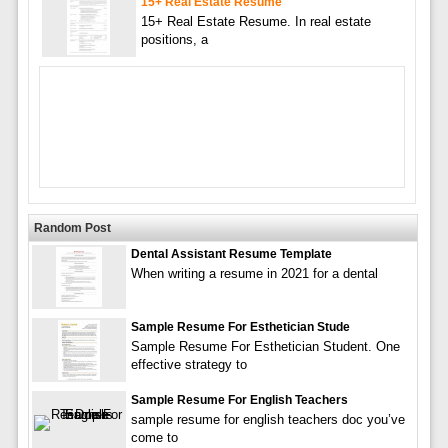
15+ Real Estate Resume
15+ Real Estate Resume. In real estate
positions, a
Random Post
Dental Assistant Resume Template
When writing a resume in 2021 for a dental
Sample Resume For Esthetician Stude
Sample Resume For Esthetician Student. One
effective strategy to
Sample Resume For English Teachers
sample resume for english teachers doc you’ve
come to