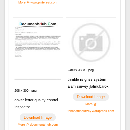
More @ www.pinterest.com
2480 x 3508 · jpeg
trimble rs gnss system
alam survey jlalmubarok ii
208 x 300 · png
Download Image
cover letter quality control
More @
inspector
tokosatriasurvey.wordpress.com
Download Image
More @ documentshub.com