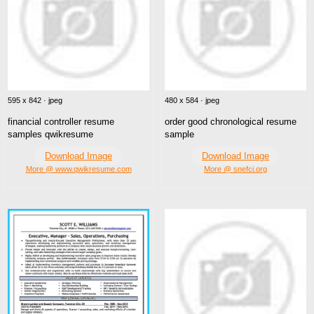
595 x 842 · jpeg
480 x 584 · jpeg
financial controller resume
order good chronological resume
samples qwikresume
sample
Download Image
Download Image
More @ www.qwikresume.com
More @ snefci.org