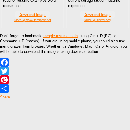
teacher resume examples word
current college student resume
documents
experience
Download Image
Download Image
More @ www.template.net
More @ snefci.org
Don’t forget to bookmark
sample resume skills
using Ctrl + D (PC) or
Command + D (macos). If you are using mobile phone, you could also use
menu drawer from browser. Whether it’s Windows, Mac, iOs or Android, you
will be able to download the images using download button.
Facebook
Twitter
Pinterest
Share