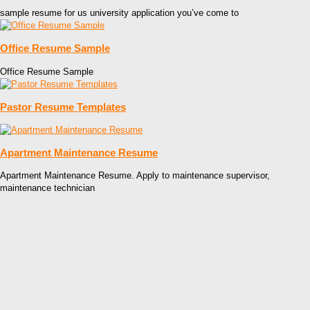
sample resume for us university application you’ve come to
Office Resume Sample
Office Resume Sample
Pastor Resume Templates
Apartment Maintenance Resume
Apartment Maintenance Resume. Apply to maintenance supervisor,
maintenance technician