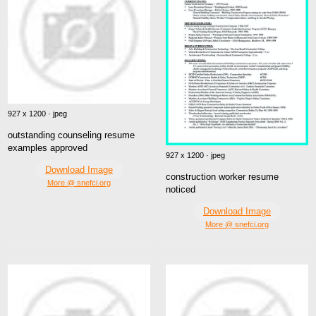
927 x 1200 · jpeg
outstanding counseling resume
examples approved
927 x 1200 · jpeg
Download Image
construction worker resume
More @ snefci.org
noticed
Download Image
More @ snefci.org