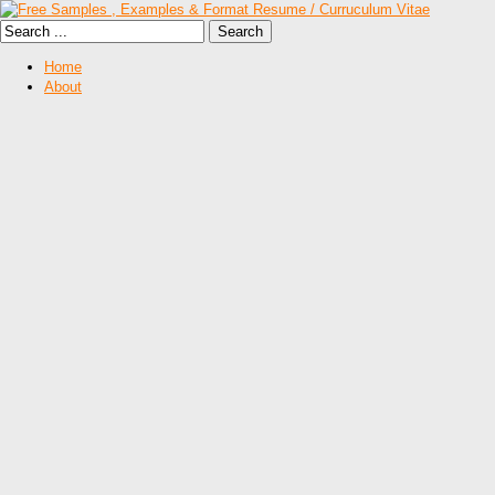
Home
About