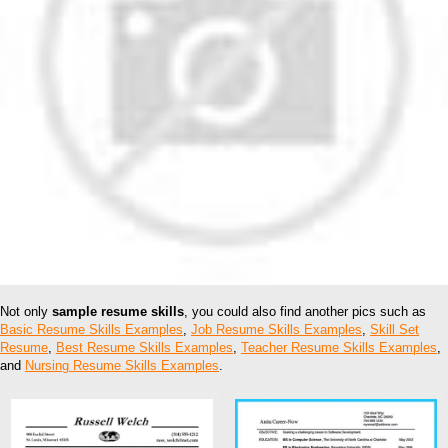
Not only
sample resume skills
, you could also find another pics such as
Basic Resume Skills Examples
,
Job Resume Skills Examples
,
Skill Set
Resume
,
Best Resume Skills Examples
,
Teacher Resume Skills Examples
,
and
Nursing Resume Skills Examples
.