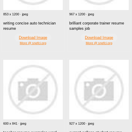
853 x 1200 · jpeg
967 x 1200 · jpeg
writing concise auto technician
brilliant corporate trainer resume
resume
samples job
Download Image
Download Image
More @ snefci.org
More @ snefci.org
600 x 841 · jpeg
927 x 1200 · jpeg