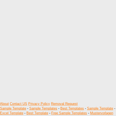
About
Contact US
Privacy Policy
Removal Request
Sample Template
-
Sample Templates
-
Best Templates
-
Sample Template
-
Excel Template
-
Best Template
-
Free Sample Templates
-
Mustervorlagen