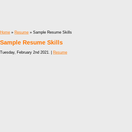
Home
»
Resume
» Sample Resume Skills
Sample Resume Skills
Tuesday, February 2nd 2021. |
Resume