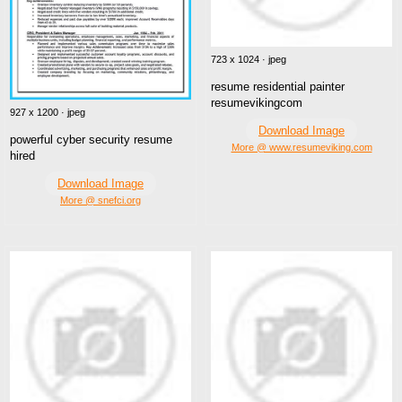
723 x 1024 · jpeg
resume residential painter
resumevikingcom
927 x 1200 · jpeg
Download Image
powerful cyber security resume
More @ www.resumeviking.com
hired
Download Image
More @ snefci.org