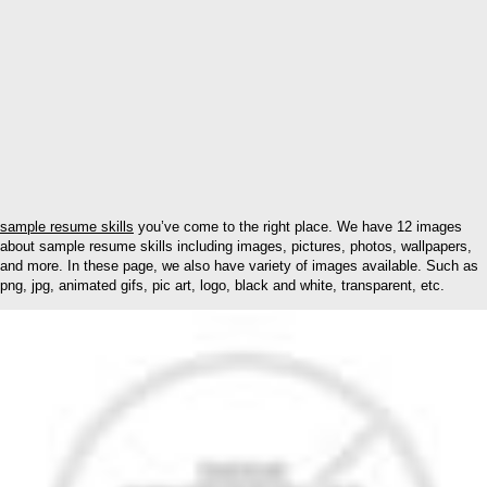
sample resume skills
you’ve come to the right place. We have 12 images
about sample resume skills including images, pictures, photos, wallpapers,
and more. In these page, we also have variety of images available. Such as
png, jpg, animated gifs, pic art, logo, black and white, transparent, etc.