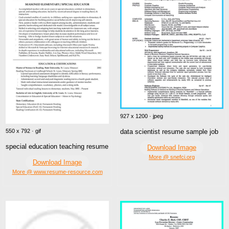
927 x 1200 · jpeg
data scientist resume sample job
550 x 792 · gif
special education teaching resume
Download Image
More @ snefci.org
Download Image
More @ www.resume-resource.com