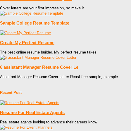
Cover letters are your first impression, so make it
Sample College Resume Template
Create My Perfect Resume
The best online resume builder. My perfect resume takes
6 assistant Manager Resume Cover Le
Assistant Manager Resume Cover Letter Rcasf free sample, example
Recent Post
Resume For Real Estate Agents
Real estate agents looking to advance their careers know