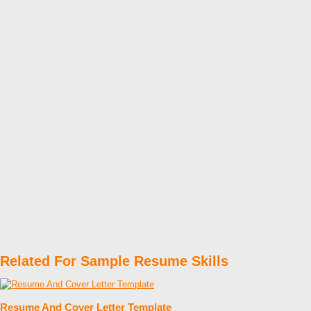
Related For Sample Resume Skills
Resume And Cover Letter Template