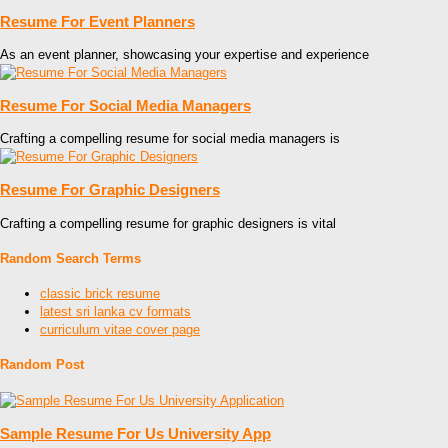
Resume For Event Planners
As an event planner, showcasing your expertise and experience
Resume For Social Media Managers
Crafting a compelling resume for social media managers is
Resume For Graphic Designers
Crafting a compelling resume for graphic designers is vital
Random Search Terms
classic brick resume
latest sri lanka cv formats
curriculum vitae cover page
Random Post
Sample Resume For Us University App