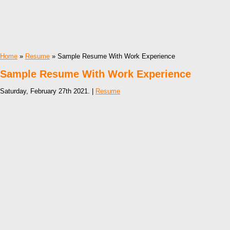
Home
»
Resume
» Sample Resume With Work Experience
Sample Resume With Work Experience
Saturday, February 27th 2021. |
Resume