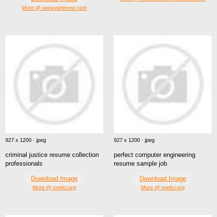
More @ www.pinterest.com
927 x 1200 · jpeg
927 x 1200 · jpeg
criminal justice resume collection
perfect computer engineering
professionals
resume sample job
Download Image
Download Image
More @ snefci.org
More @ snefci.org