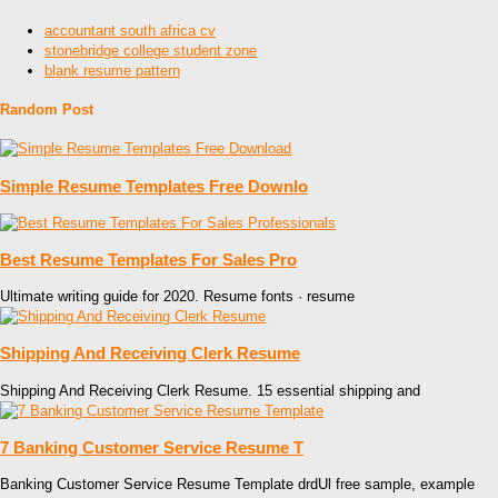
accountant south africa cv
stonebridge college student zone
blank resume pattern
Random Post
Simple Resume Templates Free Downlo
Best Resume Templates For Sales Pro
Ultimate writing guide for 2020. Resume fonts · resume
Shipping And Receiving Clerk Resume
Shipping And Receiving Clerk Resume. 15 essential shipping and
7 Banking Customer Service Resume T
Banking Customer Service Resume Template drdUl free sample, example