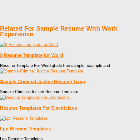
Related For Sample Resume With Work
Experience
9 Resume Template for Word
Resume Template For Word qtade free sample, example and
Sample Criminal Justice Resume Temp
Sample Criminal Justice Resume Template
Resume Templates For Electricians
Lpn Resume Templates
Lpn Resume Templates