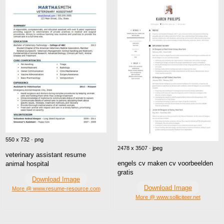
550 x 732 · png
2478 x 3507 · jpeg
veterinary assistant resume
engels cv maken cv voorbeelden
animal hospital
gratis
Download Image
Download Image
More @ www.resume-resource.com
More @ www.solliciteer.net