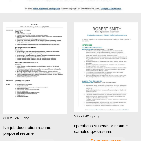
595 x 842 · jpeg
860 x 1240 · png
operations supervisor resume
lvn job description resume
samples qwikresume
proposal resume