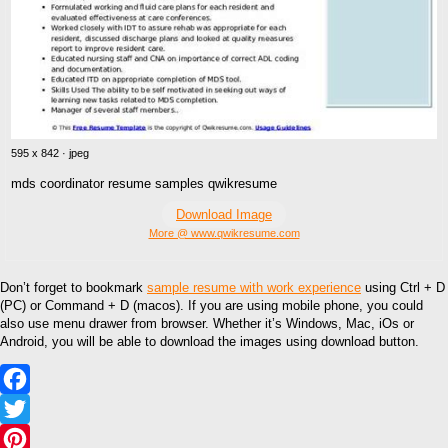
595 x 842 · jpeg
mds coordinator resume samples qwikresume
Download Image
More @ www.qwikresume.com
Don’t forget to bookmark
sample resume with work experience
using Ctrl + D
(PC) or Command + D (macos). If you are using mobile phone, you could
also use menu drawer from browser. Whether it’s Windows, Mac, iOs or
Android, you will be able to download the images using download button.
Facebook
Twitter