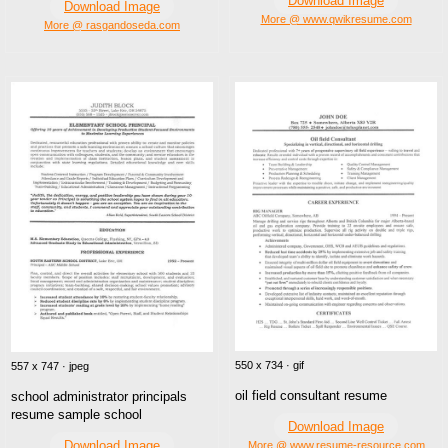
Download Image
Download Image
More @ www.qwikresume.com
More @ rasgandoseda.com
550 x 734 · gif
557 x 747 · jpeg
oil field consultant resume
school administrator principals
resume sample school
Download Image
Download Image
More @ www.resume-resource.com