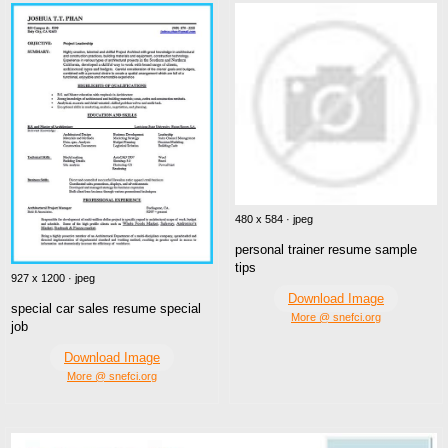
480 x 584 · jpeg
personal trainer resume sample
tips
927 x 1200 · jpeg
Download Image
special car sales resume special
More @ snefci.org
job
Download Image
More @ snefci.org