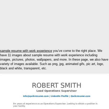
sample resume with work experience
you’ve come to the right place. We
have 11 images about sample resume with work experience including
images, pictures, photos, wallpapers, and more. In these page, we also have
variety of images available. Such as png, jpg, animated gifs, pic art, logo,
black and white, transparent, etc.