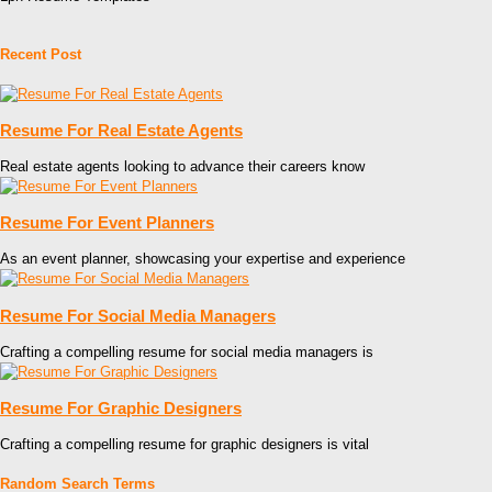
Recent Post
Resume For Real Estate Agents
Real estate agents looking to advance their careers know
Resume For Event Planners
As an event planner, showcasing your expertise and experience
Resume For Social Media Managers
Crafting a compelling resume for social media managers is
Resume For Graphic Designers
Crafting a compelling resume for graphic designers is vital
Random Search Terms