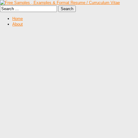
Home
About