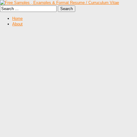
Home
About