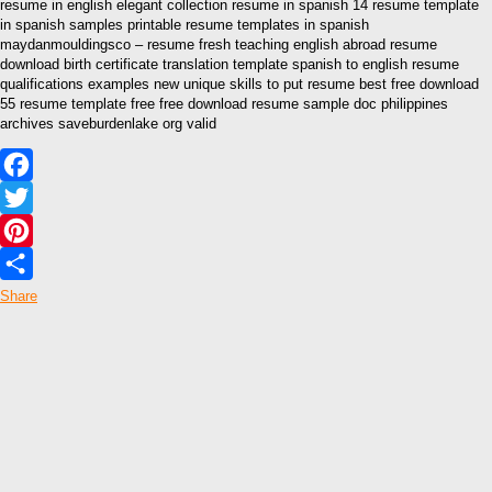
resume in english elegant collection resume in spanish 14 resume template
in spanish samples printable resume templates in spanish
maydanmouldingsco – resume fresh teaching english abroad resume
download birth certificate translation template spanish to english resume
qualifications examples new unique skills to put resume best free download
55 resume template free free download resume sample doc philippines
archives saveburdenlake org valid
Facebook
Twitter
Pinterest
Share