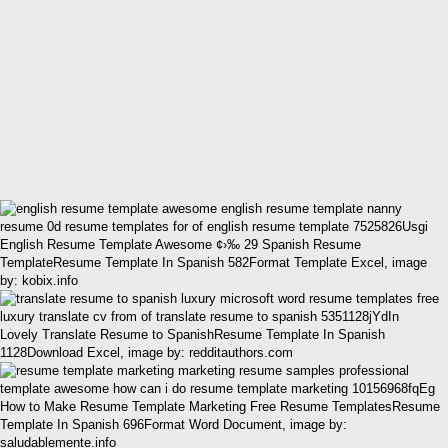
English Resume Template Awesome ¢›‰ 29 Spanish Resume
TemplateResume Template In Spanish 582Format Template Excel, image
by: kobix.info
Lovely Translate Resume to SpanishResume Template In Spanish
1128Download Excel, image by: redditauthors.com
How to Make Resume Template Marketing Free Resume TemplatesResume
Template In Spanish 696Format Word Document, image by:
saludablemente.info