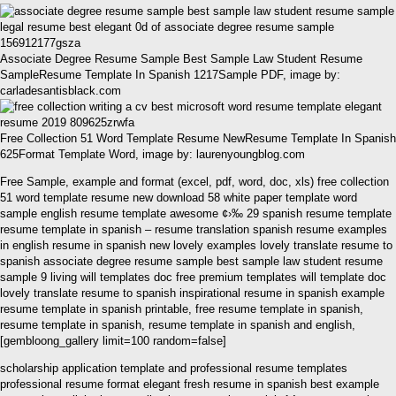
Associate Degree Resume Sample Best Sample Law Student Resume
SampleResume Template In Spanish 1217Sample PDF, image by:
carladesantisblack.com
Free Collection 51 Word Template Resume NewResume Template In Spanish
625Format Template Word, image by: laurenyoungblog.com
Free Sample, example and format (excel, pdf, word, doc, xls) free collection
51 word template resume new download 58 white paper template word
sample english resume template awesome ¢›‰ 29 spanish resume template
resume template in spanish – resume translation spanish resume examples
in english resume in spanish new lovely examples lovely translate resume to
spanish associate degree resume sample best sample law student resume
sample 9 living will templates doc free premium templates will template doc
lovely translate resume to spanish inspirational resume in spanish example
resume template in spanish printable, free resume template in spanish,
resume template in spanish, resume template in spanish and english,
[gembloong_gallery limit=100 random=false]
scholarship application template and professional resume templates
professional resume format elegant fresh resume in spanish best example