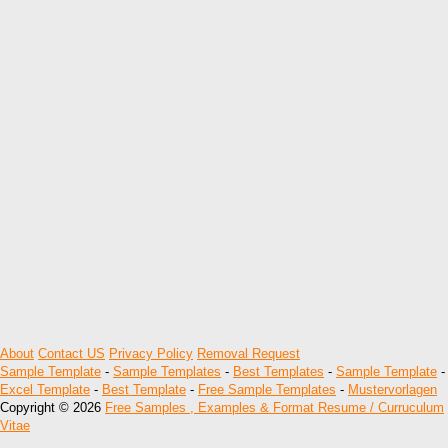
About
Contact US
Privacy Policy
Removal Request
Sample Template
-
Sample Templates
-
Best Templates
-
Sample Template
-
Excel Template
-
Best Template
-
Free Sample Templates
-
Mustervorlagen
Copyright © 2026
Free Samples , Examples & Format Resume / Curruculum
Vitae