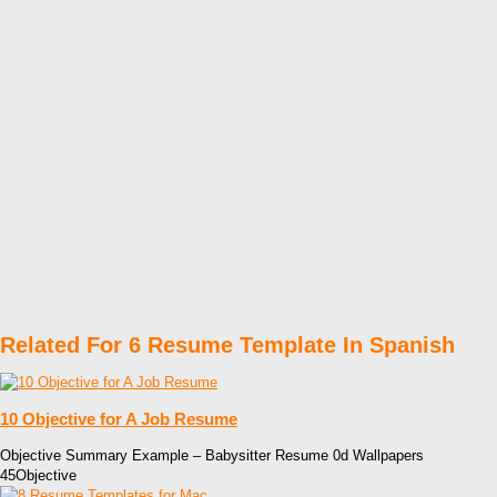
Related For 6 Resume Template In Spanish
10 Objective for A Job Resume
Objective Summary Example – Babysitter Resume 0d Wallpapers
45Objective