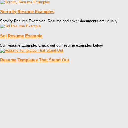
Sorority Resume Examples
Sorority Resume Examples. Resume and cover documents are usually
Sql Resume Example
Sql Resume Example. Check out our resume examples below
Resume Templates That Stand Out