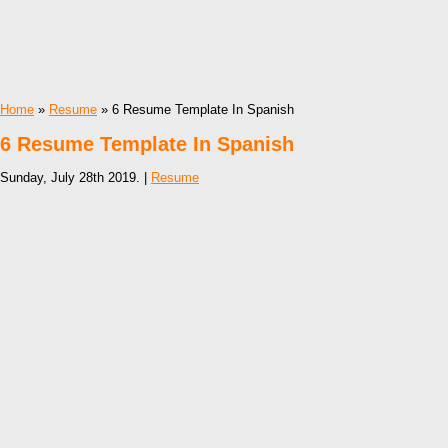
Home
»
Resume
» 6 Resume Template In Spanish
6 Resume Template In Spanish
Sunday, July 28th 2019. |
Resume