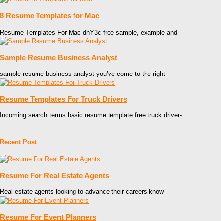
8 Resume Templates for Mac
Resume Templates For Mac dhY3c free sample, example and
Sample Resume Business Analyst
sample resume business analyst you’ve come to the right
Resume Templates For Truck Drivers
Incoming search terms:basic resume template free truck driver-
Recent Post
Resume For Real Estate Agents
Real estate agents looking to advance their careers know
Resume For Event Planners