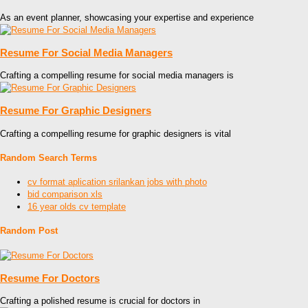
As an event planner, showcasing your expertise and experience
Resume For Social Media Managers
Crafting a compelling resume for social media managers is
Resume For Graphic Designers
Crafting a compelling resume for graphic designers is vital
Random Search Terms
cv format aplication srilankan jobs with photo
bid comparison xls
16 year olds cv template
Random Post
Resume For Doctors
Crafting a polished resume is crucial for doctors in