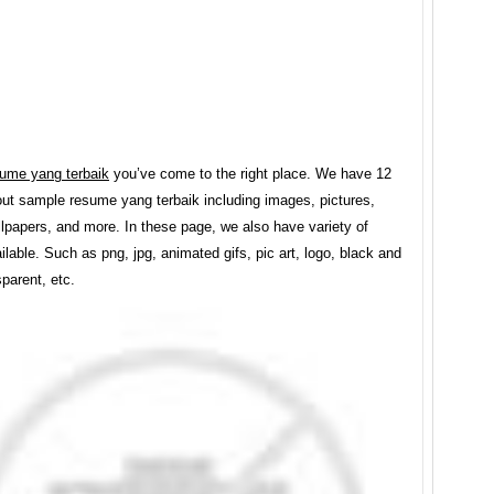
ume yang terbaik
you’ve come to the right place. We have 12
ut sample resume yang terbaik including images, pictures,
lpapers, and more. In these page, we also have variety of
lable. Such as png, jpg, animated gifs, pic art, logo, black and
sparent, etc.