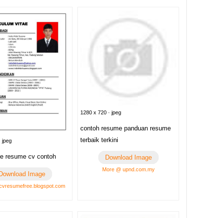
1280 x 720 · jpeg
contoh resume panduan resume
terbaik terkini
 jpeg
e resume cv contoh
Download Image
More @ upnd.com.my
Download Image
vresumefree.blogspot.com