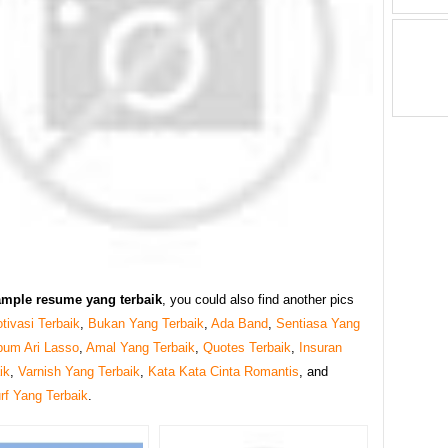
ample resume yang terbaik
, you could also find another pics
tivasi Terbaik
,
Bukan Yang Terbaik
,
Ada Band
,
Sentiasa Yang
bum Ari Lasso
,
Amal Yang Terbaik
,
Quotes Terbaik
,
Insuran
ik
,
Varnish Yang Terbaik
,
Kata Kata Cinta Romantis
, and
f Yang Terbaik
.