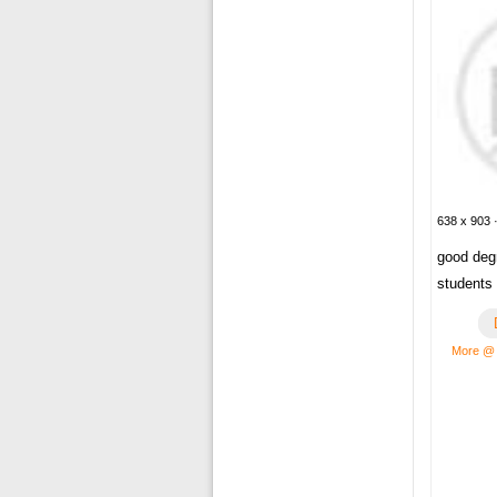
638 x 903 ·
good deg
students
More @ 