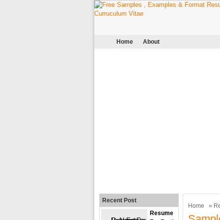
Home
About
Recent Post
Home
»
R
Resume
Sampl