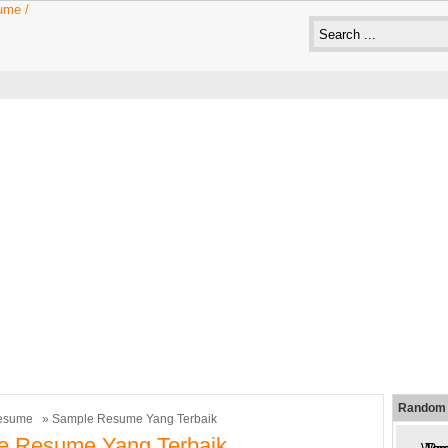
Random 
esume
» Sample Resume Yang Terbaik
e Resume Yang Terbaik