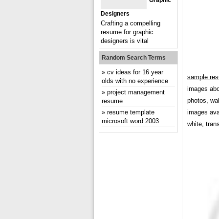
Graphic
Designers
Crafting a compelling
resume for graphic
designers is vital
Random Search Terms
cv ideas for 16 year
sample res
olds with no experience
images abo
project management
photos, wal
resume
resume template
images avai
microsoft word 2003
white, tran