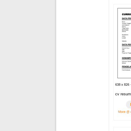
638 x 826 ·
cv resum
More @ c