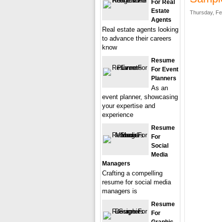
For Real
Estate
Thursday, Fe
Agents
Real estate agents looking
to advance their careers
know
Resume
For Event
Planners
As an
event planner, showcasing
your expertise and
experience
Resume
For
Social
Media
Managers
Crafting a compelling
resume for social media
managers is
Resume
For