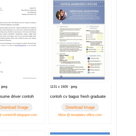
 jpeg
1131 x 1600 · jpeg
esume driver contoh
contoh cv bagus fresh graduate
Download Image
Download Image
@ contoh36.blogspot.com
More @ templates-office.com