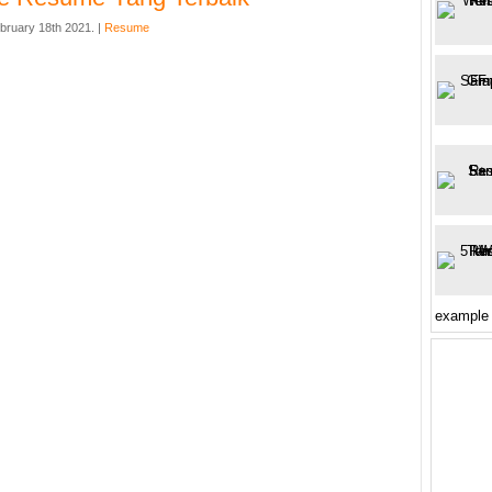
bruary 18th 2021. |
Resume
example