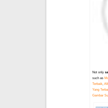
Not only
s
such as
Mo
Terbaik
,
Al
Yang Terba
Gambar Sur