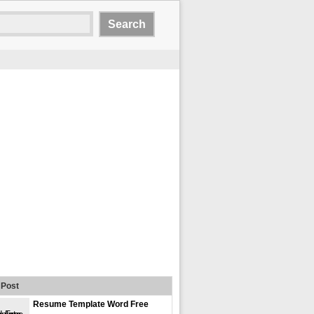
Post
Resume Template Word Free