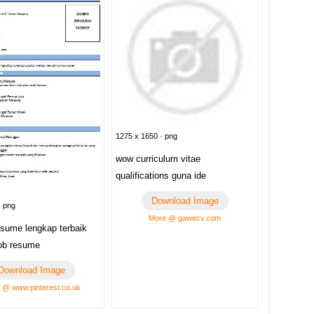
1275 x 1650 · png
wow curriculum vitae
qualifications guna ide
Download Image
· png
More @ gawecv.com
esume lengkap terbaik
ob resume
Download Image
 @ www.pinterest.co.uk