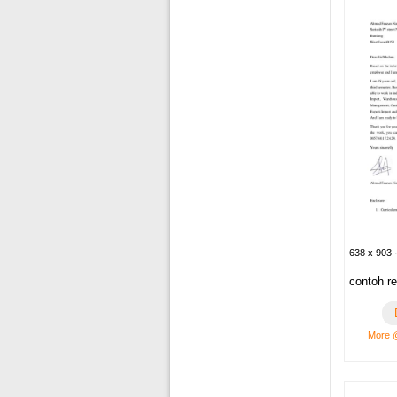
638 x 903 ·
contoh r
More 