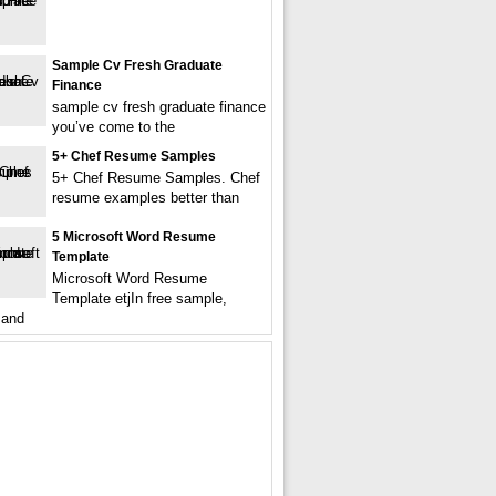
Sample Cv Fresh Graduate
Finance
sample cv fresh graduate finance
you’ve come to the
5+ Chef Resume Samples
5+ Chef Resume Samples. Chef
resume examples better than
5 Microsoft Word Resume
Template
Microsoft Word Resume
Template etjIn free sample,
 and