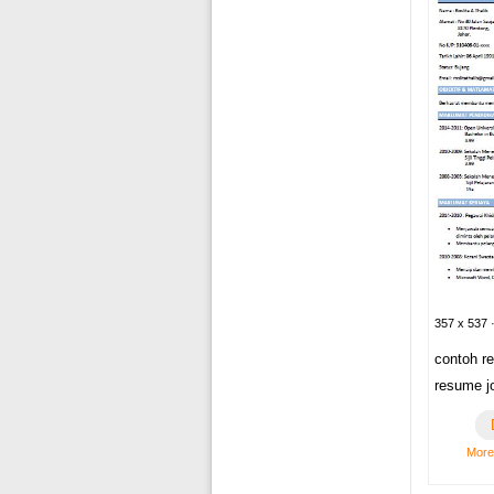
357 x 537 
contoh r
resume j
More