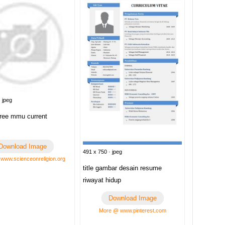
 jpeg
ree mmu current
Download Image
491 x 750 · jpeg
www.scienceonreligion.org
title gambar desain resume
riwayat hidup
Download Image
More @ www.pinterest.com