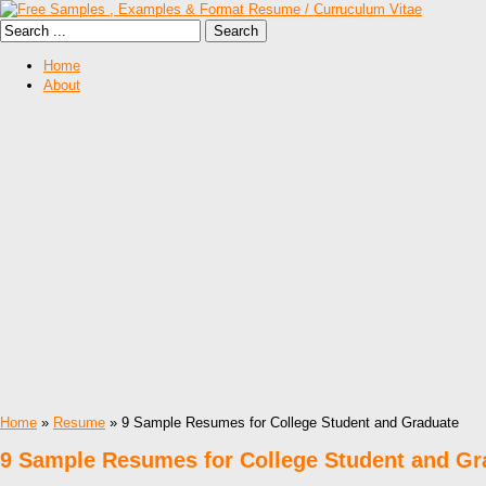
Home
About
Home
»
Resume
» 9 Sample Resumes for College Student and Graduate
9 Sample Resumes for College Student and Gr