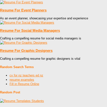
Resume For Event Planners
As an event planner, showcasing your expertise and experience
Resume For Social Media Managers
Crafting a compelling resume for social media managers is
Resume For Graphic Designers
Crafting a compelling resume for graphic designers is vital
Random Search Terms
cv for nz teachers ed nz
resume examples
Fill in Resume Online
Random Post