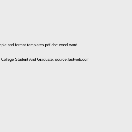
ple and format templates pdf doc excel word
ollege Student And Graduate, source:fastweb.com