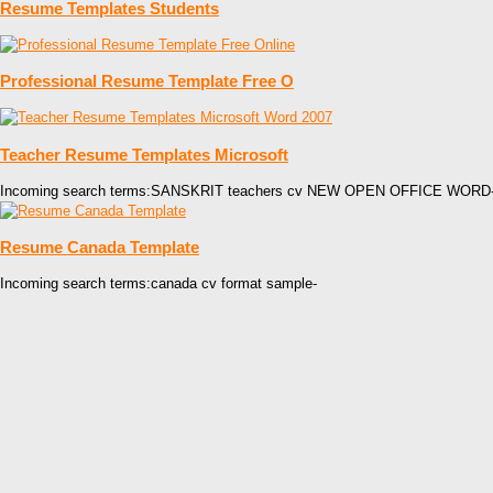
Resume Templates Students
Professional Resume Template Free O
Teacher Resume Templates Microsoft
Incoming search terms:SANSKRIT teachers cv NEW OPEN OFFICE WORD
Resume Canada Template
Incoming search terms:canada cv format sample-