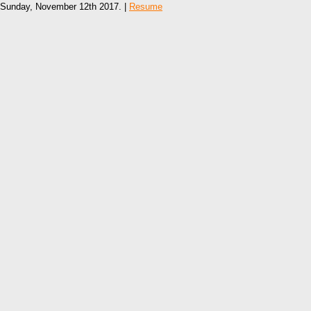
Sunday, November 12th 2017. |
Resume