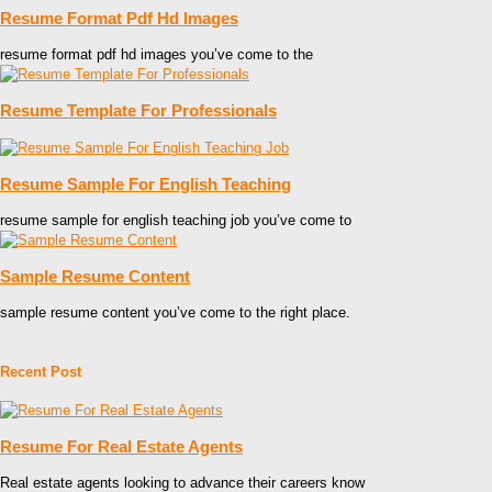
Resume Format Pdf Hd Images
resume format pdf hd images you’ve come to the
Resume Template For Professionals
Resume Sample For English Teaching
resume sample for english teaching job you’ve come to
Sample Resume Content
sample resume content you’ve come to the right place.
Recent Post
Resume For Real Estate Agents
Real estate agents looking to advance their careers know