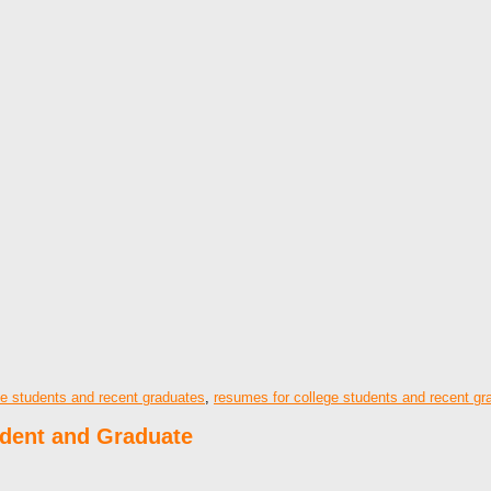
ge students and recent graduates
,
resumes for college students and recent gr
udent and Graduate