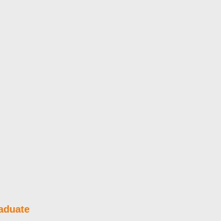
aduate