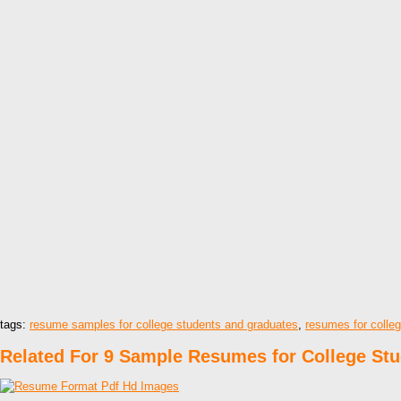
tags:
resume samples for college students and graduates
,
resumes for colle
Related For 9 Sample Resumes for College St