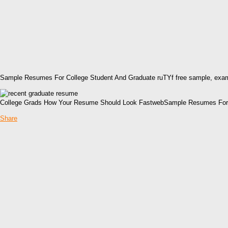
Sample Resumes For College Student And Graduate ruTYf free sample, exam
College Grads How Your Resume Should Look FastwebSample Resumes For C
Share