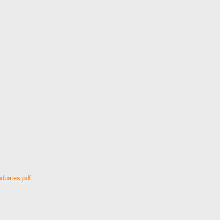
aduates pdf