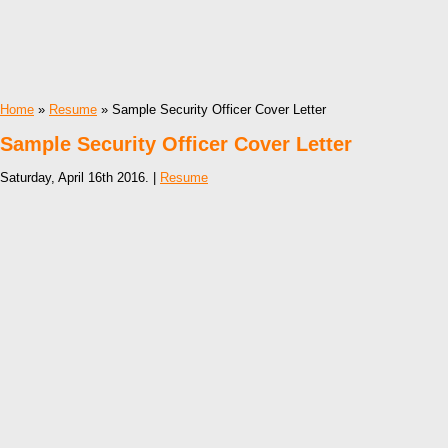
Home
»
Resume
» Sample Security Officer Cover Letter
Sample Security Officer Cover Letter
Saturday, April 16th 2016. |
Resume