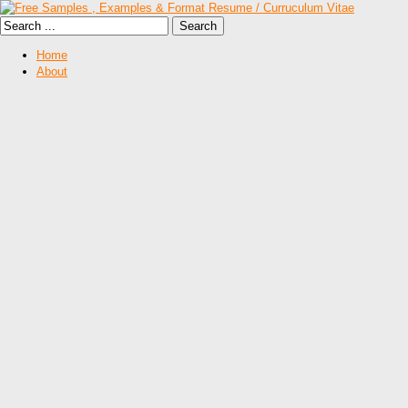
Home
About