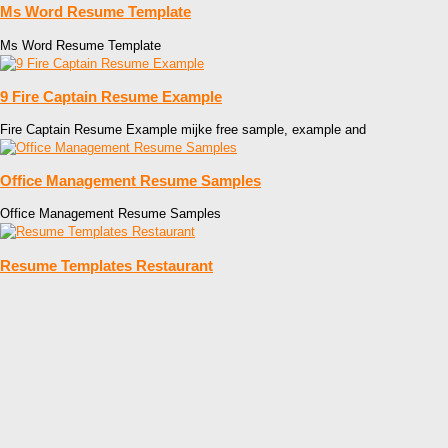
Ms Word Resume Template
Ms Word Resume Template
9 Fire Captain Resume Example
Fire Captain Resume Example mijke free sample, example and
Office Management Resume Samples
Office Management Resume Samples
Resume Templates Restaurant