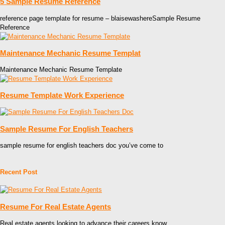
5 Sample Resume Reference
reference page template for resume – blaisewashereSample Resume
Reference
Maintenance Mechanic Resume Templat
Maintenance Mechanic Resume Template
Resume Template Work Experience
Sample Resume For English Teachers
sample resume for english teachers doc you’ve come to
Recent Post
Resume For Real Estate Agents
Real estate agents looking to advance their careers know