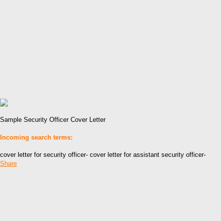
Sample Security Officer Cover Letter
Incoming search terms:
cover letter for security officer- cover letter for assistant security officer-
Share