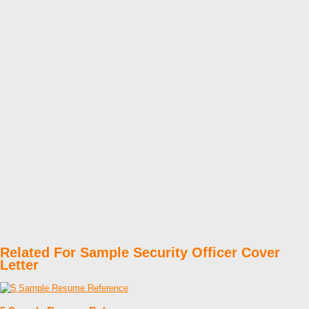
Related For Sample Security Officer Cover
Letter