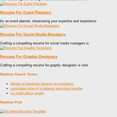
Resume For Event Planners
As an event planner, showcasing your expertise and experience
Resume For Social Media Managers
Crafting a compelling resume for social media managers is
Resume For Graphic Designers
Crafting a compelling resume for graphic designers is vital
Random Search Terms
photos of werehous resume no expiriance
curriculum vitae of a religious education teacher
cv south africa simple
Random Post