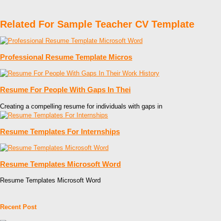
Related For Sample Teacher CV Template
Professional Resume Template Micros
Resume For People With Gaps In Thei
Creating a compelling resume for individuals with gaps in
Resume Templates For Internships
Resume Templates Microsoft Word
Resume Templates Microsoft Word
Recent Post