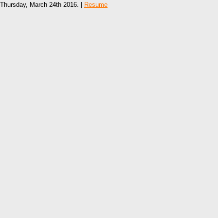
Thursday, March 24th 2016. |
Resume