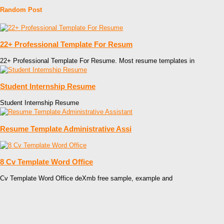
Random Post
22+ Professional Template For Resum
22+ Professional Template For Resume. Most resume templates in
Student Internship Resume
Student Internship Resume
Resume Template Administrative Assi
8 Cv Template Word Office
Cv Template Word Office deXmb free sample, example and