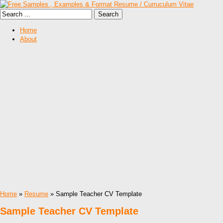
Home
About
Home
»
Resume
» Sample Teacher CV Template
Sample Teacher CV Template