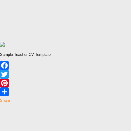
Sample Teacher CV Template
Facebook
Twitter
Pinterest
Share