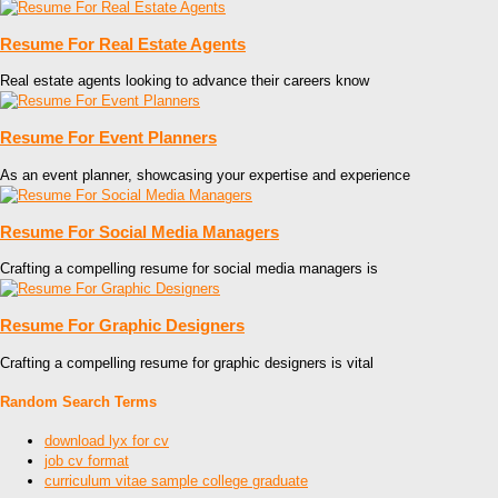
Resume For Real Estate Agents
Real estate agents looking to advance their careers know
Resume For Event Planners
As an event planner, showcasing your expertise and experience
Resume For Social Media Managers
Crafting a compelling resume for social media managers is
Resume For Graphic Designers
Crafting a compelling resume for graphic designers is vital
Random Search Terms
download lyx for cv
job cv format
curriculum vitae sample college graduate