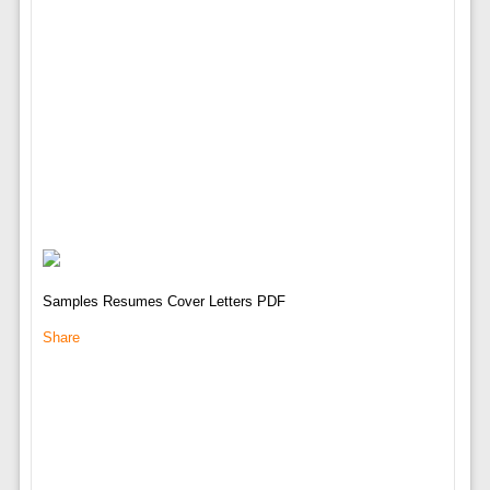
Samples Resumes Cover Letters PDF
Share