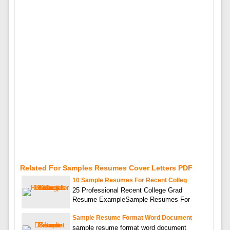
Related For Samples Resumes Cover Letters PDF
10 Sample Resumes For Recent Colleg
25 Professional Recent College Grad
Resume ExampleSample Resumes For
Sample Resume Format Word Document
sample resume format word document