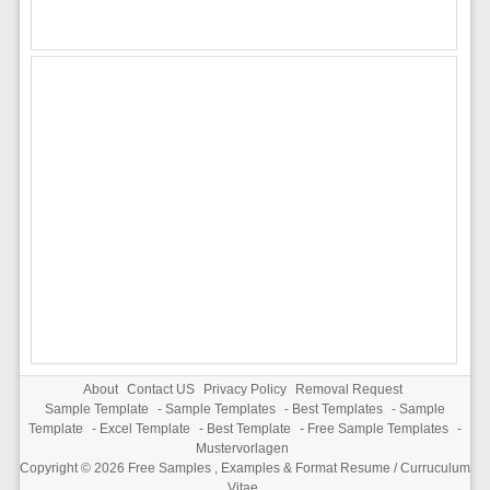
About
Contact US
Privacy Policy
Removal Request
Sample Template
-
Sample Templates
-
Best Templates
-
Sample
Template
-
Excel Template
-
Best Template
-
Free Sample Templates
-
Mustervorlagen
Copyright © 2026
Free Samples , Examples & Format Resume / Curruculum
Vitae