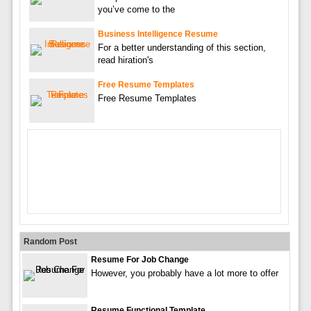
you’ve come to the
Business Intelligence Resume
For a better understanding of this section,
read hiration's
Free Resume Templates
Free Resume Templates
Random Post
Resume For Job Change
However, you probably have a lot more to offer
Resume Functional Template