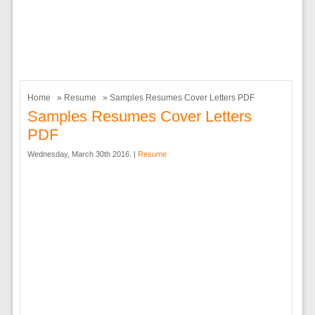
Home
»
Resume
» Samples Resumes Cover Letters PDF
Samples Resumes Cover Letters
PDF
Wednesday, March 30th 2016. |
Resume