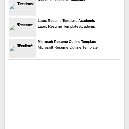
Latex Resume Template Academic
Latex Resume Template Academic
Microsoft Resume Outline Template
Microsoft Resume Outline Template