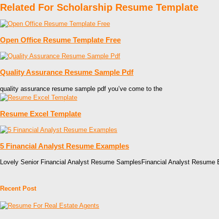
Related For Scholarship Resume Template
Open Office Resume Template Free
Quality Assurance Resume Sample Pdf
quality assurance resume sample pdf you’ve come to the
Resume Excel Template
5 Financial Analyst Resume Examples
Lovely Senior Financial Analyst Resume SamplesFinancial Analyst Resume
Recent Post