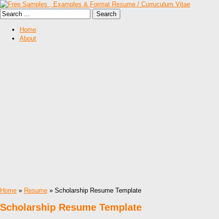
Home
About
Home
»
Resume
» Scholarship Resume Template
Scholarship Resume Template