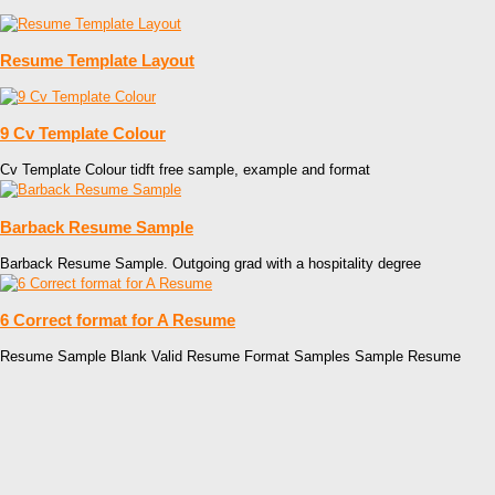
Resume Template Layout
9 Cv Template Colour
Cv Template Colour tidft free sample, example and format
Barback Resume Sample
Barback Resume Sample. Outgoing grad with a hospitality degree
6 Correct format for A Resume
Resume Sample Blank Valid Resume Format Samples Sample Resume