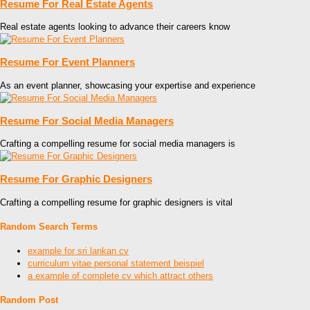
Resume For Real Estate Agents
Real estate agents looking to advance their careers know
Resume For Event Planners
As an event planner, showcasing your expertise and experience
Resume For Social Media Managers
Crafting a compelling resume for social media managers is
Resume For Graphic Designers
Crafting a compelling resume for graphic designers is vital
Random Search Terms
example for sri lankan cv
curriculum vitae personal statement beispiel
a example of complete cv which attract others
Random Post