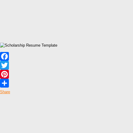
Facebook
Twitter
Pinterest
Share