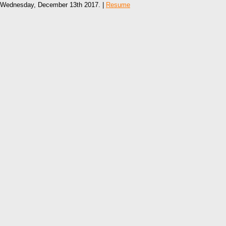
Wednesday, December 13th 2017. |
Resume